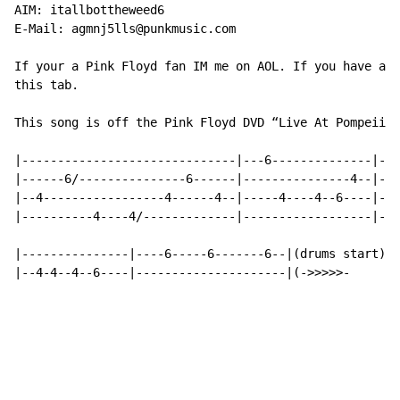
AIM: itallbottheweed6

E-Mail: agmnj5lls@punkmusic.com

If your a Pink Floyd fan IM me on AOL. If you have any
this tab.

This song is off the Pink Floyd DVD “Live At Pompeii” 
|------------------------------|---6--------------|---
|------6/---------------6------|---------------4--|---
|--4-----------------4------4--|-----4----4--6----|---
|----------4----4/-------------|------------------|-4-
|---------------|----6-----6-------6--|(drums start)

|--4-4--4--6----|---------------------|(->>>>>-