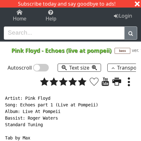
Subscribe today and say goodbye to ads!
1-9
A
B
C
D
E
F
G
H
I
J
K
Login
Home
Help
Pink Floyd
-
Echoes (live at pompeii)
ver.
bass
Autoscroll
Text size
Transpos
Artist: Pink Floyd

Song: Echoes part 1 (Live at Pompeii)

Album: Live At Pompeii

Bassist: Roger Waters

Standard Tuning

Tab by Max
