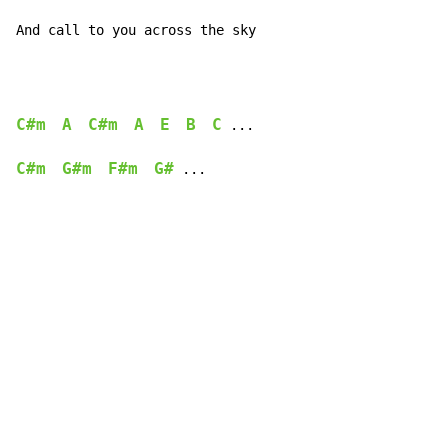
And call to you across the sky
C#m
A
C#m
A
E
B
C
 ...

C#m
G#m
F#m
G#
 ...