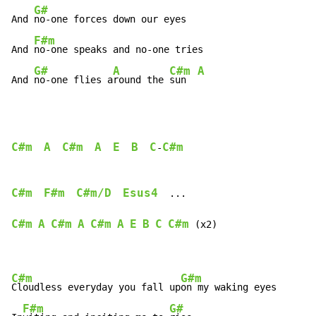
G#
And 
no-one forces down our eyes

F#m
And 
no-one speaks and no-one tries

G#
A
C#m
A
And 
no-one flies a
round the 
sun  
C#m
A
C#m
A
E
B
C
C#m
-
C#m
F#m
C#m/D
Esus4
  ...

C#m
A
C#m
A
C#m
A
E
B
C
C#m
 (x2)

C#m
G#m
Cloudless everyday you fall up
on my waking eyes

F#m
G#