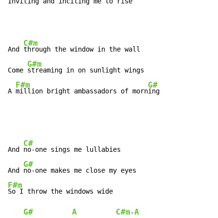
In
viting and inciting me to 
rise
C#m
And 
through the window in the wall

G#m
Come 
streaming in on sunlight wings

F#m
G#
A 
million bright ambassadors of morn
ing
C#
And 
no-one sings me lullabies

G#
And 
F#m
So I throw the windows wide

G#
A
C#m
A
-