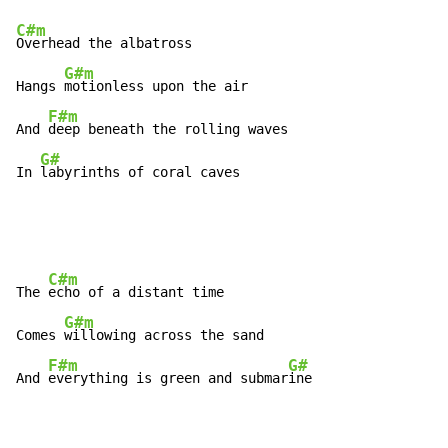
C#m
Overhead the albatross

G#m
Hangs 
motionless upon the air

F#m
And 
deep beneath the rolling waves

G#
In 
labyrinths of coral caves
C#m
The 
echo of a distant time

G#m
Comes 
willowing across the sand

F#m
G#
And 
everything is green and submar
ine