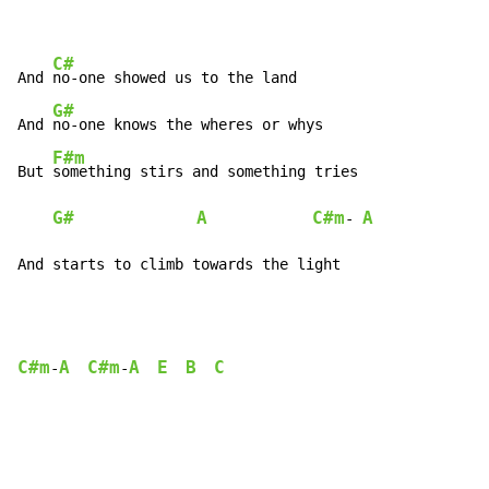
C#
And 
no-one showed us to the land

G#
And 
no-one knows the wheres or whys

F#m
But 
something stirs and something tries

G#
A
C#m
A
- 
And starts to climb towards the light
C#m
A
C#m
A
E
B
C
-
-