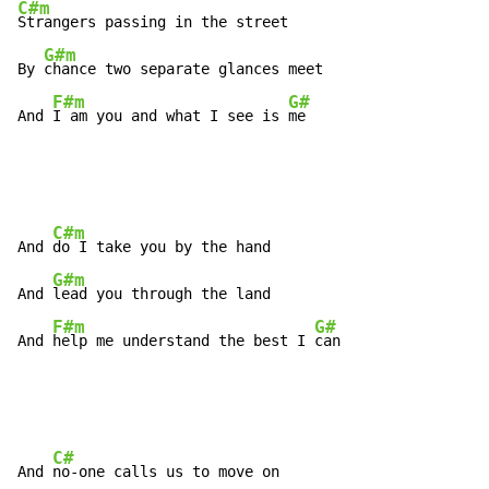
C#m
Strangers passing in the street

G#m
By 
chance two separate glances meet

F#m
G#
And 
I am you and what I see is 
me
C#m
And 
do I take you by the hand

G#m
And 
lead you through the land

F#m
G#
And 
help me understand the best I 
can
C#
And 
no-one calls us to move on
