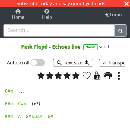
Subscribe today and say goodbye to ads!
1-9
A
B
C
D
E
F
G
H
I
J
K
Login
Home
Help
Pink Floyd
-
Echoes live
ver. 1
chords
Autoscroll
Text size
Transpos
C#m
  ...

F#m
C#m
  (x3)

A#m
A
G#sus4
G#