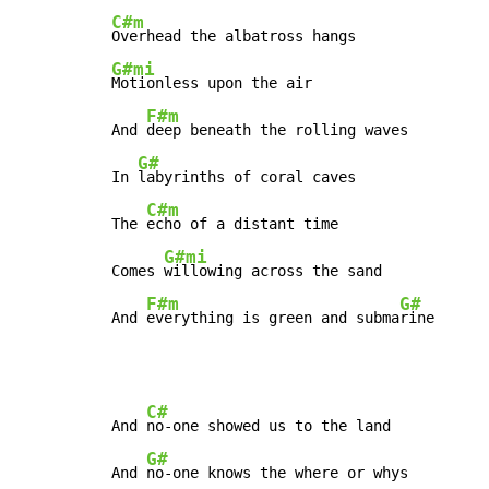
C#m
G#mi
Motionless upon the air

F#m
And 
deep beneath the rolling waves

G#
In 
labyrinths of coral caves

C#m
The 
echo of a distant time

G#mi
Comes 
willowing across the sand

F#m
G#
And 
everything is green and subma
rine 
C#
And 
no-one showed us to the land

G#
And 
no-one knows the where or whys
