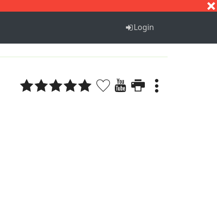
S
T
U
V
W
X
Y
Z
Login