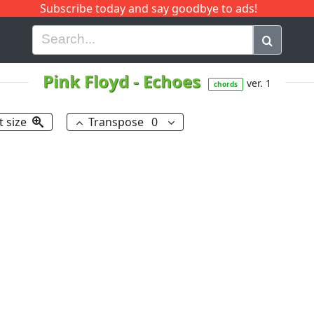
Subscribe today and say goodbye to ads!
G
H
I
J
K
L
M
N
O
P
Q
R
Pink Floyd
-
Echoes
ver. 1
chords
t size
Transpose
0