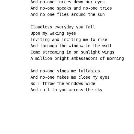
And no-one forces down our eyes

And no-one speaks and no-one tries

And no-one flies around the sun

Cloudless everyday you fall

Upon my waking eyes

Inviting and inciting me to rise

And through the window in the wall

Come streaming in on sunlight wings

A million bright ambassadors of morning 

And no-one sings me lullabies

And no-one makes me close my eyes

So I throw the windows wide

And call to you across the sky