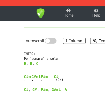
1-9
A
B
C
D
E
F
Home
Help
Autoscroll
1 Column
Tex
INTRO:

E
B
C
, 
, 
C#m
G#mi
F#m
G#
,   
,    
,      
C#
G#
F#m
G#mi
A
, 
, 
, 
, 