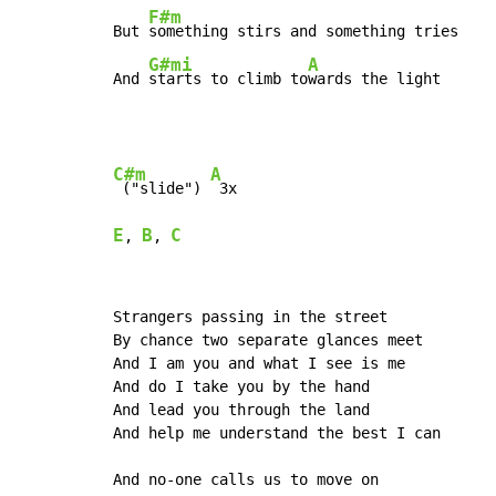
F#m
But 
something stirs and something tries

G#mi
A
And 
starts to climb to
wards the light
C#m
A
 ("slide") 
E
B
C
, 
, 
Strangers passing in the street

By chance two separate glances meet

And I am you and what I see is me

And do I take you by the hand

And lead you through the land

And help me understand the best I can

And no-one calls us to move on
