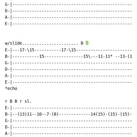
G-|---------------------------------------------------
D-|---------------------------------------------------
A-|---------------------------------------------------
E-|---------------------------------------------------
B
w/slide....................... B 
E-|---17-\15-----------17-\15-------------------------
B-|-----------15----------------15\---11-11* --13-(15)
G-|---------------------------------------------------
D-|---------------------------------------------------
A-|---------------------------------------------------
E-|---------------------------------------------------
*echo

r B B r sl.

E-|---------------------------------------------------
B-|--(13)11--10--7-(8)-------------14(15)-(15)-(15)-(1
G-|---------------------------------------------------
D-|---------------------------------------------------
A-|---------------------------------------------------