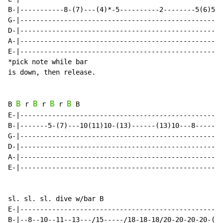
B-|-----------8-(7)---(4)*-5----------2--------5(6)5--
G-|---------------------------------------------------
D-|---------------------------------------------------
A-|---------------------------------------------------
E-|---------------------------------------------------
*pick note while bar

is down, then release.

B
B
B
B
B 
 r 
 r 
 r 
 B

E-|---------------------------------------------------
B-|-------5-(7)---10(11)10-(13)------(13)10---8-------
G-|---------------------------------------------------
D-|---------------------------------------------------
A-|---------------------------------------------------
E-|---------------------------------------------------
sl. sl. sl. dive w/bar B

E-|---------------------------------------------------
B-|--8--10--11--13---/15-----/18-18-18/20-20-20-20-(19