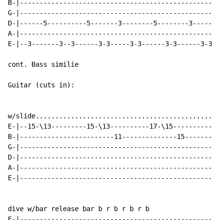
B-|---------------------------------------------------
G-|---------------------------------------------------
D-|------5----------5-------3--------5--------3-------
A-|---------------------------------------------------
E-|--3-------3--3------3-3-----3-3------3-3------3-3--
cont. Bass similie

Guitar (cuts in):

w/slide............................................. .
E-|--15-\13---------15-\13----------17-\15----------17
B-|------------------------11--------------15---------
G-|---------------------------------------------------
D-|---------------------------------------------------
A-|---------------------------------------------------
E-|---------------------------------------------------
dive w/bar release bar b r b r b r b

E-|---------------------------------------------------