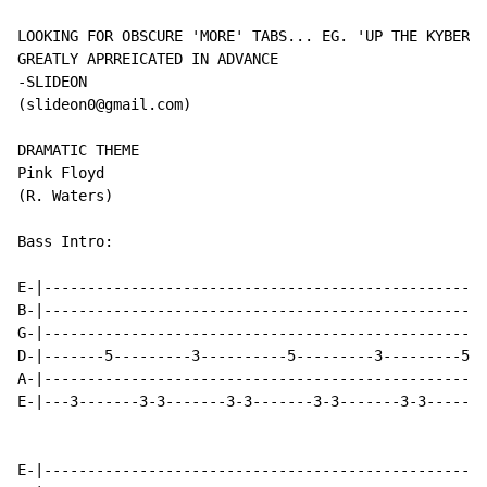
LOOKING FOR OBSCURE 'MORE' TABS... EG. 'UP THE KYBER' 
GREATLY APRREICATED IN ADVANCE

-SLIDEON

(slideon0@gmail.com)

DRAMATIC THEME

Pink Floyd

(R. Waters)

Bass Intro:

E-|---------------------------------------------------
B-|---------------------------------------------------
G-|---------------------------------------------------
D-|-------5---------3----------5---------3---------5--
A-|---------------------------------------------------
E-|---3-------3-3-------3-3-------3-3-------3-3-------
E-|---------------------------------------------------