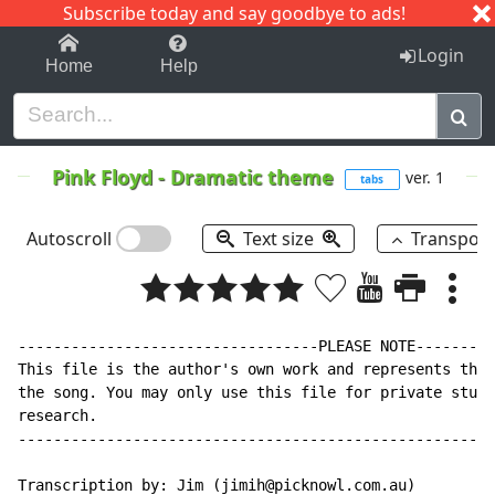
Subscribe today and say goodbye to ads!
1-9
A
B
C
D
E
F
G
H
I
J
K
Login
Home
Help
Pink Floyd
-
Dramatic theme
ver. 1
tabs
Autoscroll
Text size
Transpos
----------------------------------PLEASE NOTE---------
This file is the author's own work and represents thei
the song. You may only use this file for private study
research.

------------------------------------------------------
Transcription by: Jim (jimih@picknowl.com.au)
