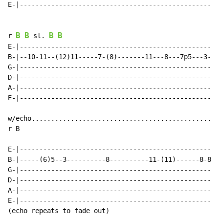
E-|---------------------------------------------------
B
B
B
B
r 
 sl. 
E-|---------------------------------------------------
B-|--10-11--(12)11-----7-(8)-------11---8---7p5---3--1
G-|---------------------------------------------------
D-|---------------------------------------------------
A-|---------------------------------------------------
E-|---------------------------------------------------
w/echo.............................................. .
r B

E-|---------------------------------------------------
B-|-----(6)5--3----------8----------11-(11)------8-8--
G-|---------------------------------------------------
D-|---------------------------------------------------
A-|---------------------------------------------------
E-|---------------------------------------------------
(echo repeats to fade out)