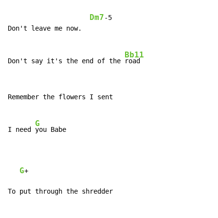
Dm7
-5

Don't leave me now.

Bb11
Don't say it's the end of the 
Remember the flowers I sent

G
I need 
you Babe

G
+

To put through the shredder