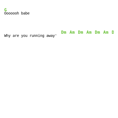
G
Ooooooh babe

Dm
Am
Dm
Am
Dm
Am
Dm
Why are you running away'  