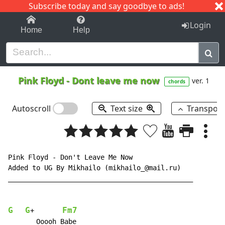
Subscribe today and say goodbye to ads!
1-9
A
B
C
D
E
F
G
H
I
J
K
Login
Home
Help
Pink Floyd
-
Dont leave me now
ver. 1
chords
Autoscroll
Text size
Transpos
Pink Floyd - Don't Leave Me Now

Added to UG By Mikhailo (mikhailo_@mail.ru)

______________________________________________

G
G
Fm7
+       
       Ooooh Babe
