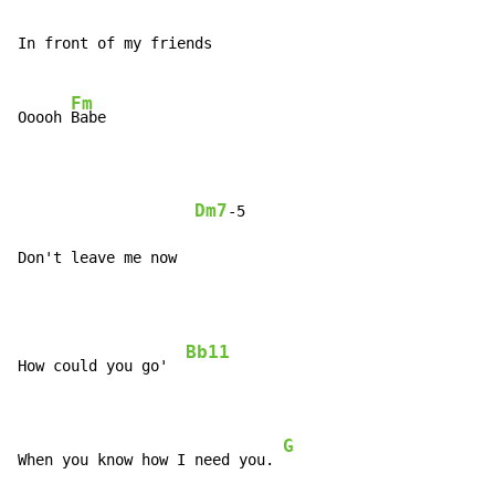
In front of my friends

Fm
Ooooh 
Babe

Dm7
-5

Don't leave me now
Bb11
How could you go'  
G
When you know how I need you. 