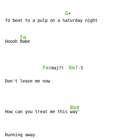
G
+

To beat to a pulp on a Saturday night

Fm
Ooooh 
Babe

Fm
Dm7
(maj7)  
-5

Don't leave me now
Bb9
How can you treat me this 
Running away
