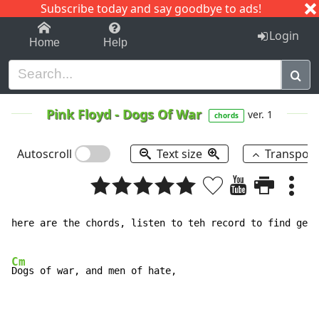
Subscribe today and say goodbye to ads!
1-9
A
B
C
D
E
F
G
H
I
J
K
Login
Home
Help
Pink Floyd
-
Dogs Of War
ver. 1
chords
Autoscroll
Text size
Transpos
here are the chords, listen to teh record to find get 
Cm
Dogs of war, and men of hate,
