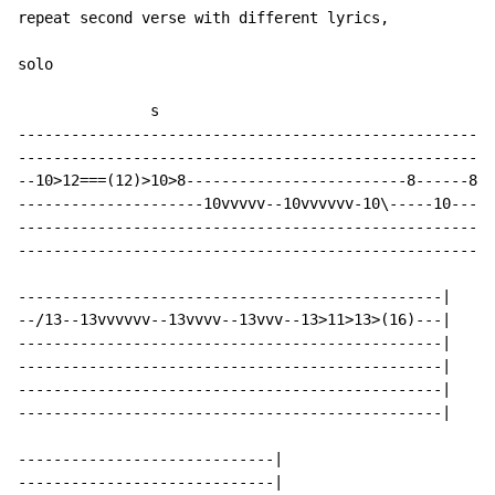
repeat second verse with different lyrics,

solo

               s

------------------------------------------------------
------------------------------------------------------
--10>12===(12)>10>8-------------------------8------8--
---------------------10vvvvv--10vvvvvv-10\-----10-----
------------------------------------------------------
------------------------------------------------------
------------------------------------------------|

--/13--13vvvvvv--13vvvv--13vvv--13>11>13>(16)---|

------------------------------------------------|

------------------------------------------------|

------------------------------------------------|

------------------------------------------------|

-----------------------------|

-----------------------------|
