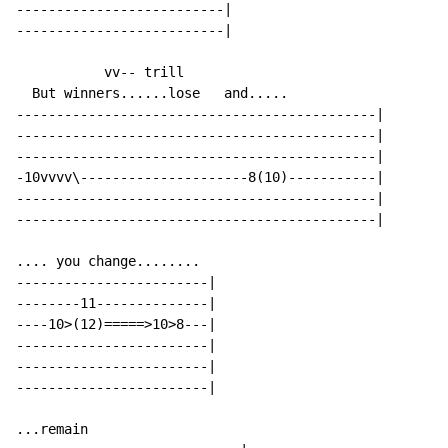
--------------------------|

--------------------------|

           vv-- trill

  But winners......lose   and.....

---------------------------------------------|

---------------------------------------------|

---------------------------------------------|

-10vvvv\---------------------8(10)-----------|

---------------------------------------------|

---------------------------------------------|

.... you change........

------------------------|

--------11--------------|

----10>(12)=====>10>8---|

------------------------|

------------------------|

------------------------|

...remain
