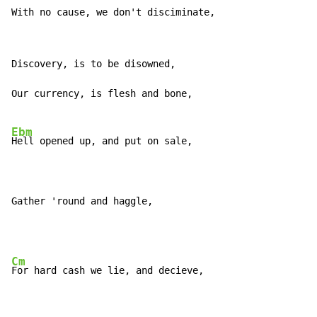
With no cause, we don't disciminate,
Discovery, is to be disowned,

Our currency, is flesh and bone,

Ebm
Hell opened up, and put on sale,

Gather 'round and haggle,
Cm
For hard cash we lie, and decieve,
