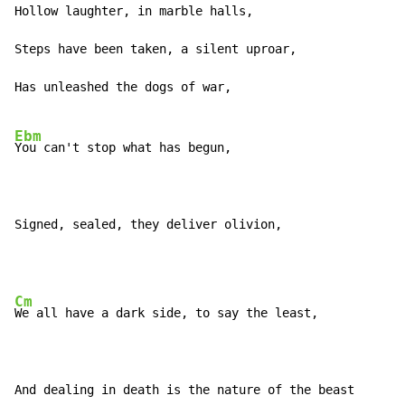
Hollow laughter, in marble halls,

Steps have been taken, a silent uproar,

Has unleashed the dogs of war,

Ebm
You can't stop what has begun,

Signed, sealed, they deliver olivion,
Cm
We all have a dark side, to say the least,

And dealing in death is the nature of the beast