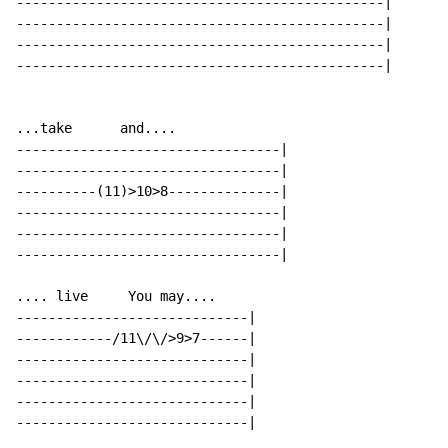
----------------------------------------------|

----------------------------------------------|

----------------------------------------------|

----------------------------------------------|

...take      and....

---------------------------------|

---------------------------------|

----------(11)>10>8--------------|

---------------------------------|

---------------------------------|

---------------------------------|

.... live     You may....

-----------------------------|

------------/11\/\/>9>7------|

-----------------------------|

-----------------------------|

-----------------------------|

-----------------------------|
