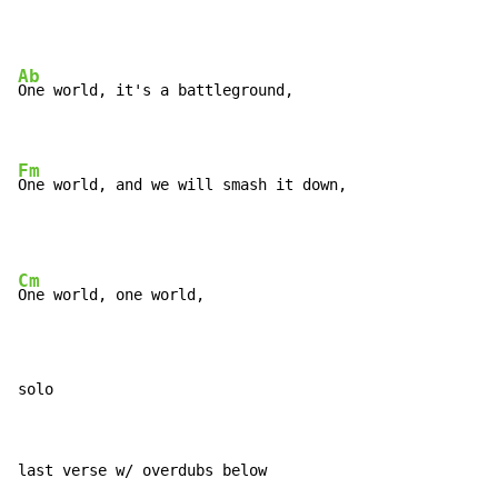
Ab
One world, it's a battleground,

Fm
One world, and we will smash it down,
Cm
One world, one world,

solo