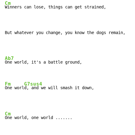
Cm
Winners can lose, things can get strained,

But whatever you change, you know the dogs remain,
Ab7
One world, it's a battle ground,

Fm
G7sus4
One worl
d, and we will smash it down,
Cm