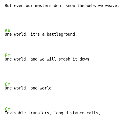
But even our masters dont know the webs we weave,
Ab
One world, it's a battleground,

Fm
One world, and we will smash it down,
Cm
One world, one world

Cm
Invisable transfers, long distance calls,