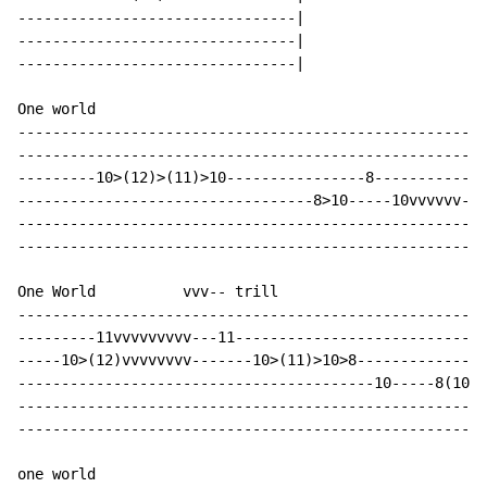
--------------------------------|

--------------------------------|

--------------------------------|

One world

------------------------------------------------------
------------------------------------------------------
---------10>(12)>(11)>10----------------8-------------
----------------------------------8>10-----10vvvvvv---
------------------------------------------------------
------------------------------------------------------
One World          vvv-- trill

------------------------------------------------------
---------11vvvvvvvvv---11-----------------------------
-----10>(12)vvvvvvvv-------10>(11)>10>8---------------
-----------------------------------------10-----8(10)-
------------------------------------------------------
------------------------------------------------------
one world
