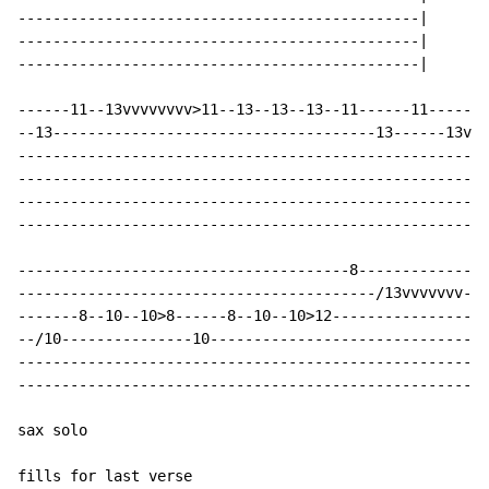
----------------------------------------------|

----------------------------------------------|

----------------------------------------------|

------11--13vvvvvvvv>11--13--13--13--11------11-------
--13-------------------------------------13------13vvv
------------------------------------------------------
------------------------------------------------------
------------------------------------------------------
------------------------------------------------------
--------------------------------------8---------------
-----------------------------------------/13vvvvvvv--1
-------8--10--10>8------8--10--10>12-----------------1
--/10---------------10--------------------------------
------------------------------------------------------
------------------------------------------------------
sax solo

fills for last verse
