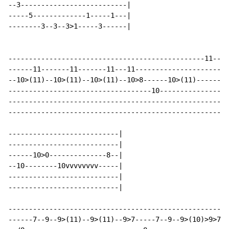
--3--------------------------|

-----5-------------1-----1---|

--------3--3--3>1-----3------|

------------------------------------------------11----
------11-------11-------11---11-----------------------
--10>(11)--10>(11)--10>(11)--10>8------10>(11)------10
-----------------------------------10-----------------
------------------------------------------------------
------------------------------------------------------
---------------------------|

---------------------------|

------10>0--------------8--|

--10--------10vvvvvvvv-----|

---------------------------|

---------------------------|

------------------------------------------------------
------7--9--9>(11)--9>(11)--9>7-----7--9--9>(10)>9>7--