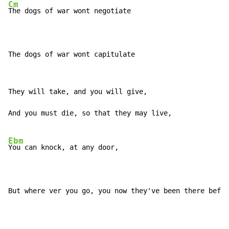
Cm
The dogs of war wont negotiate

The dogs of war wont capitulate
They will take, and you will give,

And you must die, so that they may live,

Ebm
You can knock, at any door,

But where ver you go, you now they've been there befor