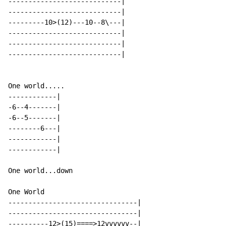
----------------------------|

----------------------------|

---------10>(12)---10--8\---|

----------------------------|

----------------------------|

----------------------------|

One world.....

------------|

-6--4-------|

-6--5-------|

--------6---|

------------|

------------|

One world...down

One World

--------------------------------|

--------------------------------|

----------12>(15)====>12vvvvvv--|
