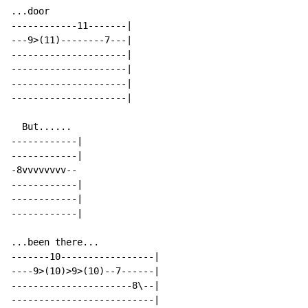
...door

------------11-------|

---9>(11)--------7---|

---------------------|

---------------------|

---------------------|

---------------------|

  But......

------------|

------------|

-8vvvvvvvv--

------------|

------------|

------------|

...been there...

-------10-----------------|

----9>(10)>9>(10)--7------|

----------------------8\--|

--------------------------|
