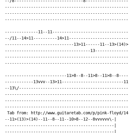
--/8-----------------------------8--------------------
------------------------------------------------------
------------------------------------------------------
------------------------------------------------------
--------------11--11----------------------------------
--/11--14>11----------14>11---------------------------
-----------------------------13>11------11--13>(14)>13
------------------------------------13----------------
------------------------------------------------------
------------------------------------------------------
--------------------------11>8--8--11>8--11>8--8------
------------13vvv--13>11--------------------------11--
--13\/------------------------------------------------
------------------------------------------------------
------------------------------------------------------
------------------------------------------------------
 Tab from: http://www.guitaretab.com/p/pink-floyd/1467
--11>(13)>(14)--11--8--11--10>8--12--8vvvvvv\-|

----------------------------------------------|

----------------------------------------------|
