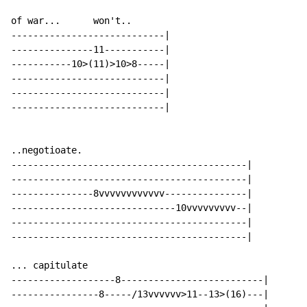
of war...      won't..

----------------------------|

---------------11-----------|

-----------10>(11)>10>8-----|

----------------------------|

----------------------------|

----------------------------|

..negotioate.

-------------------------------------------|

-------------------------------------------|

---------------8vvvvvvvvvvvv---------------|

------------------------------10vvvvvvvvv--|

-------------------------------------------|

-------------------------------------------|

... capitulate

-------------------8--------------------------|

----------------8-----/13vvvvvv>11--13>(16)---|
