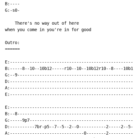
B:----

G:-s0-

    There's no way out of here

when you come in you're in for good

Outro:

======

E:----------------------------------------------------
B:-----8--10--10b12-----r10--10--10b12r10--8----10b12-
G:--9-------------------------------------------------
D:----------------------------------------------------
A:----------------------------------------------------
E:----------------------------------------------------
E:----------------------------------------------------
B:--8-------------------------------------------------
G:-----9p7--------------------------------------------
D:----------7br-p5--7--5--2--0-----------2-----2--5--7
A:------------------------------0--------2------------