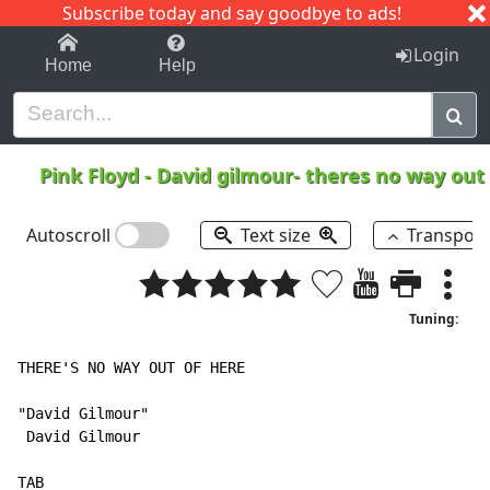
Subscribe today and say goodbye to ads!
1-9
A
B
C
D
E
F
G
H
I
J
K
Login
Home
Help
Pink Floyd
-
David gilmour- theres no way out
Autoscroll
Text size
Transpos
Tuning:
THERE'S NO WAY OUT OF HERE

"David Gilmour"

 David Gilmour

TAB
