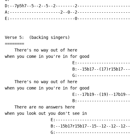
D:--7p5h7--5--2--5--2--------2------------------------
A:---------------------2--0--2------------------------
E:---------------------------0------------------------
Verse 5:  (backing singers)

========

    There's no way out of here

when you come in you're in for good

                            E:------------------------
                            B:--15b17--(17)r15b17-----
                            G:------------------------
    There's no way out of here

when you come in you're in for good

                            E:--17b19--(19)--17b19--(1
                            B:------------------------
    There are no answers here

when you look out you don't see in

                   E:---------------------------------
                   B:--15b17r15b17--15--12--12--12--15
                   G:---------------------------------