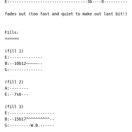
E:---------------------------------3b----0------------
fades out (too fast and quiet to make out last bit!)

Fills:

======

(fill 1)

E:--------------

B:--10b12~~~~~--

G:--------------

(fill 2)

A:--------

E:--7s0---

(fill 3)

E:-------------------

B:--15b17^^^^^^^^^^--

G:---------W.B.------
