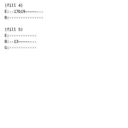
(fill 4)

E:--17b19~~~~~---

B:---------------

(fill 5)

E:------------

B:--13~~~~~---

G:------------