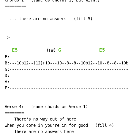
Chorus 2:  (same as Chorus 1, but with:)

=========

  ... there are no answers   (fill 5)

->

E5
G
E5
(F#)
E:----------------------------------------------------
B:---10b12--(12)r10---10--8--8--10b12--10--8--8--10b12
G:----------------------------------------------------
D:----------------------------------------------------
A:----------------------------------------------------
E:----------------------------------------------------
Verse 4:   (same chords as Verse 1)

========

    There's no way out of here

when you come in you're in for good   (fill 4)

    There are no answers here
