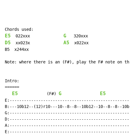
E5
G
  022xxx              
D5
A5
  xx023x              
  x022xx

B5  x244xx

Note: where there is an (F#), play the F# note on the 
Intro:

======

E5
G
E5
(F#)
E:----------------------------------------------------
B:---10b12--(12)r10---10--8--8--10b12--10--8--8--10b12
G:----------------------------------------------------
D:----------------------------------------------------
A:----------------------------------------------------
E:----------------------------------------------------