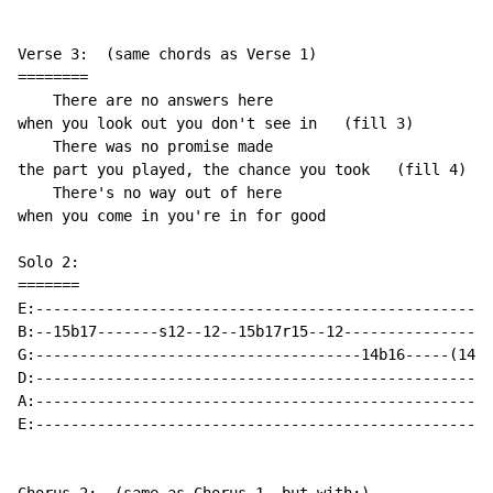
Verse 3:  (same chords as Verse 1)

========

    There are no answers here

when you look out you don't see in   (fill 3)

    There was no promise made

the part you played, the chance you took   (fill 4)

    There's no way out of here

when you come in you're in for good

Solo 2:

=======

E:----------------------------------------------------
B:--15b17-------s12--12--15b17r15--12-----------------
G:-------------------------------------14b16-----(14)b
D:----------------------------------------------------
A:----------------------------------------------------
E:----------------------------------------------------