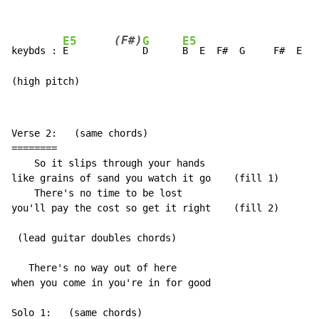
(F#)
E5
G
E5
keybds : 
E        
D      
B  E  F#  G     F#  E  
D
(high pitch)
Verse 2:   (same chords)

========

    So it slips through your hands

like grains of sand you watch it go    (fill 1)

    There's no time to be lost

you'll pay the cost so get it right    (fill 2)

 (lead guitar doubles chords)

   There's no way out of here

when you come in you're in for good

Solo 1:   (same chords)
