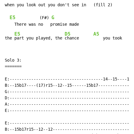
when you look out you don't see in   (fill 2)

E5
G
          (F#) 
E5
D5
A5
the 
part you played, the 
chance      
Solo 3:

=======

E:---------------------------------------14--15----15b
B:--15b17----(17)r15--12--15------15b17---------------
G:----------------------------------------------------
D:----------------------------------------------------
A:----------------------------------------------------
E:----------------------------------------------------
E:----------------------------------------------------
B:--15b17r15--12--12----------------------------------