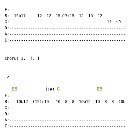
=======

E:----------------------------------------------------
B:--15b17-----12--12--15b17r15--12--15--12------------
G:------------------------------------------14--s9--14
D:----------------------------------------------------
A:----------------------------------------------------
E:----------------------------------------------------
Chorus 1:  [..]

=========

->

E5
G
E5
(F#)
E:----------------------------------------------------
B:---10b12--(12)r10---10--8--8--10b12--10--8--8--10b12
G:----------------------------------------------------
D:----------------------------------------------------
A:----------------------------------------------------
E:----------------------------------------------------