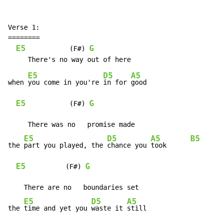
Verse 1:

========

E5
G
           (F#) 
E5
D5
A5
when 
you come in you're 
in for 
good

E5
G
           (F#) 
     There was no   promise made

E5
D5
A5
B5
the 
part you played, the 
chance you 
took      
E5
G
          (F#) 
    There are no   boundaries set

E5
D5
A5
the 
time and yet you 
waste it 
still