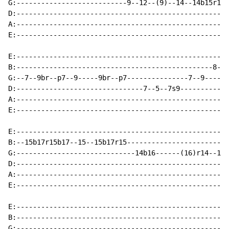
G:---------------------------9--12--(9)--14--14b15r14-
D:----------------------------------------------------
A:----------------------------------------------------
E:----------------------------------------------------
E:----------------------------------------------------
B:------------------------------------------------8--1
G:--7--9br--p7--9-----9br--p7---------------7--9------
D:-------------------------------7--5--7s9------------
A:----------------------------------------------------
E:----------------------------------------------------
E:----------------------------------------------------
B:--15b17r15b17--15--15b17r15-------------------------
G:-----------------------------14b16------(16)r14--12-
D:----------------------------------------------------
A:----------------------------------------------------
E:----------------------------------------------------
E:----------------------------------------------------
B:----------------------------------------------------
G:----------------------------------------------------