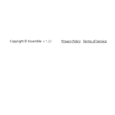
Copyright © Xssemble
v 1.22
Privacy Policy
Terms of Service