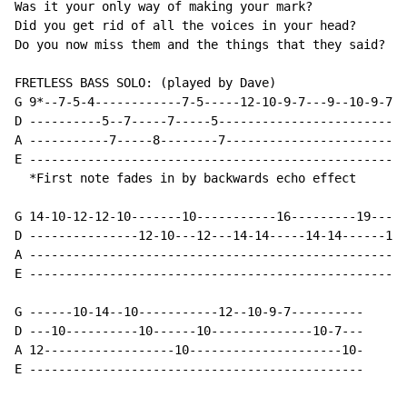
Was it your only way of making your mark?

Did you get rid of all the voices in your head?

Do you now miss them and the things that they said?

FRETLESS BASS SOLO: (played by Dave)

G 9*--7-5-4------------7-5-----12-10-9-7---9--10-9-7-9
D ----------5--7-----7-----5--------------------------
A -----------7-----8--------7-------------------------
E ----------------------------------------------------
  *First note fades in by backwards echo effect

G 14-10-12-12-10-------10-----------16---------19-----
D ---------------12-10---12---14-14-----14-14------17-
A ----------------------------------------------------
E ----------------------------------------------------
G ------10-14--10-----------12--10-9-7----------

D ---10----------10------10--------------10-7---

A 12------------------10---------------------10-

E ----------------------------------------------
