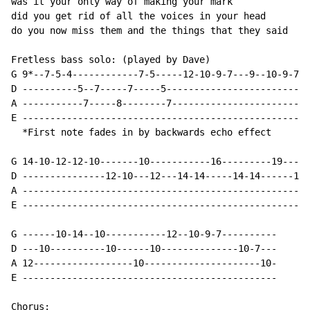
was it your only way of making your mark

did you get rid of all the voices in your head

do you now miss them and the things that they said

Fretless bass solo: (played by Dave)

G 9*--7-5-4------------7-5-----12-10-9-7---9--10-9-7-9
D ----------5--7-----7-----5--------------------------
A -----------7-----8--------7-------------------------
E ----------------------------------------------------
  *First note fades in by backwards echo effect

G 14-10-12-12-10-------10-----------16---------19-----
D ---------------12-10---12---14-14-----14-14------17-
A ----------------------------------------------------
E ----------------------------------------------------
G ------10-14--10-----------12--10-9-7----------

D ---10----------10------10--------------10-7---

A 12------------------10---------------------10-

E ----------------------------------------------

Chorus:
