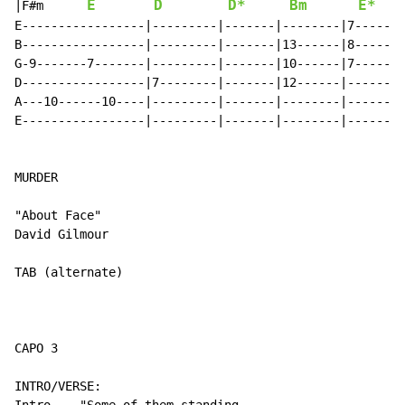
E
D
D*
Bm
E*
|F#m      
E-----------------|---------|-------|--------|7-----|1
B-----------------|---------|-------|13------|8-----|1
G-9-------7-------|---------|-------|10------|7-----|1
D-----------------|7--------|-------|12------|------|-
A---10------10----|---------|-------|--------|------|-
E-----------------|---------|-------|--------|------|-
MURDER

"About Face"

David Gilmour

TAB (alternate)

CAPO 3

INTRO/VERSE:
