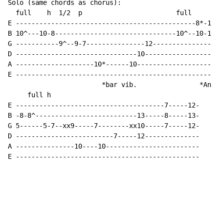
Solo (same chords as chorus):

  full    h  1/2  p                        full

E ----------------------------------------------8*-10-
B 10^---10-8-------------------------------10^--10-12-
G -----------9^--9-7---------------12-----------------
D -------------------------------10-------------------
A --------------------10*------10---------------------
E ----------------------------------------------------
                        *bar vib.                *Anot
     full h

E --------------------------------------7-----12-

B -8-8^--------------------------13-----8-----13-

G 5------5-7--xx9-----7--------xx10-----7-----12-

D -------------------------7-----12--------------

A ---------------10----10------------------------

E -----------------------------------------------