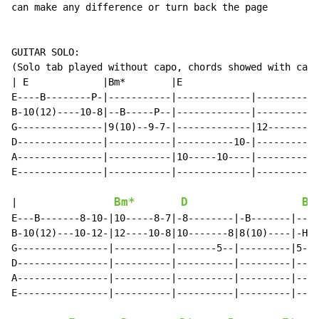
can make any difference or turn back the page

GUITAR SOLO:

(Solo tab played without capo, chords showed with capo
| E             |Bm*        |E

E----B--------P-|-----------|-------------|---------|

B-10(12)----10-8|--B-----P--|-------------|---------|

G---------------|9(10)--9-7-|-------------|12-------|

D---------------|-----------|----------10-|---------|

A---------------|-----------|10-----10----|---------|

E---------------|-----------|-------------|---------|

Bm*
D
Bm
|                 
E---B-------8-10-|10-----8-7|-8--------|-B-------|----
B-10(12)---10-12-|12----10-8|10-------8|8(10)----|-H--
G----------------|----------|-------5--|---------|5-7-
D----------------|----------|----------|---------|----
A----------------|----------|----------|---------|----
E----------------|----------|----------|---------|----