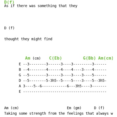
D(f)
As if there was something that they

D (f)

thought they might find
Am
C(Eb)
G(Bb)
Am(cm)
 (cm)    
       E --3--------3------3----3---------3------

       B --4--------4------4----4----3----4------

       G --5--------3------3----3----3----5------

       D --5--------5-3h5--5----5----3----5--3h5-

       A 3----5--6------------6---3h5----3-------

       E ----------------------------------------

Am (cm)                       Em (gm)      D (f)      
Taking some strength from the feelings that always wer