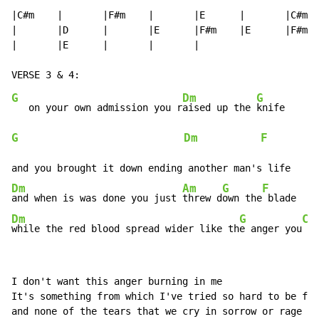
|C#m    |       |F#m    |       |E      |       |C#m  
|       |D      |       |E      |F#m    |E      |F#m  
|       |E      |       |       |

G
Dm
G
   on your own admission you r
aised up the 
G
Dm
F
         
Dm
Am
G
F
and when is was done you just 
threw d
own the
Dm
G
C
while the red blood spread wider like th
e anger you
 ma
I don't want this anger burning in me

It's something from which I've tried so hard to be fre
and none of the tears that we cry in sorrow or rage
