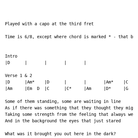
Played with a capo at the third fret

Time is 6/8, except where chord is marked * - that bar
Intro

|D      |       |       |       |

Verse 1 & 2

|D      |Am*    |D      |       |       |Am*    |C    
|Am     |Em  D  |C      |C*     |Am     |D*     |G    
Some of them standing, some are waiting in line

As if there was something that they thought they might
Taking some strength from the feeling that always were
And in the background the eyes that just stared

What was it brought you out here in the dark?
