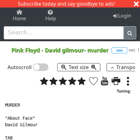
Subscribe today and say goodbye to ads!
1-9
A
B
C
D
E
F
G
H
I
J
K
Login
Home
Help
Pink Floyd
-
David gilmour- murder
ver. 1
tabs
Autoscroll
Text size
Transpos
Tuning:
MURDER

"About Face"

David Gilmour

TAB
