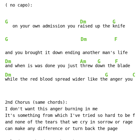
( no capo):

G
Dm
G
   on your own admission you r
aised up the 
G
Dm
F
         
Dm
Am
G
F
and when is was done you just 
threw d
own the
Dm
G
C
while the red blood spread wider like th
e anger you
 ma
2nd Chorus (same chords):

I don't want this anger burning in me

It's something from which I've tried so hard to be fre
and none of the tears that we cry in sorrow or rage

can make any difference or turn back the page
