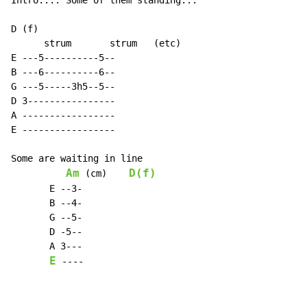
Intro...."Some of them standing...

D (f)

      strum       strum   (etc)

E ---5----------5--

B ---6----------6--

G ---5-----3h5--5--

D 3----------------

A -----------------

E -----------------

Some are waiting in line

Am
D(f)
 (cm)    
       E 
-
-
3
-
       B 
-
-
4
-
       G 
-
-
5
-
       D 
-
5
-
-
       A 3
-
-
-
E
-
-
-
-