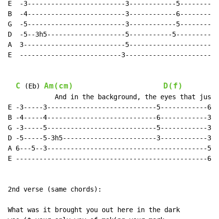
E  -3-------------------------3------------5----------
B  -4-------------------------3------------6----------
G  -5-------------------------3------------5----------
D  -5--3h5--------------------5-----------5-----------
A  3--------------------------5-----------------------
E  --------------------------3------------------------
C
Am(cm)
D(f)
 (Eb) 
            And in the background, the eyes that just 
E -3-----3----------------------------5------------6--
B -4-----4----------------------------6------------3--
G -3-----5----------------------------5------------3--
D -5-----5-3h5------------------------3------------3--
A 6---5--3-----------------------------------------5--
E -------------------------------------------------6--
2nd verse (same chords):

What was it brought you out here in the dark
