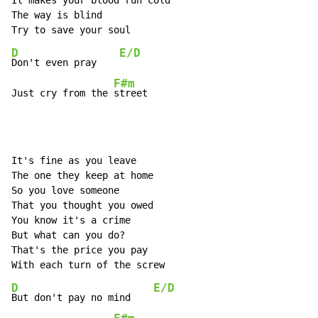
It makes your blood run cold

The way is blind

D
E/D
Don't even pray    
F#m
Just cry from the 
street
It's fine as you leave

The one they keep at home

So you love someone

That you thought you owed

You know it's a crime

But what can you do?

That's the price you pay

D
E/D
But don't pay no mind    