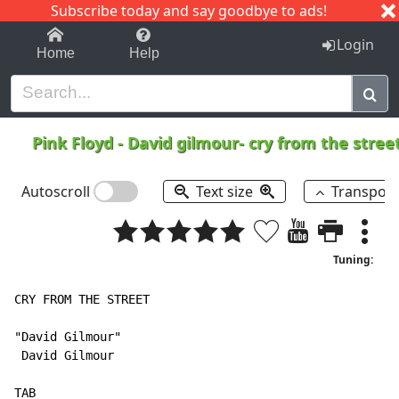
Subscribe today and say goodbye to ads!
1-9
A
B
C
D
E
F
G
H
I
J
K
Login
Home
Help
Pink Floyd
-
David gilmour- cry from the stree
Autoscroll
Text size
Transpos
Tuning:
CRY FROM THE STREET

"David Gilmour"

 David Gilmour

TAB
