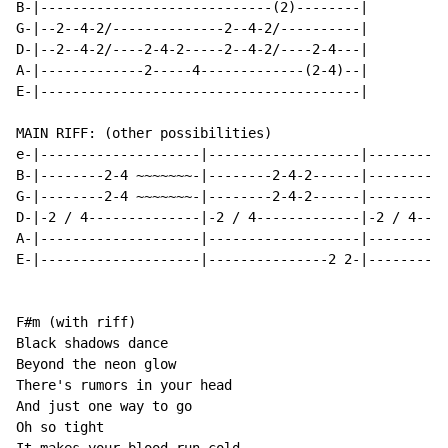
B-|-----------------------------(2)--------|

G-|--2--4-2/--------------2--4-2/----------|

D-|--2--4-2/----2-4-2-----2--4-2/----2-4---|

A-|-------------2-----4-------------(2-4)--|

E-|----------------------------------------|

MAIN RIFF: (other possibilities)

e-|--------------------|-------------------|----------
B-|--------2-4 ~~~~~~~-|--------2-4-2------|--------2-
G-|--------2-4 ~~~~~~~-|--------2-4-2------|--------2-
D-|-2 / 4--------------|-2 / 4-------------|-2 / 4----
A-|--------------------|-------------------|----------
E-|--------------------|---------------2 2-|----------
F#m (with riff)

Black shadows dance

Beyond the neon glow

There's rumors in your head

And just one way to go

Oh so tight
