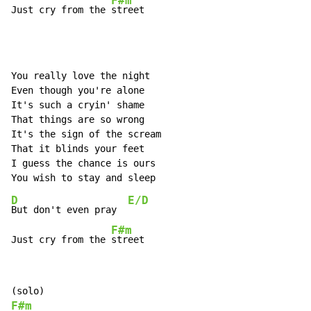
F#m
Just cry from the 
street
You really love the night

Even though you're alone

It's such a cryin' shame

That things are so wrong

It's the sign of the scream

That it blinds your feet

I guess the chance is ours

D
E/D
But don't even pray  
F#m
Just cry from the 
street
F#m