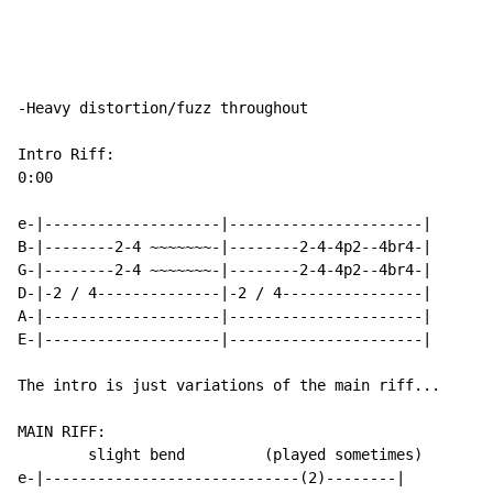
-Heavy distortion/fuzz throughout

Intro Riff:

0:00

e-|--------------------|----------------------|

B-|--------2-4 ~~~~~~~-|--------2-4-4p2--4br4-|

G-|--------2-4 ~~~~~~~-|--------2-4-4p2--4br4-|

D-|-2 / 4--------------|-2 / 4----------------|

A-|--------------------|----------------------|

E-|--------------------|----------------------|

The intro is just variations of the main riff...

MAIN RIFF:

        slight bend         (played sometimes)

e-|-----------------------------(2)--------|
