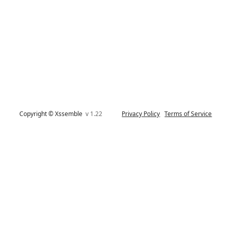
Copyright © Xssemble
v 1.22
Privacy Policy
Terms of Service