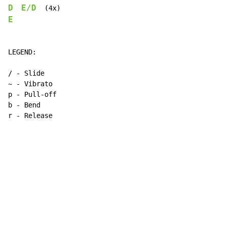
D
E/D
E
LEGEND:

/ - Slide

~ - Vibrato

p - Pull-off

b - Bend

r - Release