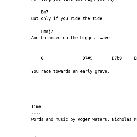
    Bm7

But only if you ride the tide

    Fmaj7

And balanced on the biggest wave

    G                D7#9        D7b9     E
You race towards an early grave.
Time

----

Words and Music by Roger Waters, Nicholas M