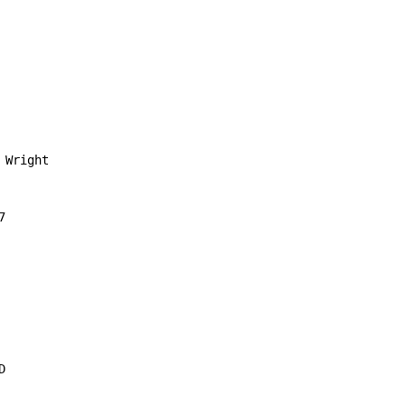
Wright




