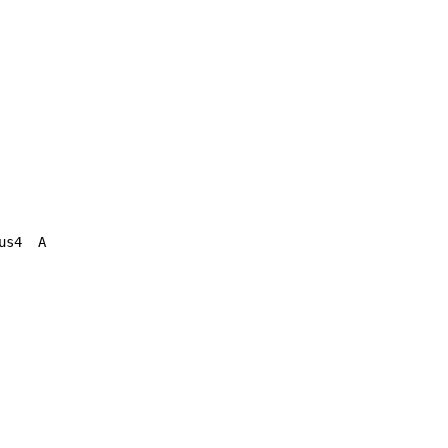
s4  A
