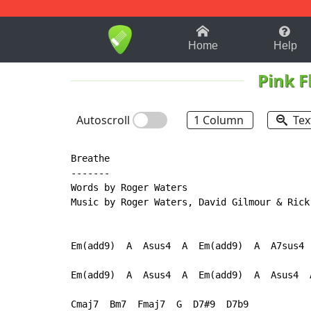
1-9
A
B
C
D
E
F
Home
Help
Pink F
Autoscroll
1 Column
Tex
Breathe

-------

Words by Roger Waters

Music by Roger Waters, David Gilmour & Rick 
Em(add9)  A  Asus4  A  Em(add9)  A  A7sus4  
Em(add9)  A  Asus4  A  Em(add9)  A  Asus4  A
Cmaj7  Bm7  Fmaj7  G  D7#9  D7b9
