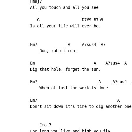
Fmaj7

All you touch and all you see

   G                  D7#9 B7b9

Is all your life will ever be.

Em7             A     A7sus4  A7

    Run, rabbit run.

Em                         A    A7sus4  A

Dig that hole, forget the sun,

Em7                          A     A7sus4  A
    When at last the work is done

Em7                                  A      
Don't sit down it's time to dig another one.
    Cmaj7

For long you live and high you fly
