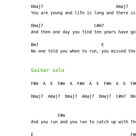
Dmaj7                              Amaj7

You are young and life is long and there is
Dmaj7                     C#m7

And then one day you find ten years have got
Bm7                          E             
No one told you when to run, you missed the 
Guitar solo
F#m  A  E  F#m  A  F#m  A  E  F#m  A  E  F#m
Dmaj7  Amaj7  Dmaj7  Amaj7  Dmaj7  C#m7  Bm7
           F#m                             
And you run and you run to catch up with th
E                                        F#m