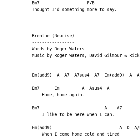
Bm7                   F/B

Thought I'd something more to say.

Breathe (Reprise)

-----------------

Words by Roger Waters

Music by Roger Waters, David Gilmour & Rick 
Em(add9)  A  A7  A7sus4  A7  Em(add9)  A  A7
Em7      Em         A  Asus4  A

    Home, home again.

Em7                          A    A7

    I like to be here when I can.

Em(add9)                           A  D  A/D
    When I come home cold and tired
