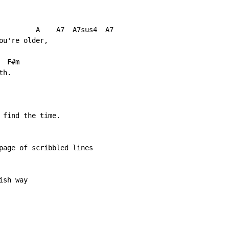
         A    A7  A7sus4  A7

u're older,

 F#m

h.

 find the time.

page of scribbled lines

sh way
