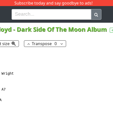
Subscribe today and say goodbye to ads!
G
H
I
J
K
L
M
N
O
P
Q
R
loyd
-
Dark Side Of The Moon Album
t size
Transpose
0
Wright

A7


