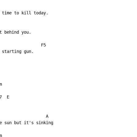
 time to kill today.

 behind you.

                 F5

starting gun.



  E

                   A

e sun but it's sinking


