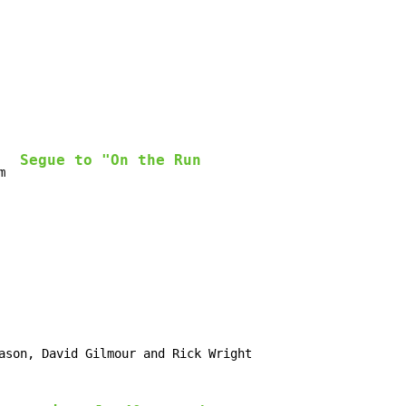
Segue to "On the Run
m  
ason, David Gilmour and Rick Wright
