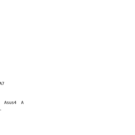
7

 Asus4  A


