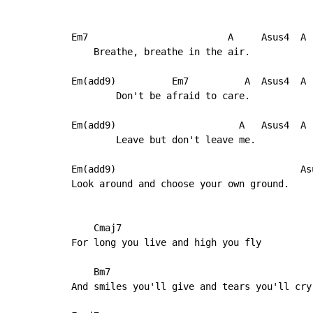
Em7                         A     Asus4  A

    Breathe, breathe in the air.

Em(add9)          Em7          A  Asus4  A

        Don't be afraid to care.

Em(add9)                      A   Asus4  A

        Leave but don't leave me.

Em(add9)                                 Asu
Look around and choose your own ground.

    Cmaj7

For long you live and high you fly

    Bm7

And smiles you'll give and tears you'll cry
