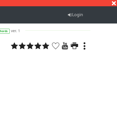
S
T
U
V
W
X
Y
Z
Login
ver. 1
chords