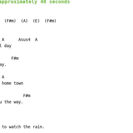
approximately 40 seconds
  (F#m)  (A)  (E)  (F#m)

 A      Asus4  A

 day

    F#m

y.

A

home town

         F#m

 the way.

 to watch the rain.
