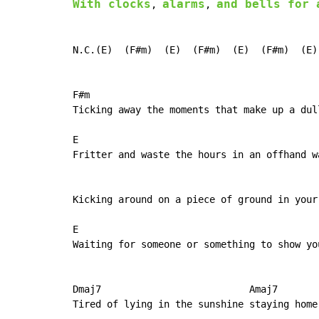
With clocks
alarms
and bells for 
, 
, 
N.C.(E)  (F#m)  (E)  (F#m)  (E)  (F#m)  (E)
F#m                                        
Ticking away the moments that make up a dull
E                                           
Fritter and waste the hours in an offhand wa
                                            
Kicking around on a piece of ground in your 
E                                           
Waiting for someone or something to show you
Dmaj7                          Amaj7

Tired of lying in the sunshine staying home