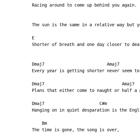
Racing around to come up behind you again.

                                           
The sun is the same in a relative way but yo
E                                           
Shorter of breath and one day closer to deat
Dmaj7                         Amaj7

Every year is getting shorter never seem to
Dmaj7                               Amaj7

Plans that either come to naught or half a 
Dmaj7                      C#m

Hanging on in quiet desparation is the Engli
    Bm

The time is gone, the song is over,
