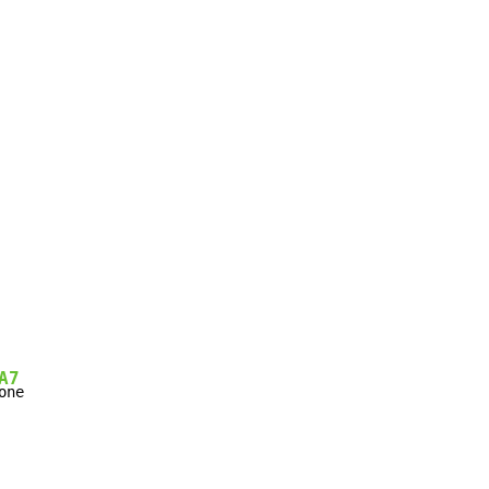
A7
one