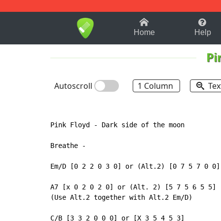
1-9
A
B
C
D
E
F
Home
Help
Pi
Autoscroll
1 Column
Tex
Pink Floyd 
-
 Dark side of the moon

Breathe 
-
Em/D [0 2 2 0 3 0] or (Alt.2) [0 7 5 7 0 0]

A7 [x 0 2 0 2 0] or (Alt. 2) [5 7 5 6 5 5]

(Use Alt.2 together with Alt.2 Em/D)

C/B [3 3 2 0 0 0] or [X 3 5 4 5 3]
