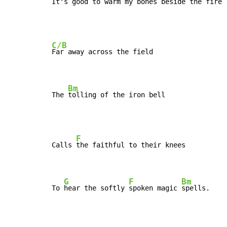
It's good to warm my bones beside the 
fire
C/B
Far away across the field

Bm
The 
tolling of the iron bell
F
Calls 
the faithful to their knees

G
F
Bm
To 
hear the softly 
spoken magic 
spells.