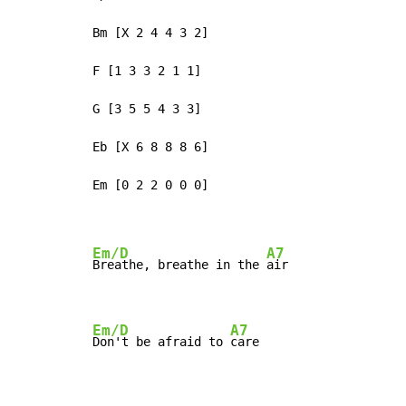
Bm [X 2 4 4 3 2]

F [1 3 3 2 1 1]

G [3 5 5 4 3 3]

Eb [X 6 8 8 8 6]

Em [0 2 2 0 0 0]

Em/D
A7
Breathe, breathe in the 
air

Em/D
A7
Don't be afraid to 
care