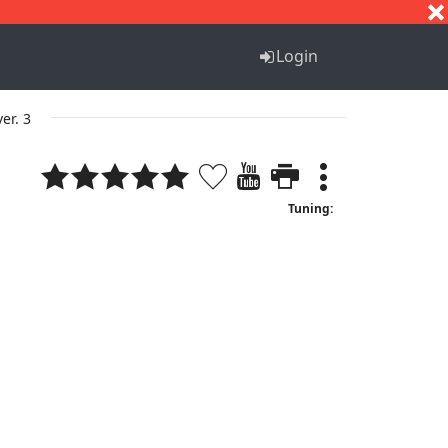
S
T
U
V
W
X
Y
Z
Login
ver. 3
Tuning: