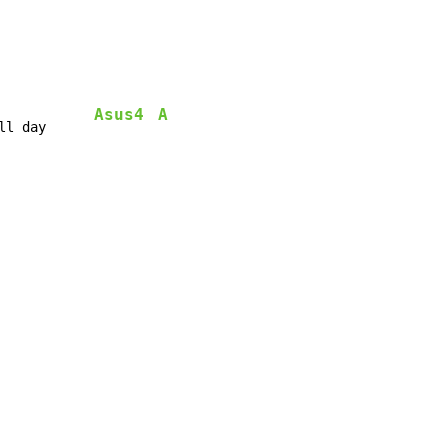
Asus4
A
ll day      