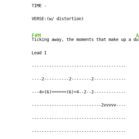
TIME 
-
VERSE:(w/ distortion)

F#M
A
Ticking away, the moments that make up a d
u
Lead I

--------------------------------------

----2----------2--------2-------------

---4>(6)======(6)=4--2--2-------------

----------------------------2vvvvv----

--------------------------------------

--------------------------------------