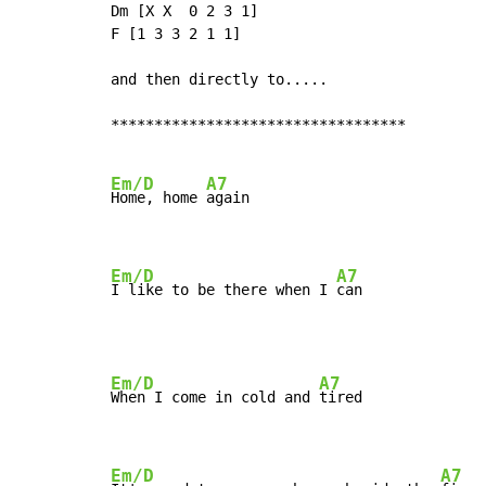
Dm [X X  0 2 3 1]

F [1 3 3 2 1 1]

and then directly to.....

**********************************

Em/D
A7
Home, home 
again

Em/D
A7
I like to be there when I 
can
Em/D
A7
When I come in cold and 
tired

Em/D
A7