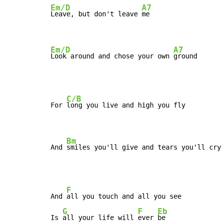
Em/D
A7
Leave, but don't leave 
me

Em/D
A7
Look around and chose your own 
ground
C/B
For 
long you live and high you fly

Bm
And 
smiles you'll give and tears you'll cry
F
And 
all you touch and all you see

G
F
Eb
Is 
all your life will 
ever 
be