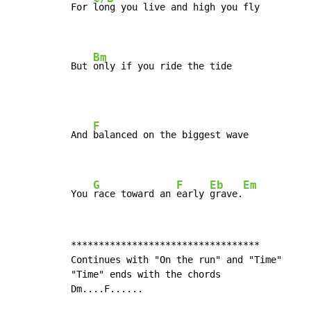
For 
long you live and high you fly

Bm
But 
only if you ride the tide
F
And 
balanced on the biggest wave

G
F
Eb
Em
You 
race toward an 
early 
grave.
**********************************

Continues with "On the run" and "Time"

"Time" ends with the chords

Dm....F......
