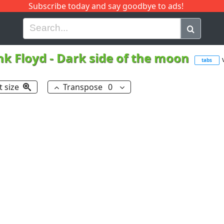
Subscribe today and say goodbye to ads!
G
H
I
J
K
L
M
N
O
P
Q
R
nk Floyd
-
Dark side of the moon
tabs
t size
Transpose
0