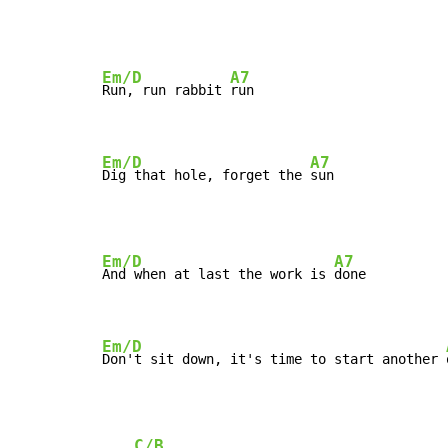
Em/D
A7
Run, run rabbit 
run

Em/D
A7
Dig that hole, forget the 
sun
Em/D
A7
And when at last the work is 
done

Em/D
Don't sit down, it's time to start another 
C/B