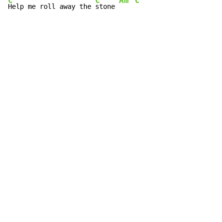
C
C
Am
C
Help me roll away the 
stone 