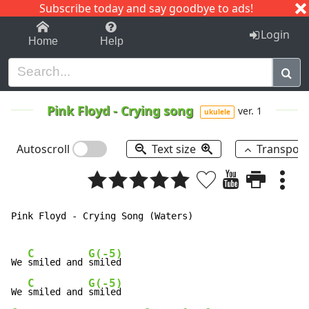
Subscribe today and say goodbye to ads!
1-9
A
B
C
D
E
F
G
H
I
J
K
Login
Home
Help
Pink Floyd
-
Crying song
ver. 1
ukulele
Autoscroll
Text size
Transpos
Pink Floyd - Crying Song (Waters)

C
G(-5)
We 
smiled and 
smiled

C
G(-5)
We 
smiled and 