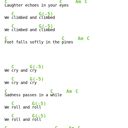
C
C
Am
C
Laughter echoes in your 
eyes   
C
G(-5)
We 
climbed and 
climbed

C
G(-5)
We 
climbed and 
C
C
Am
C
Foot falls softly in the 
pines  
C
G(-5)
We 
cry and 
cry

C
G(-5)
We 
cry and 
C
C
Am
C
Sadness passes in a 
while  
C
G(-5)
We 
roll and 
roll

C
G(-5)
We 
roll and 