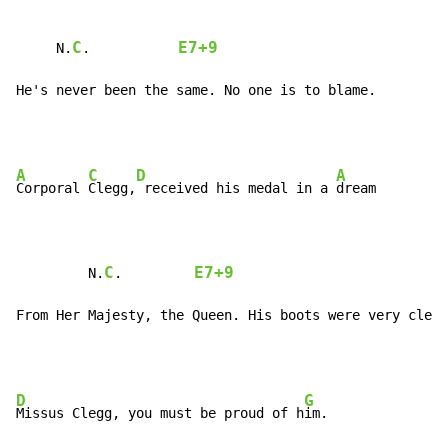
C
E7+9
     N.
.           
He's never been the same. No one is to blame.
A
C
D
A
Corporal 
Clegg,
 received his medal in a 
dream

C
E7+9
         N.
.         
From Her Majesty, the Queen. His boots were very clean
D
G
Missus Clegg, you must be proud of h
im.
