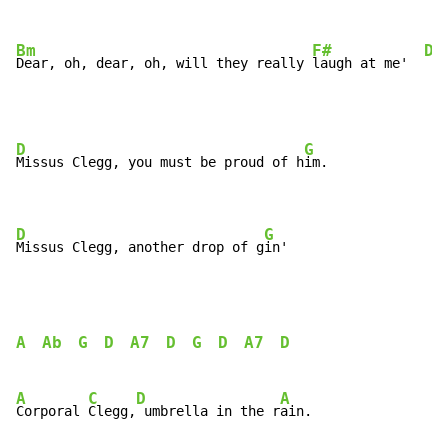
Bm
F#
D
Dear, oh, dear, oh, will they really 
laugh at me'  
D
G
Missus Clegg, you must be proud of h
im.

D
G
Missus Clegg, another drop of g
in'
A
Ab
G
D
A7
D
G
D
A7
D
A
C
D
A
Corporal 
Clegg,
 umbrella in the r
ain.
