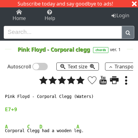
Subscribe today and say goodbye to ads!
1-9
A
B
C
D
E
F
G
H
I
J
K
Login
Home
Help
Pink Floyd
-
Corporal clegg
ver. 1
chords
Autoscroll
Text size
Transpos
Pink Floyd 
-
 Corporal Clegg (Waters)

E7+9
A
C
D
A
Corporal 
Clegg
 had a wooden l
eg.
