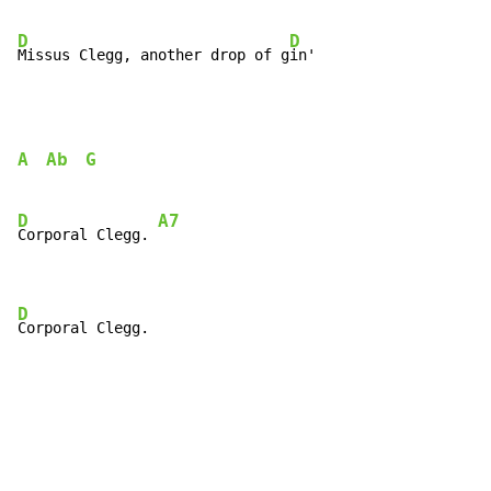
D
D
Missus Clegg, another drop of g
in'
A
Ab
G
D
A7
Corporal Clegg. 
D
Corporal Clegg.