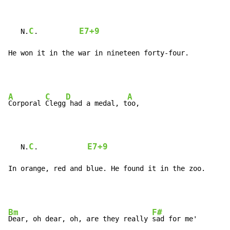
C
E7+9
   N.
.          
He won it in the war in nineteen forty-four.
A
C
D
A
Corporal 
Clegg
 had a medal, t
oo,

C
E7+9
   N.
.            
In orange, red and blue. He found it in the zoo.
Bm
F#
Dear, oh dear, oh, are they really 
sad for me'
