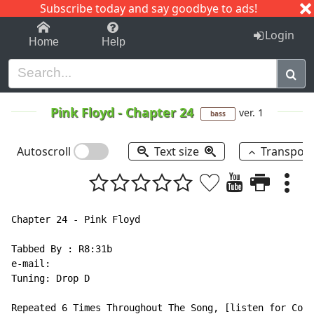
Subscribe today and say goodbye to ads!
1-9
A
B
C
D
E
F
G
H
I
J
K
Login
Home
Help
Pink Floyd
-
Chapter 24
ver. 1
bass
Autoscroll
Text size
Transpos
Chapter 24 - Pink Floyd

Tabbed By : R8:31b

e-mail:

Tuning: Drop D

Repeated 6 Times Throughout The Song, [listen for Corr