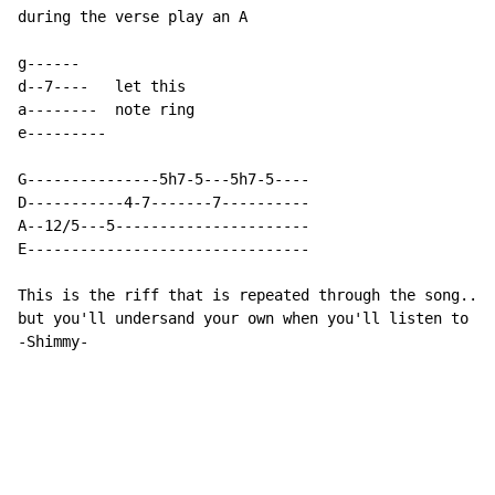
during the verse play an A

g------

d--7----   let this

a--------  note ring

e---------

G---------------5h7-5---5h7-5----

D-----------4-7-------7----------

A--12/5---5----------------------

E--------------------------------

This is the riff that is repeated through the song...i
but you'll undersand your own when you'll listen to it
-Shimmy-