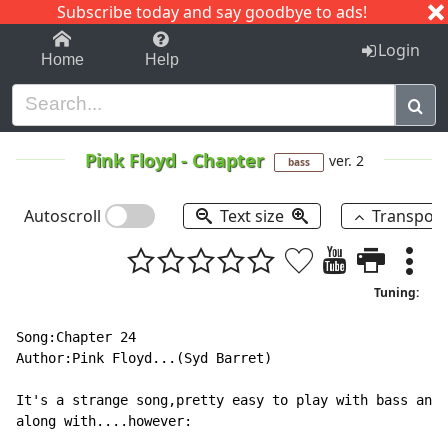
Subscribe today and say goodbye to ads!
1-9
A
B
C
D
E
F
G
H
I
J
K
Login
Home
Help
Pink Floyd
-
Chapter
ver. 2
bass
Autoscroll
Text size
Transpos
Tuning:
Song:Chapter 24

Author:Pink Floyd...(Syd Barret)

It's a strange song,pretty easy to play with bass and 
along with....however:
