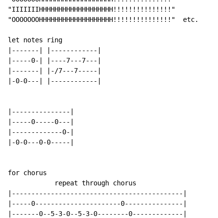
"IIIIIIIHHHHHHHHHHHHHHHHHHH!!!!!!!!!!!!!!!"

"OOOOOOOHHHHHHHHHHHHHHHHHHH!!!!!!!!!!!!!!!"  etc.

let notes ring

|-------| |------------|

|-----0-| |----7---7---|

|-------| |-/7---7-----|

|-0-0---| |------------|

|---------------|

|-----0-----0---|

|-------------0-|

|-0-0---0-0-----|

for chorus

            repeat through chorus

|--------------------------------------------|

|-----0----------------------0---------------|

|-------0--5-3-0--5-3-0--------0-------------|
