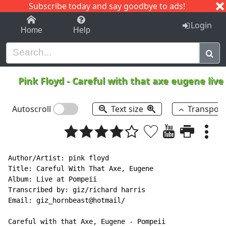
Subscribe today and say goodbye to ads!
1-9
A
B
C
D
E
F
G
H
I
J
K
Login
Home
Help
Pink Floyd
-
Careful with that axe eugene live
Autoscroll
Text size
Transpos
Author/Artist: pink floyd

Title: Careful With That Axe, Eugene

Album: Live at Pompeii

Transcribed by: giz/richard harris

Email: giz_hornbeast@hotmail/

Careful with that Axe, Eugene - Pompeii
