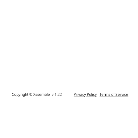
Copyright © Xssemble
v 1.22
Privacy Policy
Terms of Service