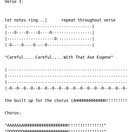
Verse 1:

let notes ring...|      repeat throughout verse

|------------------------------------|

|---0----0----0----0-----------------|

|--------------------0---------------|

|-0----0----0----0-------------------|

"Careful.....Careful.....With That Axe Eugene"

|---------------------------------------------------|

|---------------------------------------------------|

|---------------------------------------------------|

|-0--0--0--0--0--0--0--0--0--0--0--0--0--0--0--0--0-|

the built up for the chorus (AHHHHHHHHHHHHH!!!!!!!!!!!
Chorus:

"AAAAAAAHHHHHHHHHHHHHHHHHHH!!!!!!!!!!!!!!!"

"OOOOOOOHHHHHHHHHHHHHHHHHHH!!!!!!!!!!!!!!!"
