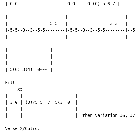
|-0-0--------------------0-0-----0-(0)-5-6-7-|

|-----------------------|-----------------------|-----
|-----------------5-5---|-----------------3-3---|-----
|-5-5--0--3--5-5--------|-5-5--0--3--5-5--------|--5-5
|-----------------------|-----------------------|-----
|-----------------|

|-----------------|

|-----------------|

|-5(6)-3(4)--0~~~-|

Fill

     x5

|-----|---------------------|

|-3-0-|-(3)/5-5--7--5\3--0--|

|-----|---------------------|

|-----|---------------------|  then variation #6, #7 a
Verse 2/Outro:
