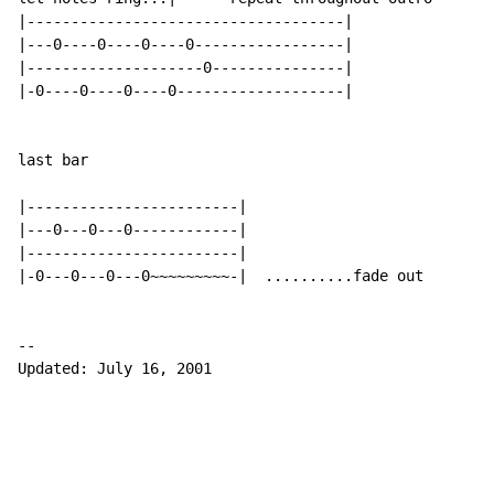
|------------------------------------|

|---0----0----0----0-----------------|

|--------------------0---------------|

|-0----0----0----0-------------------|

last bar

|------------------------|

|---0---0---0------------|

|------------------------|

|-0---0---0---0~~~~~~~~~-|  ..........fade out

--

Updated: July 16, 2001