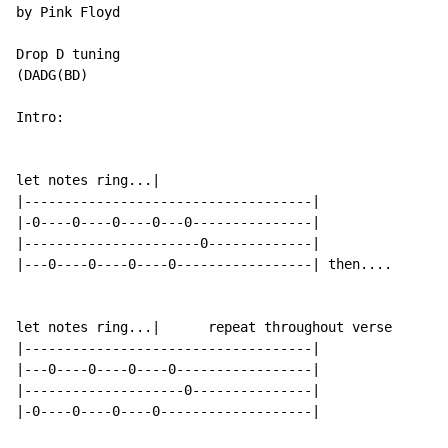
by Pink Floyd

Drop D tuning

(DADG(BD)

Intro:

let notes ring...|

|------------------------------------|

|-0----0----0----0---0---------------|

|----------------------0-------------|

|---0----0----0----0-----------------| then....

let notes ring...|      repeat throughout verse

|------------------------------------|

|---0----0----0----0-----------------|

|--------------------0---------------|

|-0----0----0----0-------------------|
