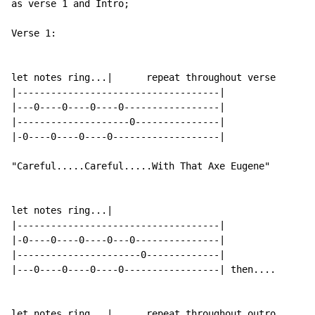
as verse 1 and Intro;

Verse 1:

let notes ring...|      repeat throughout verse

|------------------------------------|

|---0----0----0----0-----------------|

|--------------------0---------------|

|-0----0----0----0-------------------|

"Careful.....Careful.....With That Axe Eugene"

let notes ring...|

|------------------------------------|

|-0----0----0----0---0---------------|

|----------------------0-------------|

|---0----0----0----0-----------------| then....

let notes ring...|      repeat throughout outro
