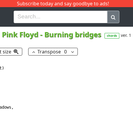
Subscribe today and say goodbye to ads!
G
H
I
J
K
L
M
N
O
P
Q
R
Pink Floyd
-
Burning bridges
ver. 1
chords
t size
Transpose
0
)

dows,
