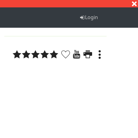
S
T
U
V
W
X
Y
Z
Login