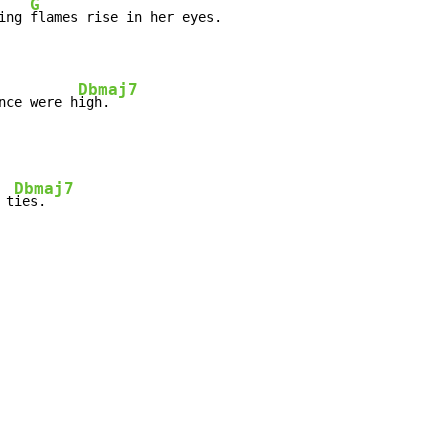
G
ing 
flames rise in her eyes.

Dbmaj7
nce were h
igh.
Dbmaj7
 t
ies.
