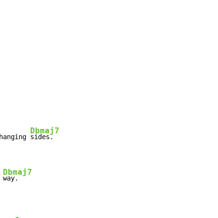
Dbmaj7
hanging 
sides.

Dbmaj7
 
way.