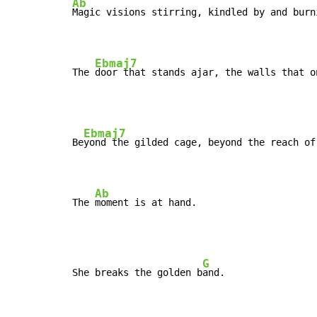
Ab
Magic visions stirring, kindled by and burn
Ebmaj7
The 
door that stands ajar, the walls that o
Ebmaj7
Be
yond the gilded cage, beyond the reach of
Ab
The 
moment is at hand.
G
She breaks the golden b