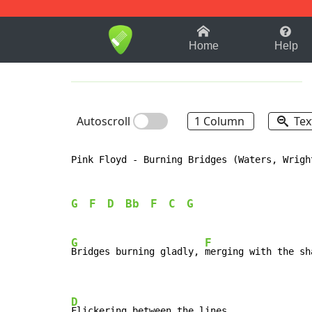
1-9
A
B
C
D
E
F
Home
Help
Autoscroll
1 Column
Tex
Pink Floyd 
-
 Burning Bridges (Waters, Wright
G
F
D
Bb
F
C
G
G
F
Bridges burning gladly, 
merging with the sha
D
Flickering between the lines.