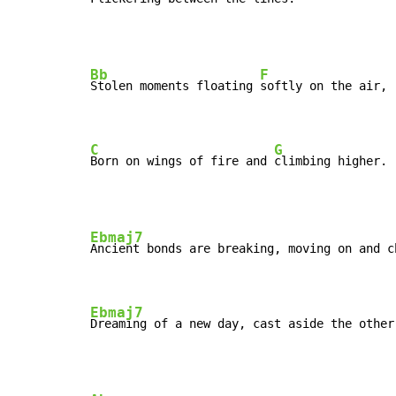
Bb
F
Stolen moments floating 
softly on the air,

C
G
Born on wings of fire and 
climbing higher.
Ebmaj7
Ancient bonds are breaking, moving on and c
Ebmaj7
Dreaming of a new day, cast aside the other