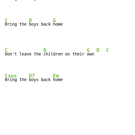
C
D
G
Bring the 
boys back 
home
C
D
G
D
C
Don't leave the 
children on their 
own 
Csus
D7
Em
Bring the 
boys back 
home