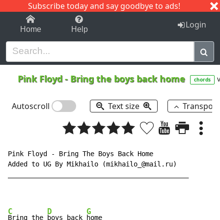
Subscribe today and say goodbye to ads!
1-9
A
B
C
D
E
F
G
H
I
J
K
Login
Home
Help
Pink Floyd
-
Bring the boys back home
v
chords
Autoscroll
Text size
Transpos
Pink Floyd - Bring The Boys Back Home

Added to UG By Mikhailo (mikhailo_@mail.ru)

______________________________________________

C
D
G
Bring the 
boys back 
home
