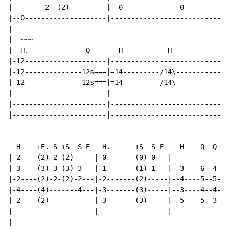
|--------2--(2)---------|--0--------------0-----------
|--0--------------------|-----------------------------
|

|  ~~~                                                
|  H.              Q       H           H              
|-12--------------------|-----------------------------
|-12--------------12s===|=14---------/14\-------------
|-12--------------12s===|=14---------/14\-------------
|-----------------------|-----------------------------
|-----------------------|-----------------------------
|-----------------------|-----------------------------
  H    +E. S +S  S E   H.      +S  S E    H    Q  Q   
|-2----(2)-2-(2)-----|-0-------(0)-0---|-------------|
|-3----(3)-3-(3)-3---|-1-------(1)-1---|--3----6--4--|
|-2----(2)-2-(2)-2---|-2-------(2)-----|--4----5--5--|
|-4----(4)-------4---|-3-------(3)-----|--3----4--4--|
|-2----(2)-----------|-3-------(3)-----|--5----5--3--|
|--------------------|-----------------|-------------|
|
