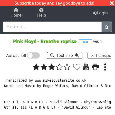
Subscribe today and say goodbye to ads!
1-9
A
B
C
D
E
F
G
H
I
J
K
Login
Home
Help
Pink Floyd
-
Breathe reprise
ver. 1
tabs
Autoscroll
Text size
Transpos
Transcribed by www.mikesguitarsite.co.uk

Words and Music by Roger Waters, David Gilmour & Rick 
Gtr I (E A D G B E) - 'David Gilmour - Rhythm w/slight
Gtr II, III (E A D G B E) - 'David Gilmour - Lap steel