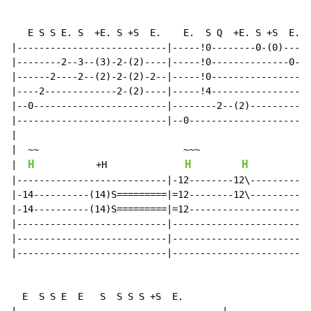
   E S S E. S  +E. S +S  E.    E.  S Q  +E. S +S  E.

|---------------------------|-----!0--------0-(0)----|

|--------2--3--(3)-2-(2)----|-----!0--------------0--|

|------2----2--(2)-2-(2)-2--|-----!0-----------------|

|----2-------------2-(2)----|-----!4-----------------|

|--0------------------------|--------2--(2)----------|

|---------------------------|--0---------------------|

|

|  ~~                          ~~~

H
H
H
|  
           +H              
|---------------------------|-12--------12\----------|

|-14----------(14)S=========|=12--------12\----------|

|-14----------(14)S=========|=12---------------------|

|---------------------------|------------------------|

|---------------------------|------------------------|

|---------------------------|------------------------|

  E  S S E  E   S  S S S +S  E.
