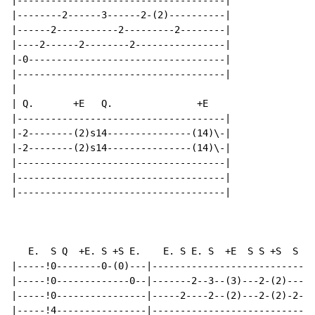
|-------------------------------------|

|--------2------3------2-(2)----------|

|------2-----------2---------2--------|

|----2------2--------2----------------|

|-0-----------------------------------|

|-------------------------------------|

|

| Q.       +E   Q.               +E

|-------------------------------------|

|-2--------(2)s14---------------(14)\-|

|-2--------(2)s14---------------(14)\-|

|-------------------------------------|

|-------------------------------------|

|-------------------------------------|

                                                      
   E.  S Q  +E. S +S E.    E. S E. S  +E  S S +S  S E 
|-----!0--------0-(0)---|-----------------------------
|-----!0-------------0--|-------2--3--(3)---2-(2)-----
|-----!0----------------|-----2----2--(2)---2-(2)-2---
|-----!4----------------|-----------------------------