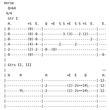
Verse

  Q=64

 4/4

  Gtr I

  H.        +S  E.   Q  +E  S S +E  S S +S  E.    E. T
|-0---------(0)----|---------------------------|-----0
|-0---------(0)-0--|----------3-(3)---2-(2)----|------
|-0---------(0)-0--|------------------------2--|------
|-4---------(4)-4--|--------2-------2----------|------
|-2---------(2)-2--|-0--(0)--------------------|------
|-0---------(0)----|---------------------------|--0---
|

| Gtrs II, III

|                                                 ~~~

| H     H            H          +E  E    Q        H.  
|------------------|---------------------------|-12---
|------------------|-2----------(2)-2s==14\----|-12---
|-------9\---------|-2----------(2)-2s==14\----|-12---
|------------------|---------------------------|------
|------------------|---------------------------|------
|------------------|---------------------------|------