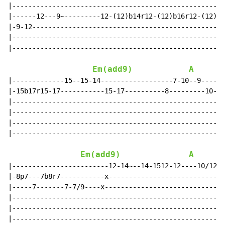
|-----------------------------------------------------
|------12---9~---------12-(12)b14r12-(12)b16r12-(12)b1
|-9-12------------------------------------------------
|-----------------------------------------------------
|-----------------------------------------------------
Em(add9)
A
|-------------15--15-14------------------7-10--9------
|-15b17r15-17-----------15-17----------8---------10---
|-----------------------------------------------------
|-----------------------------------------------------
|-----------------------------------------------------
|-----------------------------------------------------
Em(add9)
A
|------------------------12-14~--14-1512-12----10/1210
|-8p7---7b8r7-----------x-----------------------------
|-----7-------7-7/9----x------------------------------
|-----------------------------------------------------
|-----------------------------------------------------
|-----------------------------------------------------