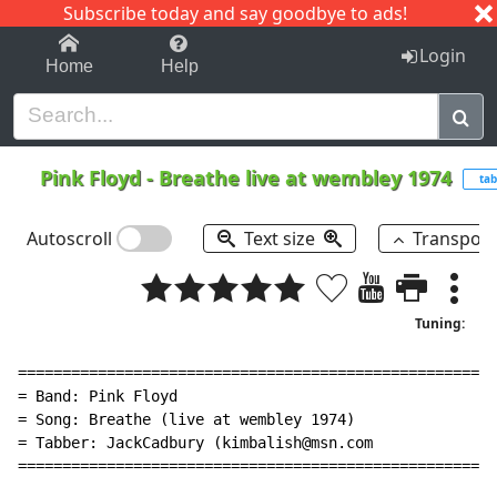
Subscribe today and say goodbye to ads!
1-9
A
B
C
D
E
F
G
H
I
J
K
Login
Home
Help
Pink Floyd
-
Breathe live at wembley 1974
tab
Autoscroll
Text size
Transpos
Tuning:
======================================================
= Band: Pink Floyd                                    
= Song: Breathe (live at wembley 1974)                
= Tabber: JackCadbury (kimbalish@msn.com              
======================================================