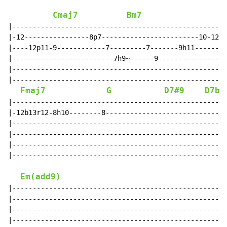
Cmaj7
Bm7
|-----------------------------------------------------
|-12----------------8p7------------------------10-12--
|----12p11-9------------7---------7-------9h11--------
|-------------------------7h9~------9-----------------
|-----------------------------------------------------
|-----------------------------------------------------
Fmaj7
G
D7#9
D7b9
|-----------------------------------------------------
|-12b13r12-8h10--------8------------------------------
|-----------------------------------------------------
|-----------------------------------------------------
|-----------------------------------------------------
|-----------------------------------------------------
Em(add9)
|-----------------------------------------------------
|-----------------------------------------------------
|-----------------------------------------------------
|-----------------------------------------------------