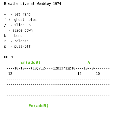
Breathe Live at Wembley 1974

~
-
(
 )- ghost notes

/  
-
 slide up

-
 slide down

b  
-
 bend

r  
-
 release

p  
-
 pull-off

00.36

Em(add9)
A
|----10-10~--(10)/12----12b13r12p10----10--9----------
|-12--------------------------------12-------10-------
|-----------------------------------------------------
|-----------------------------------------------------
|-----------------------------------------------------
|-----------------------------------------------------
Em(add9)
A
|-----------------------------------------------------