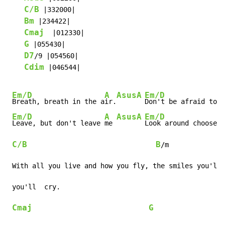
C/B
 |332000|

Bm
 |234422|

Cmaj
  |012330|

G
 |055430|

D7
/9 |054560|

Cdim
 |046544|

Em/D
A
Asus
A
Em/D
Breath, breath in the a
ir.
Don't be afraid to 
c
Em/D
A
Asus
A
Em/D
Leave, but don't leave 
me 
Look around choose y
C/B
B
/m

 With all you live and how you fly, the smiles you'll 
 you'll  cry.

Cmaj
G