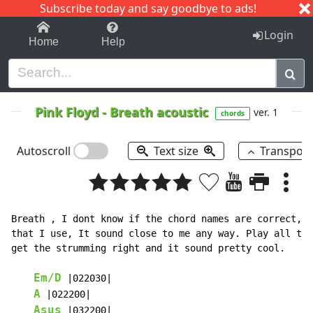
Subscribe today and say goodbye to ads!
1-9
A
B
C
D
E
F
G
H
I
J
K
Login
Home
Help
Pink Floyd
-
Breath acoustic
ver. 1
chords
Autoscroll
Text size
Transpos
Breath , I dont know if the chord names are correct, s
that I use, It sound close to me any way. Play all the
get the strumming right and it sound pretty cool.

Em/D
 |022030|

A
 |022200|

Asus
 |032200|
