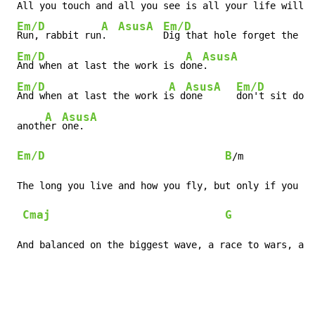
 All you touch and all you see is all your life will e
Em/D
A
Asus
A
Em/D
Run, rabbit run
.  
Dig that hole forget the s
u
Em/D
A
Asus
A
And when at last the work is d
one
.    
Em/D
A
Asus
A
Em/D
And when at last the work i
s d
one  
don't sit down
A
Asus
A
 anoth
er 
one. 
Em/D
B
/m

 The long you live and how you fly, but only if you ri
Cmaj
G
 And balanced on the biggest wave, a race to wars, an 