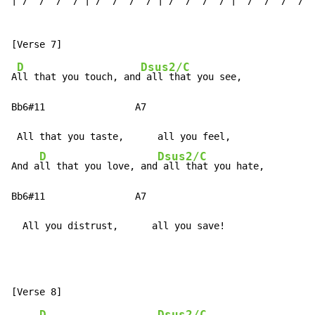
| /  /  /  / | /  /  /  / | /  /  /  / |  /  /  /  /  
D
Dsus2/C
A
ll that you touch, and
 all that you see,

Bb6#11                A7

 All that you taste,      all you feel,

D
Dsus2/C
And a
ll that you love, and
 all that you hate,

Bb6#11                A7

  All you distrust,      all you save!