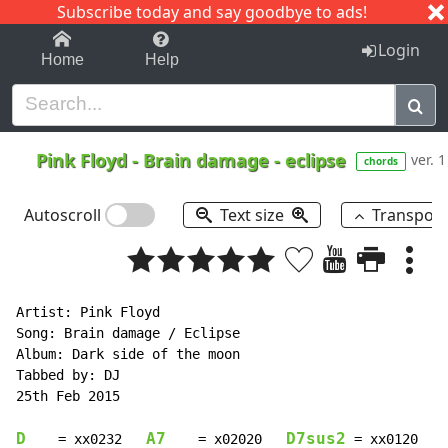
Subscribe today and say goodbye to ads!
1-9
A
B
C
D
E
F
G
H
I
J
K
Login
Home
Help
Pink Floyd
-
Brain damage - eclipse
ver. 1
chords
Autoscroll
Text size
Transpos
Artist: Pink Floyd

Song: Brain damage / Eclipse

Album: Dark side of the moon

Tabbed by: DJ

25th Feb 2015

D
A7
D7sus2
    = xx0232   
    = x02020   
 = xx0120   