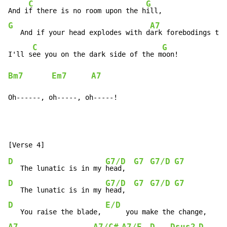
C
G
And i
f there is no room upon the h
G
A7
   And if your head explodes with d
ark forebodings too
C
G
I'll s
ee you on the dark side of the m
Bm7
Em7
A7
Oh------, oh-----, oh-----!
D
G7/D
G7
G7/D
G7
   The lunatic is in my 
head,  
D
G7/D
G7
G7/D
G7
   The lunatic is in my 
head,  
D
E/D
   You raise the blade, 