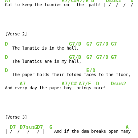
A7
A7/C#
A7/E
D
Dsus2
D4
Got to keep the loonies
 on   
the  p
ath! |
 /  /  /  
/  
D
G7/D
G7
G7/D
G7
   The lunatic is in the h
all,   
D
G7/D
G7
G7/D
G7
   The lunatics are in my 
hall,  
D
E/D
   The paper holds their folded f
aces to the floor,

A7
A7/C#
A7/E
D
Dsus2
And ev
ery day the paper
 boy  b
rings m
ore!  
D7
D7sus2
D7
G
A
| 
/  /
   /   
/ |  
  And if the dam breaks open ma
ny ye