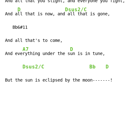
And all that you slight, and everyone you fight,

D
Dsus2/C
And a
ll that is now, and
 all that is gone,

   Bb6#11

And all that's to come,

A7
D
And eve
rything under the s
un is in tune,

Dsus2/C
Bb
D
But the sun is eclipsed by the moon-------!