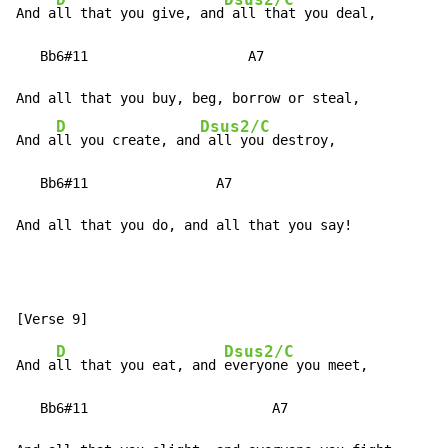
D
Dsus2/C
And a
ll that you give, and
 all that you deal,

   Bb6#11                    A7

And all that you buy, beg, borrow or steal,

D
Dsus2/C
And a
ll you create, and
 all you destroy,

   Bb6#11                A7

And all that you do, and all that you say!
D
Dsus2/C
And a
ll that you eat, and 
everyone you meet,

   Bb6#11                       A7
