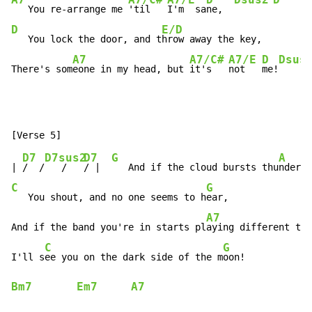
A7
A7/C#
A7/E
D
Dsus2
D
   You re-arrange me 
'til   
I'm  sa
ne,  
D
E/D
   You lock the door, and t
hrow away the key,

A7
A7/C#
A7/E
D
Dsus
There's som
eone in my head, but 
it's   
not   
me!
D7
D7sus2
D7
G
A
| 
/  /
   /   
/ |  
   And if the cloud bursts thu
C
G
   You shout, and no one seems to h
ear,

A7
And if the band you're in starts pl
aying different tun
C
G
I'll s
ee you on the dark side of the m
Bm7
Em7
A7