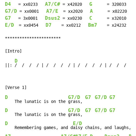
D4
A7/C#
G
   = xx0233   
 = x42020   
      = 320033   
G7/D
A7/E
A
 = xx0001   
  = xx2020   
G7
Dsus2
C
   = 3x0001   
 = xx0230   
      = x32010   
E/D
D7
Bm7
  = xx0454   
    = xx0212   
    = x24232

***********************

D
D
||: 
/  /  /  / | /  /  /  / | /  /  /  / | /  /  /  
D
G7/D
G7
G7/D
G7
    The lunatic is on the 
grass, 
D
G7/D
G7
G7/D
G7
    The lunatic is on the 
grass, 
D
E/D
    Remembering games, and d