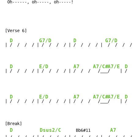
 Oh------, oh-----, oh-----!
D
G7/D
D
G7/D
| 
/  /  /  / |
 /  /  /  / | 
/  /  /  / | 
 /  /  /  / |

D
E/D
A7
A7/C#
A7/E
D
| 
/  /  /  / |
 /  /  /  / | 
/  /  / 
  /___
/    | 
/  / 
D
E/D
A7
A7/C#
A7/E
D
| 
/  /  /  / |
 /  /  /  / | 
/  /  / 
  /___
/    | 
/  / 
[Break]

D
Dsus2/C
A7
      Bb6#11        