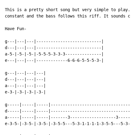
This is a pretty short song but very simple to play. T
constant and the bass follows this riff. It sounds cor
Have Fun-

g---|---|---|---------------------------|

d---|---|---|---------------------------|

a-5-|-5-|-5-|-5-5-5-3-3-3---------------|

e---|---|---|-------------6-6-6-5-5-5-3-|

g---|---|---|---|

d---|---|---|---|

a---|---|---|---|

e-3-|-3-|-3-|-3-|

g-----|-----|-----|-----------------------------------
d-----|-----|-----|-----------------------------------
a-----|-----|-----|-------3-------------------3-------
e-3-5-|-3-5-|-3-5-|-3-5-5---5-3-1-1-1-1-3-5-5---5-3-1-