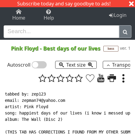
Subscribe today and say goodbye to ads!
1-9
A
B
C
D
E
F
G
H
I
J
K
Login
Home
Help
Pink Floyd
-
Best days of our lives
ver. 1
bass
Autoscroll
Text size
Transpos
tabbed by: zep123

email: zepman74@yahoo.com

artist: Pink Floyd

song: happiest days of our lives (i know i messed up w
album: The Wall (Disc 2)

(THIS TAB HAS CORRECTIONS I FOUND FROM MY OTHER SUBMIT