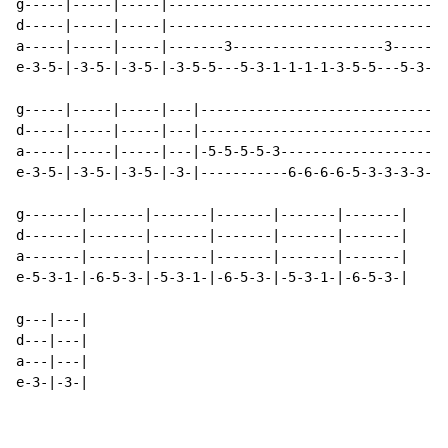
g-----|-----|-----|-----------------------------------
d-----|-----|-----|-----------------------------------
a-----|-----|-----|-------3-------------------3-------
e-3-5-|-3-5-|-3-5-|-3-5-5---5-3-1-1-1-1-3-5-5---5-3-1-
g-----|-----|-----|---|-------------------------------
d-----|-----|-----|---|-------------------------------
a-----|-----|-----|---|-5-5-5-5-3---------------------
e-3-5-|-3-5-|-3-5-|-3-|-----------6-6-6-6-5-3-3-3-3-3-
g-------|-------|-------|-------|-------|-------|

d-------|-------|-------|-------|-------|-------|

a-------|-------|-------|-------|-------|-------|

e-5-3-1-|-6-5-3-|-5-3-1-|-6-5-3-|-5-3-1-|-6-5-3-|

g---|---|

d---|---|

a---|---|

e-3-|-3-|