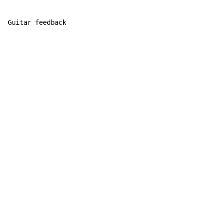
Guitar feedback