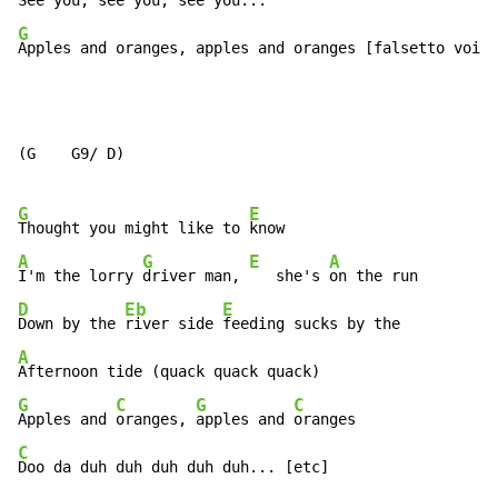
See you, 
see 
you, 
G
Apples and oranges, apples and oranges [falsetto voice
(G    G9/ D)

G
E
Thought you might like to 
A
G
E
A
I'm the lorry 
driver man, 
   she's 
D
Eb
E
Down by the 
river side 
A
G
C
G
C
Apples and 
oranges, 
apples and 
C
Doo da duh duh duh duh duh... [etc]