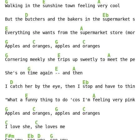
G
E
A
Walking in the 
sunshine town feeling 
very cool

D
Eb
But the 
butchers and the bakers in the 
E
A
Everything she wants from the 
G
C
G
C
Apples and 
oranges, 
apples and 
G
E
A
Cornering meekly she 
trips up sweetly to 
meet the peop
G
E
A
She's on 
time again 
-- and 
then

D
Eb
I 
catch her by the eye, then I 
stop and have to think,

E
A
"What a 
funny thing to do 'cos I'm 
G
C
G
C
Apples and 
oranges, 
apples and 
C
C
I love she, 
F#m
Eb
D
G