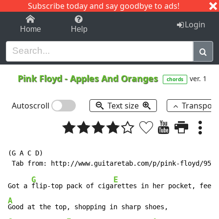
Subscribe today and say goodbye to ads!
1-9
A
B
C
D
E
F
G
H
I
J
K
Login
Home
Help
Pink Floyd
-
Apples And Oranges
ver. 1
chords
Autoscroll
Text size
Transpos
(G A C D)

G
E
Got a 
flip-top pack of ciga
A