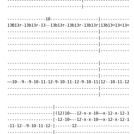
 -------------------------------|---------------------
 -------------------------------|---------------------
 ----------------10--------------------|--------------
 13B13r-13b13r-13--13b13r-13b13r-13b13r|13b13=13=13==r
 --------------------------------------|--------------
 --------------------------------------|--------------
 --------------------------------------|--------------
 --------------------------------------|--------------
 --------------------------------------|--------------
 --------------------------------------|--------------
 --------------------------------------|--------------
 ~~10--9--9-10-11-12-9-10-11-12-9-10-11|12--10-11-12--
 --------------------------------------|--------------
 --------------------------------------|--------------
 -------------------|---------------------------------
 -------------------|(12)10~--12-x-x-10~~x-12-x-12-10-
 -------------------|-12-10~--12-x-x-10~~x-12-x-12-10-
 -11-12--9-10-11-12-|-------12------------------------
 -------------------|---------------------------------