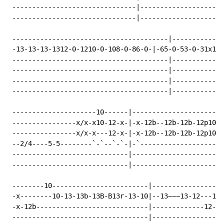
 -------------------------------|---------------------
 -------------------------------|---------------------
 ---------------------------------------|-------------
 -13-13-13-1312-0-1210-0-108-0-86-0-|-65-0-53-0-31x1p0
 ---------------------------------------|-------------
 ---------------------------------------|-------------
 ---------------------------------------|-------------
 ---------------------------------------|-------------
 ---------------------10------|-----------------------
 ----------------x/x-x10-12-x-|-x-12b--12b-12b-12p10b-
 ----------------x/x-x---12-x-|-x-12b--12b-12b-12p10b-
 --2/4----5-5--------`-`--`-`-|-`---------------------
 -----------------------------|-----------------------
 -----------------------------|-----------------------
 --------10------------------------|------------------
 -x--------10-13-13b-13B-B13r-13-10|--13~~~13-12---121
 -x-12b----------------------------|-------------12---
 ----------------------------------|------------------