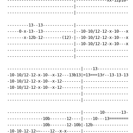
 ----------------------------|-------------xx-12p10---
 ----------------------------|----------------------12
 ----------------------------|------------------------
 ---------13--13-------------|------------------------
 -----0-x-13--13-------------|--10-10/12-12-x-10---x-1
 -------x-12b-12--------(12)-|--10-10/12-12-x-10---x-1
 ----------------------------|--10-10/12-12-x-10---x-1
 ----------------------------|------------------------
 ----------------------------|------------------------
 -------------------------------|----13---------------
 -10-10/12-12-x-10--x-12---13b13|=13===13r--13-13-13--
 -10-10/12-12-x-10--x-12--------|-------------------12
 -10-10/12-12-x-10--x-12--------|---------------------
 -------------------------------|---------------------
 -------------------------------|---------------------
 -------------------------------|-------10-------13-13
 ---------------10b-------12----|----10---13==========
 ---------------10b-------12-10b|-12b-----------------
 -10-10-12-12~~----12--x-x------|---------------------