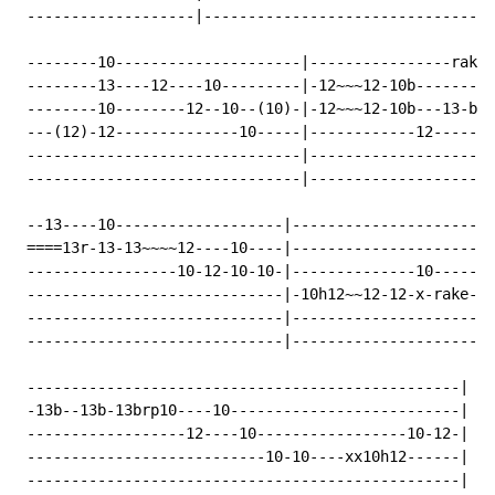
 -------------------|---------------------------------
 --------10---------------------|----------------rake-
 --------13----12----10---------|-12~~~12-10b---------
 --------10--------12--10--(10)-|-12~~~12-10b---13-b13
 ---(12)-12--------------10-----|------------12-------
 -------------------------------|---------------------
 -------------------------------|---------------------
 --13----10-------------------|-----------------------
 ====13r-13-13~~~~12----10----|-----------------------
 -----------------10-12-10-10-|--------------10-------
 -----------------------------|-10h12~~12-12-x-rake---
 -----------------------------|-----------------------
 -----------------------------|-----------------------
 -------------------------------------------------|

 -13b--13b-13brp10----10--------------------------|

 ------------------12----10-----------------10-12-|

 ---------------------------10-10----xx10h12------|

 -------------------------------------------------|
