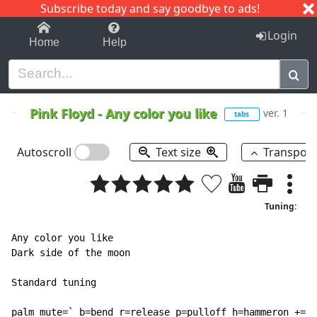
Subscribe today and say goodbye to ads!
1-9
A
B
C
D
E
F
G
H
I
J
K
Login
Home
Help
Pink Floyd
-
Any color you like
ver. 1
tabs
Autoscroll
Text size
Transpos
Tuning:
Any color you like

Dark side of the moon

Standard tuning

palm mute=` b=bend r=release p=pulloff h=hammeron +=ho