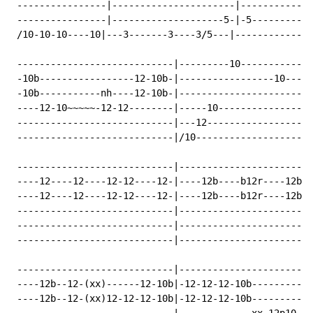
 ----------------|----------------------|-------------
 ----------------|--------------------5-|-5-----------
 /10-10-10----10|---3-------3----3/5---|--------------
 ----------------------------|---------10-------------
 -10b-----------------12-10b-|-----------------10-----
 -10b-----------nh----12-10b-|------------------------
 ----12-10~~~~~-12-12--------|-----10-----------------
 ----------------------------|---12-------------------
 ----------------------------|/10---------------------
 ----------------------------|------------------------
 ----12----12----12-12----12-|----12b----b12r----12br-
 ----12----12----12-12----12-|----12b----b12r----12br-
 ----------------------------|------------------------
 ----------------------------|------------------------
 ----------------------------|------------------------
 ----------------------------|------------------------
 ----12b--12-(xx)------12-10b|-12-12-12-10b-----------
 ----12b--12-(xx)12-12-12-10b|-12-12-12-10b-----------