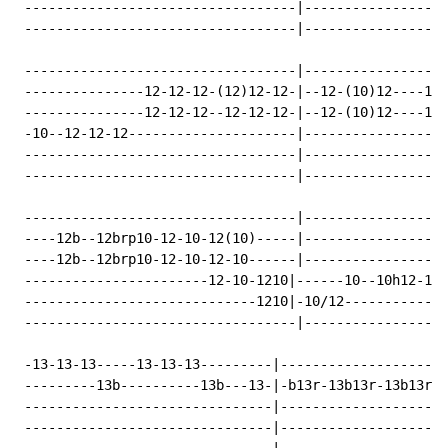
 ----------------------------------|------------------
 ----------------------------------|------------------
 ----------------------------------|------------------
 ---------------12-12-12-(12)12-12-|--12-(10)12----12-
 ---------------12-12-12--12-12-12-|--12-(10)12----12-
 -10--12-12-12---------------------|------------------
 ----------------------------------|------------------
 ----------------------------------|------------------
 ----------------------------------|------------------
 ----12b--12brp10-12-10-12(10)-----|------------------
 ----12b--12brp10-12-10-12-10------|------------------
 -----------------------12-10-1210|------10--10h12-12~
 -----------------------------1210|-10/12-------------
 ----------------------------------|------------------
 -13-13-13-----13-13-13---------|---------------------
 ---------13b----------13b---13-|-b13r-13b13r-13b13r-1
 -------------------------------|---------------------
 -------------------------------|---------------------