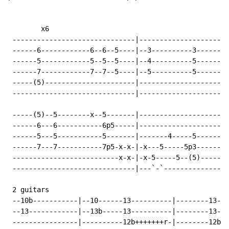
        x6

 ------------------------------|----------------------
 ------6------------6--6--5----|--3----------3--------
 ------5------------5--5--5----|--4----------5--------
 ------7------------7--7--5----|--5----------5--------
 -----(5)----------------------|----------------------
 ------------------------------|----------------------
 -----(5)--5--------x--5-------|----------------------
 ------6---6-----------6p5-----|----------------------
 ------5---5-----------5-------|-------4-----5--------
 ------7---7-----------7p5-x-x-|-x---5-----5p3--------
 --------------------------x-x-|-x-5-----5--(5)-------
 ------------------------------|---`-`----------------
 2 guitars

 --10b-----------|--10------13----------|--------13---
 --13------------|--13b-----13----------|--------13--1
 ----------------|----------12b+++++++r-|--------12b-1