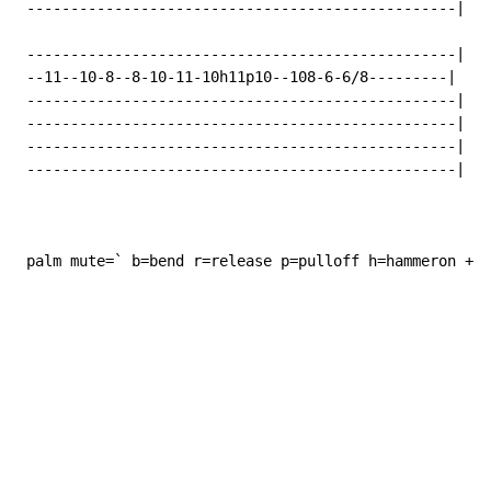
 -------------------------------------------------|

 -------------------------------------------------|

 --11--10-8--8-10-11-10h11p10--108-6-6/8---------|

 -------------------------------------------------|

 -------------------------------------------------|

 -------------------------------------------------|

 -------------------------------------------------|

 palm mute=` b=bend r=release p=pulloff h=hammeron +=h