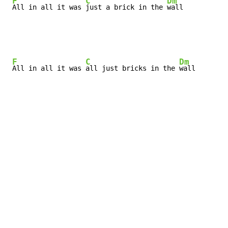
F
C
Dm
All in all it was 
just a brick in the 
wall
F
C
Dm
All in all it was 
all just bricks in the 