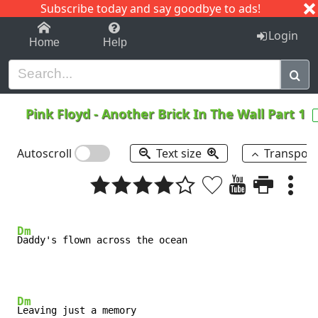
Subscribe today and say goodbye to ads!
1-9
A
B
C
D
E
F
G
H
I
J
K
Login
Home
Help
Pink Floyd
-
Another Brick In The Wall Part 1
Autoscroll
Text size
Transpos
Dm
Dm