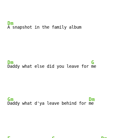
Dm
A snapshot in the family album

Dm
G
Daddy what else did you leave for 
me
Gm
Dm
Daddy what d'ya leave behind for 
me
