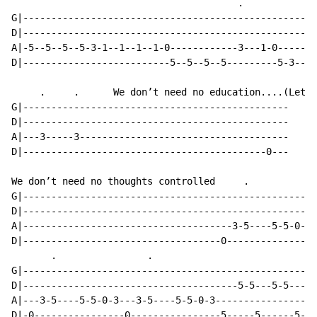
                                        .            .
G|----------------------------------------------------
D|----------------------------------------------------
A|-5--5--5--5-3-1--1--1--1-0------------3---1-0------1
D|--------------------------5--5--5--5---------5-3----
     .     .      We don’t need no education....(Let N
G|-----------------------------------------------

D|-----------------------------------------------

A|---3-----3-------------------------------------

D|-------------------------------------------0---

We don’t need no thoughts controlled     .            
G|----------------------------------------------------
D|----------------------------------------------------
A|-------------------------------------3-5----5-5-0-3-
D|-----------------------------------0----------------
       .                .

G|----------------------------------------------------
D|--------------------------------------5-5---5-5-----
A|---3-5----5-5-0-3---3-5----5-5-0-3------------------
D|-0----------------0----------------5-----5------5---