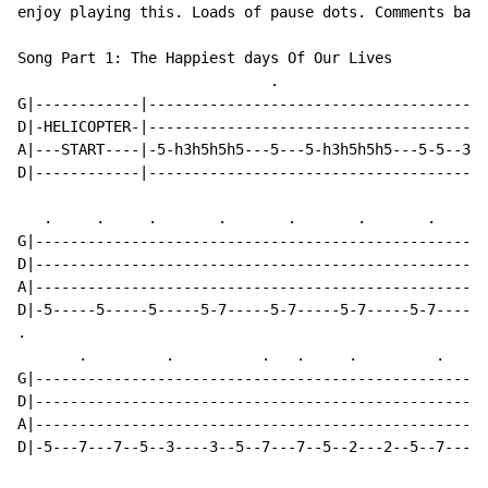
enjoy playing this. Loads of pause dots. Comments bass
Song Part 1: The Happiest days Of Our Lives

                             .                        
G|------------|---------------------------------------
D|-HELICOPTER-|---------------------------------------
A|---START----|-5-h3h5h5h5---5---5-h3h5h5h5---5-5--3-3
D|------------|---------------------------------------
   .     .     .       .       .       .       .      
G|----------------------------------------------------
D|----------------------------------------------------
A|----------------------------------------------------
D|-5-----5-----5-----5-7-----5-7-----5-7-----5-7----5-
.

       .         .          .   .     .         .     
G|----------------------------------------------------
D|----------------------------------------------------
A|----------------------------------------------------
D|-5---7---7--5--3----3--5--7---7--5--2---2--5--7----5