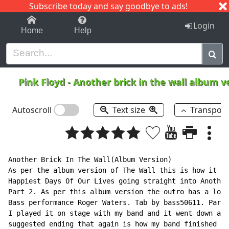
Subscribe today and say goodbye to ads!
1-9
A
B
C
D
E
F
G
H
I
J
K
Login
Home
Help
Pink Floyd
-
Another brick in the wall album v
Autoscroll
Text size
Transpos
Another Brick In The Wall(Album Version)

As per the album version of The Wall this is how it is
Happiest Days Of Our Lives going straight into Another
Part 2. As per this album version the outro has a long
Bass performance Roger Waters. Tab by bass50611. Part 
I played it on stage with my band and it went down a s
suggested ending that again is how my band finished th