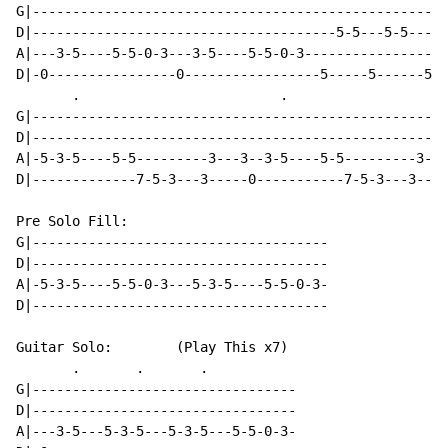
G|----------------------------------------------------
D|--------------------------------------5-5---5-5-----
A|---3-5----5-5-0-3---3-5----5-5-0-3------------------
D|-0----------------0-----------------5-----5------5--
       .                         .

G|----------------------------------------------------
D|----------------------------------------------------
A|-5-3-5----5-5---------3---3--3-5----5-5---------3---
D|-------------7-5-3---3-----0-----------7-5-3---3----
Pre Solo Fill:

G|-------------------------------------

D|-------------------------------------

A|-5-3-5----5-5-0-3---5-3-5----5-5-0-3-

D|-------------------------------------

Guitar Solo:        (Play This x7)

       .       .       .

G|---------------------------------

D|---------------------------------

A|---3-5---5-3-5---5-3-5---5-5-0-3-
