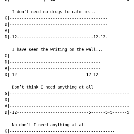
   I don’t need no drugs to calm me...

G|-----------------------------------------

D|-----------------------------------------

A|-----------------------------------------

D|-12--------------------------------12-12-

   I have seen the writing on the wall...

G|--------------------------------------

D|--------------------------------------

A|--------------------------------------

D|-12-----------------------------12-12-

   Don’t think I need anything at all

G|----------------------------------------------------
D|----------------------------------------------------
A|----------------------------------------------------
D|-12------------------------------5------5-5------5-5
   No don’t I need anything at all

G|--------------------------------------------
