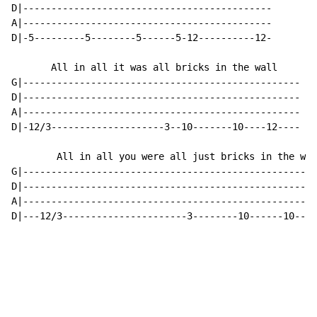
D|--------------------------------------------

A|--------------------------------------------

D|-5---------5--------5------5-12----------12-

       All in all it was all bricks in the wall

G|-------------------------------------------------

D|-------------------------------------------------

A|-------------------------------------------------

D|-12/3--------------------3--10-------10----12----

        All in all you were all just bricks in the wal
G|----------------------------------------------------
D|----------------------------------------------------
A|----------------------------------------------------
D|---12/3----------------------3--------10------10---1