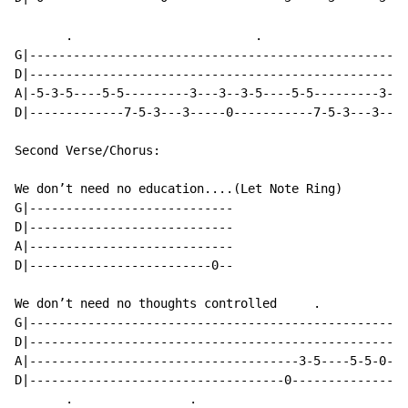
       .                         .                    
G|----------------------------------------------------
D|----------------------------------------------------
A|-5-3-5----5-5---------3---3--3-5----5-5---------3---
D|-------------7-5-3---3-----0-----------7-5-3---3----
Second Verse/Chorus:

We don’t need no education....(Let Note Ring)

G|----------------------------

D|----------------------------

A|----------------------------

D|-------------------------0--

We don’t need no thoughts controlled     .            
G|----------------------------------------------------
D|----------------------------------------------------
A|-------------------------------------3-5----5-5-0-3-
D|-----------------------------------0----------------
       .                .
