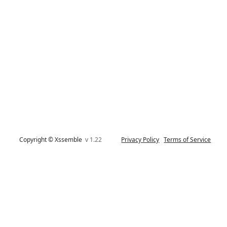
Copyright © Xssemble
v 1.22
Privacy Policy
Terms of Service