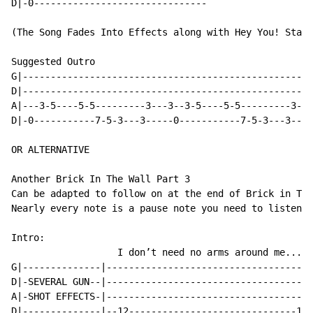
D|-0-------------------------------

(The Song Fades Into Effects along with Hey You! Stand
Suggested Outro

G|----------------------------------------------------
D|----------------------------------------------------
A|---3-5----5-5---------3---3--3-5----5-5---------3---
D|-0-----------7-5-3---3-----0-----------7-5-3---3----
OR ALTERNATIVE

Another Brick In The Wall Part 3

Can be adapted to follow on at the end of Brick in The
Nearly every note is a pause note you need to listen f
Intro:

                   I don’t need no arms around me...

G|--------------|-------------------------------------
D|-SEVERAL GUN--|-------------------------------------
A|-SHOT EFFECTS-|-------------------------------------
D|--------------|--12------------------------------12-