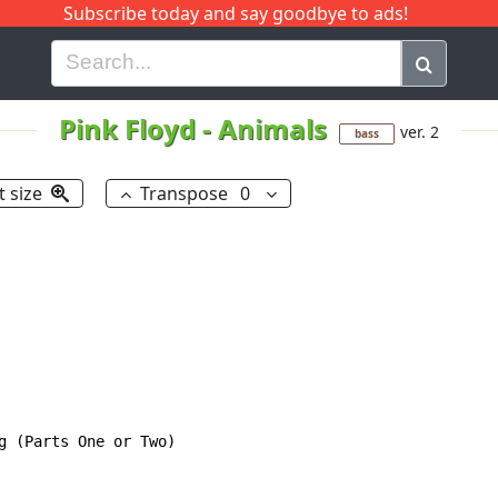
Subscribe today and say goodbye to ads!
G
H
I
J
K
L
M
N
O
P
Q
R
Pink Floyd
-
Animals
ver. 2
bass
t size
Transpose
0