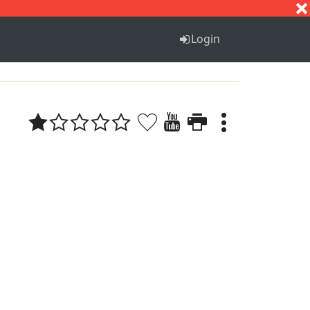
S
T
U
V
W
X
Y
Z
Login