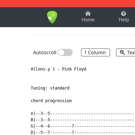
1-9
A
B
C
D
E
F
Home
Help
Autoscroll
1 Column
Tex
Allons-y 1 - Pink Floyd

Tuning: standard

chord progression

e|--3--5-----------------------------------
B|--3--5-----------------------------------
G|--4--6---------7-------------------------
D|--5--7---------7-------------------------