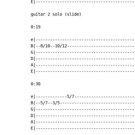
E|-----------------------------------------
guitar 2 solo (slide)

0:19

e|-----------------------------------------
B|--8/10--10/12----------------------------
G|-----------------------------------------
D|-----------------------------------------
A|-----------------------------------------
E|-----------------------------------------
0:30

e|-------------5/7-------------------------
B|--5/7--3/5-------------------------------
G|-----------------------------------------
D|-----------------------------------------
A|-----------------------------------------
E|-----------------------------------------