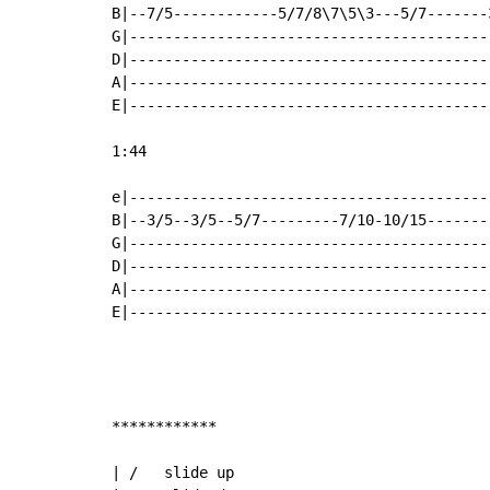
B|--7/5------------5/7/8\7\5\3---5/7-------
G|-----------------------------------------
D|-----------------------------------------
A|-----------------------------------------
E|-----------------------------------------
1:44

e|-----------------------------------------
B|--3/5--3/5--5/7---------7/10-10/15-------
G|-----------------------------------------
D|-----------------------------------------
A|-----------------------------------------
E|-----------------------------------------
************

| /   slide up
