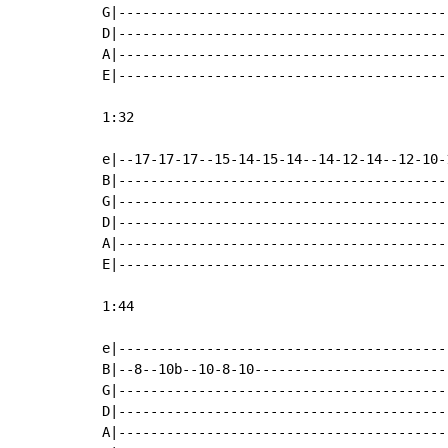
G|-----------------------------------------
D|-----------------------------------------
A|-----------------------------------------
E|-----------------------------------------
1:32

e|--17-17-17--15-14-15-14--14-12-14--12-10-
B|-----------------------------------------
G|-----------------------------------------
D|-----------------------------------------
A|-----------------------------------------
E|-----------------------------------------
1:44

e|-----------------------------------------
B|--8--10b--10-8-10------------------------
G|-----------------------------------------
D|-----------------------------------------
A|-----------------------------------------