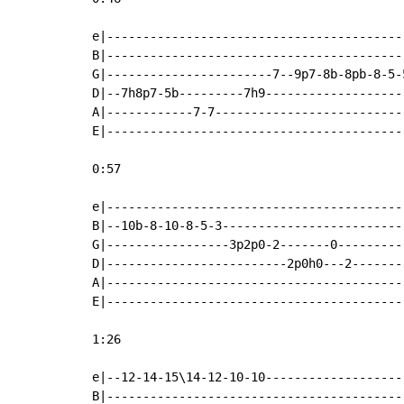
e|-----------------------------------------
B|-----------------------------------------
G|-----------------------7--9p7-8b-8pb-8-5-
D|--7h8p7-5b---------7h9-------------------
A|------------7-7--------------------------
E|-----------------------------------------
0:57

e|-----------------------------------------
B|--10b-8-10-8-5-3-------------------------
G|-----------------3p2p0-2-------0---------
D|-------------------------2p0h0---2-------
A|-----------------------------------------
E|-----------------------------------------
1:26

e|--12-14-15\14-12-10-10-------------------
B|-----------------------------------------