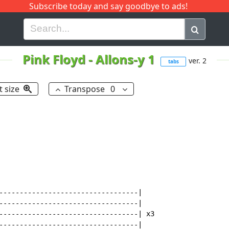
Subscribe today and say goodbye to ads!
G
H
I
J
K
L
M
N
O
P
Q
R
Pink Floyd
-
Allons-y 1
ver. 2
tabs
t size
Transpose
0
----------------------------------|

----------------------------------|

----------------------------------| x3

----------------------------------|
