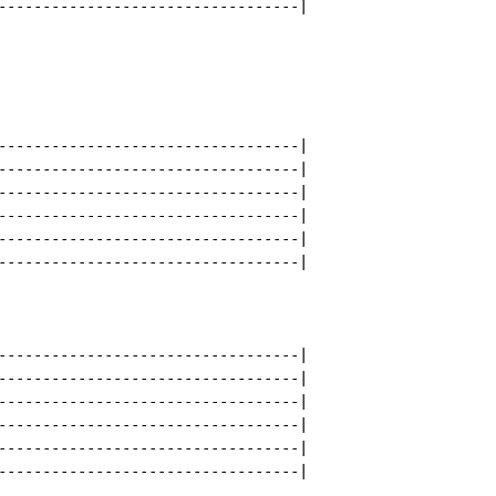
----------------------------------|

----------------------------------|

----------------------------------|

----------------------------------|

----------------------------------|

----------------------------------|

----------------------------------|

----------------------------------|

----------------------------------|

----------------------------------|

----------------------------------|

----------------------------------|

----------------------------------|
