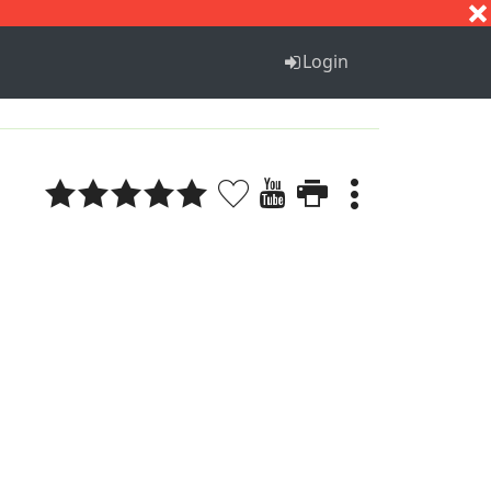
S
T
U
V
W
X
Y
Z
Login