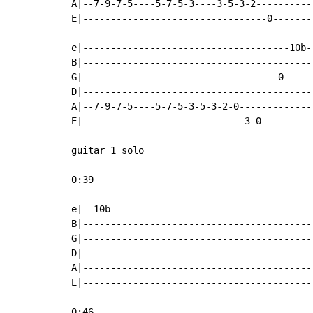
A|--7-9-7-5----5-7-5-3----3-5-3-2----------
E|---------------------------------0-------
e|-------------------------------------10b-
B|-----------------------------------------
G|-----------------------------------0-----
D|-----------------------------------------
A|--7-9-7-5----5-7-5-3-5-3-2-0-------------
E|-----------------------------3-0---------
guitar 1 solo

0:39

e|--10b------------------------------------
B|-----------------------------------------
G|-----------------------------------------
D|-----------------------------------------
A|-----------------------------------------
E|-----------------------------------------
0:46
