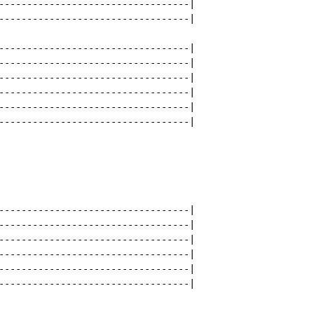
----------------------------------|

----------------------------------|

----------------------------------|

----------------------------------|

----------------------------------|

----------------------------------|

----------------------------------|

----------------------------------|

----------------------------------|

----------------------------------|

----------------------------------|

----------------------------------|

----------------------------------|

----------------------------------|
