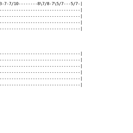
3-7-7/10--------8\7/8-7\5/7---5/7-|

----------------------------------|

----------------------------------|

----------------------------------|

----------------------------------|

----------------------------------|

----------------------------------|

----------------------------------|

----------------------------------|

----------------------------------|

----------------------------------|
