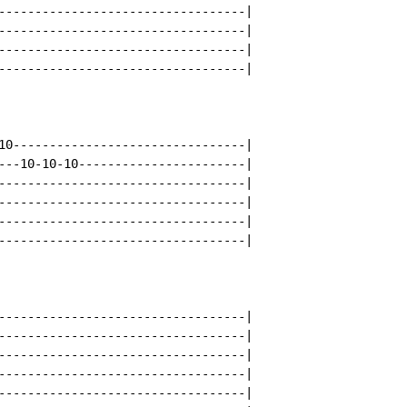
----------------------------------|

----------------------------------|

----------------------------------|

----------------------------------|

10--------------------------------|

---10-10-10-----------------------|

----------------------------------|

----------------------------------|

----------------------------------|

----------------------------------|

----------------------------------|

----------------------------------|

----------------------------------|

----------------------------------|

----------------------------------|
