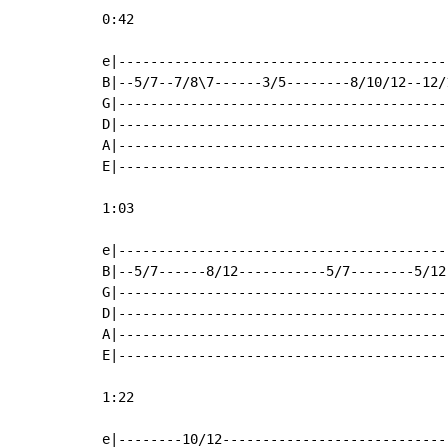
0:42

e|-----------------------------------------
B|--5/7--7/8\7------3/5--------8/10/12--12/
G|-----------------------------------------
D|-----------------------------------------
A|-----------------------------------------
E|-----------------------------------------
1:03

e|-----------------------------------------
B|--5/7------8/12-----------5/7--------5/12
G|-----------------------------------------
D|-----------------------------------------
A|-----------------------------------------
E|-----------------------------------------
1:22

e|--------10/12----------------------------