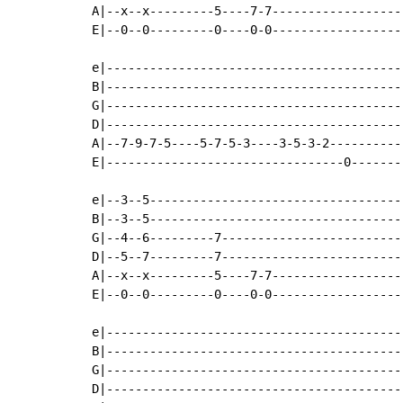
A|--x--x---------5----7-7------------------
E|--0--0---------0----0-0------------------
e|-----------------------------------------
B|-----------------------------------------
G|-----------------------------------------
D|-----------------------------------------
A|--7-9-7-5----5-7-5-3----3-5-3-2----------
E|---------------------------------0-------
e|--3--5-----------------------------------
B|--3--5-----------------------------------
G|--4--6---------7-------------------------
D|--5--7---------7-------------------------
A|--x--x---------5----7-7------------------
E|--0--0---------0----0-0------------------
e|-----------------------------------------
B|-----------------------------------------
G|-----------------------------------------
D|-----------------------------------------