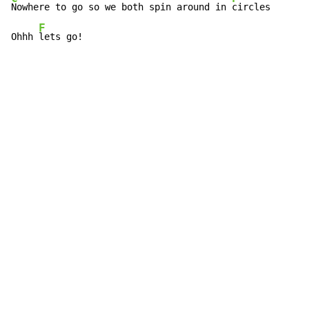
Nowhere to go so we both spin around in 
circles

F
Ohhh 
lets go!