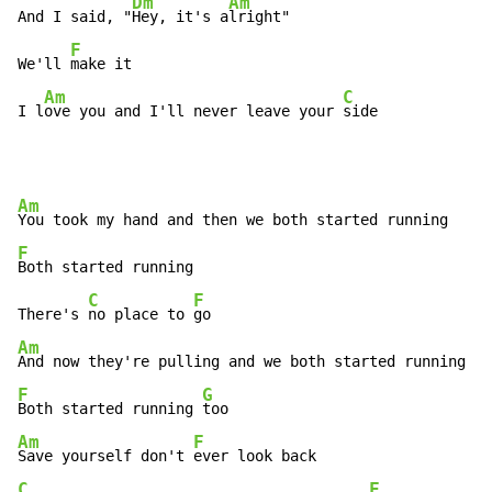
Dm
Am
And I said, "
Hey, it's a
lright"

F
We'll 
make it

Am
C
I l
ove you and I'll never leave your 
side
Am
F
Both started running

C
F
There's 
no place to 
Am
F
G
Both started running 
Am
F
Save yourself don't 
C
F