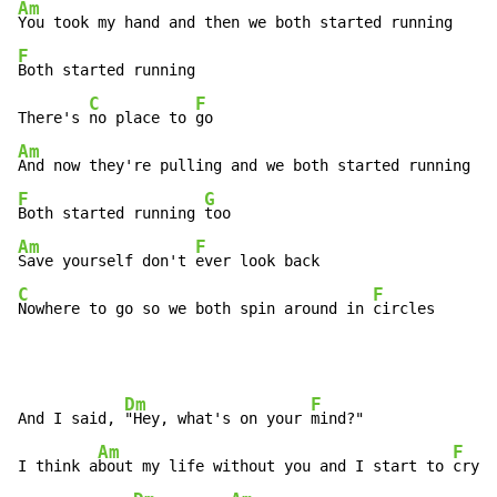
Am
F
Both started running

C
F
There's 
no place to 
Am
F
G
Both started running 
Am
F
Save yourself don't 
C
F
Nowhere to go so we both spin around in 
circles
Dm
F
And I said, 
"Hey, what's on your 
mind?"

Am
F
I think a
bout my life without you and I start to 
cry
