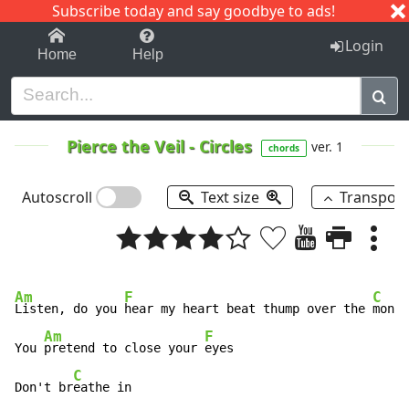
Subscribe today and say goodbye to ads!
1-9
A
B
C
D
E
F
G
H
I
J
K
Login
Home
Help
Pierce the Veil
-
Circles
ver. 1
chords
Autoscroll
Text size
Transpos
Am
F
C
Listen, do you 
hear my heart beat thump over the 
monit
Am
F
You 
pretend to close your 
eyes

C
Don't br