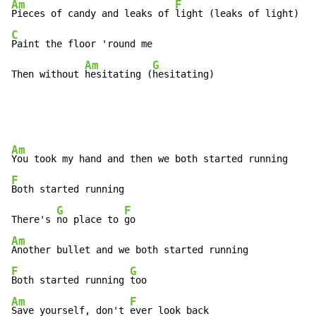
Am
F
Pieces of candy and leaks of 
C
Paint the floor 'round me

Am
G
Then without 
hesitating (
hesitating)
Am
F
Both started running

G
F
There's 
no place to 
Am
F
G
Both started running 
Am
F
Save yourself, don't 