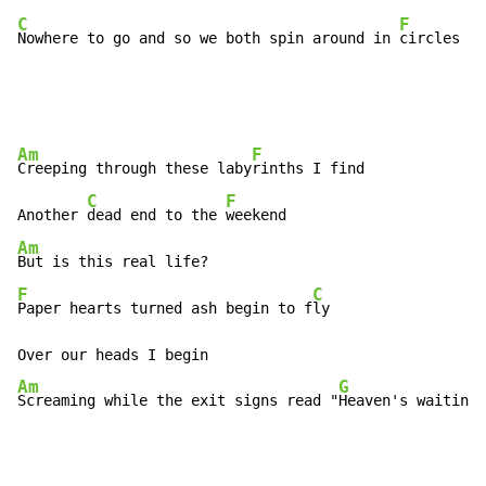
C
F
Nowhere to go and so we both spin around in 
circles
Am
F
Creeping through these laby
rinths I find

C
F
Another 
dead end to the 
Am
F
C
Paper hearts turned ash begin to f
ly

Am
G
Screaming while the exit signs read "
Heaven's waiting"