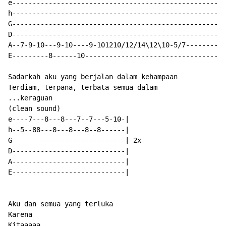
e-----------------------------------------------------
h-----------------------------------------------------
G-----------------------------------------------------
D-----------------------------------------------------
A--7-9-10---9-10----9-101210/12/14\12\10-5/7----------
E---------8------10-----------------------------------
Sadarkah aku yang berjalan dalam kehampaan

Terdiam, terpana, terbata semua dalam

...keraguan

(clean sound)

e----7---8---8---7--7---5-10-|

h--5--88---8---8---8--8------|

G----------------------------| 2x

D----------------------------|

A----------------------------|

E----------------------------|

Aku dan semua yang terluka

Karena

Kitaaaaa...
