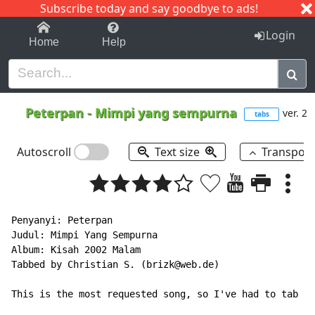
Subscribe today and say goodbye to ads!
1-9
A
B
C
D
E
F
G
H
I
J
K
Login
Home
Help
Peterpan
-
Mimpi yang sempurna
ver. 2
tabs
Autoscroll
Text size
Transpos
Penyanyi: Peterpan

Judul: Mimpi Yang Sempurna

Album: Kisah 2002 Malam

Tabbed by Christian S. (brizk@web.de)

This is the most requested song, so I've had to tab it