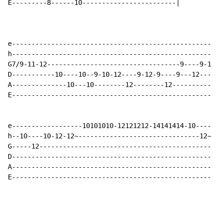
E---------8------10------------------------|

e-----------------------------------------------------
h-----------------------------------------------------
G7/9-11-12----------------------------------9----9-11-
D-----------10----10--9-10-12----9-12-9----9---12-----
A--------------10---10--------12--------12------------
E-----------------------------------------------------
e------------------10101010-12121212-14141414-10------
h--10----10-12-12~-------------------------------12~--
G-----12----------------------------------------------
D-----------------------------------------------------
A-----------------------------------------------------
E-----------------------------------------------------