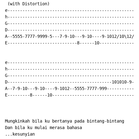
 (with Distortion)

e-----------------------------------------------------
h-----------------------------------------------------
G-----------------------------------------------------
D-----------------------------------------------------
A--5555-7777-9999-5---7-9-10---9-10----9-1012/10\12/10
E----------------------------8------10----------------
e-----------------------------------------------------
h-----------------------------------------------------
G-----------------------------------------------------
D------------------------------------------101010-9---
A--7-9-10---9-10----9-1012--5555-7777-999-------------
E---------8------10-----------------------------------
Mungkinkah bila ku bertanya pada bintang-bintang

Dan bila ku mulai merasa bahasa

...kesunyian
