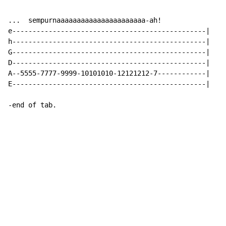
...  sempurnaaaaaaaaaaaaaaaaaaaaaa-ah!

e------------------------------------------------|

h------------------------------------------------|

G------------------------------------------------|

D------------------------------------------------|

A--5555-7777-9999-10101010-12121212-7------------|

E------------------------------------------------|

-end of tab.