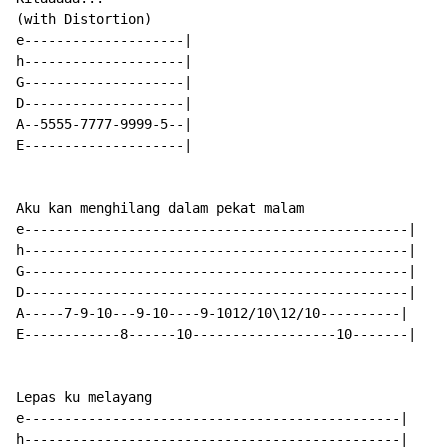
(with Distortion)

e--------------------|

h--------------------|

G--------------------|

D--------------------|

A--5555-7777-9999-5--|

E--------------------|

Aku kan menghilang dalam pekat malam

e------------------------------------------------|

h------------------------------------------------|

G------------------------------------------------|

D------------------------------------------------|

A-----7-9-10---9-10----9-1012/10\12/10----------|

E------------8------10------------------10-------|

Lepas ku melayang

e-----------------------------------------------|

h-----------------------------------------------|
