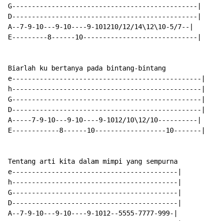
G-----------------------------------------------|

D-----------------------------------------------|

A--7-9-10---9-10----9-101210/12/14\12\10-5/7--|

E---------8------10-----------------------------|

Biarlah ku bertanya pada bintang-bintang

e------------------------------------------------|

h------------------------------------------------|

G------------------------------------------------|

D------------------------------------------------|

A-----7-9-10---9-10----9-1012/10\12/10----------|

E------------8------10------------------10-------|

Tentang arti kita dalam mimpi yang sempurna

e------------------------------------------|

h------------------------------------------|

G------------------------------------------|

D------------------------------------------|

A--7-9-10---9-10----9-1012--5555-7777-999-|
