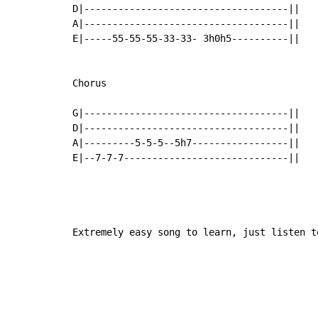
D|------------------------------------||

A|------------------------------------||

E|-----55-55-55-33-33- 3h0h5----------||

Chorus

G|------------------------------------||

D|------------------------------------||

A|---------5-5-5--5h7-----------------||

E|--7-7-7-----------------------------||

Extremely easy song to learn, just listen t