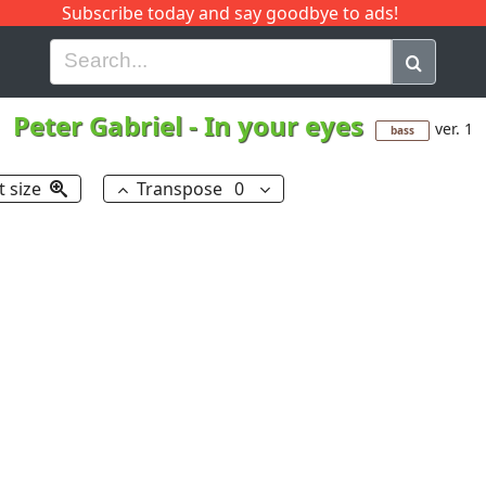
Subscribe today and say goodbye to ads!
G
H
I
J
K
L
M
N
O
P
Q
R
Peter Gabriel
-
In your eyes
ver. 1
bass
t size
Transpose
0