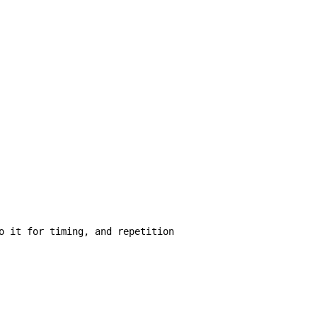
o it for timing, and repetition