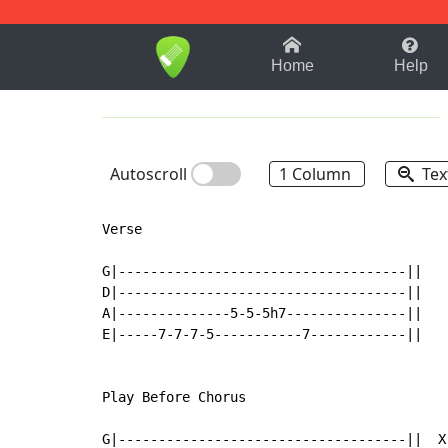
1-9
A
B
C
D
E
F
Home
Help
Autoscroll
1 Column
Tex
Verse

G|------------------------------------||

D|------------------------------------||

A|--------------5-5-5h7---------------||

E|-----7-7-7-5-----------7------------||

Play Before Chorus

G|------------------------------------||  X
