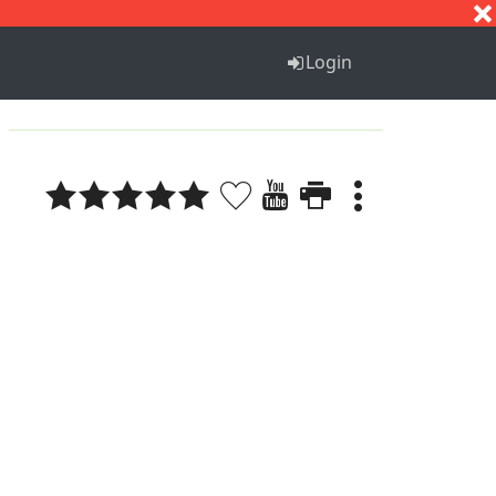
S
T
U
V
W
X
Y
Z
Login