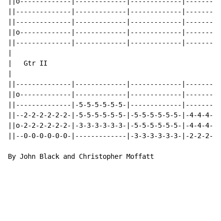
||o-------------|-------------|-------------|---------
||--------------|-------------|-------------|---------
||--------------|-------------|-------------|---------
||o-------------|-------------|-------------|---------
||--------------|-------------|-------------|---------
|

|   Gtr II

|                                                     
||--------------|-------------|-------------|---------
||o-------------|-------------|-------------|---------
||--------------|-5-5-5-5-5-5-|-------------|---------
||--2-2-2-2-2-2-|-5-5-5-5-5-5-|-5-5-5-5-5-5-|-4-4-4-5-
||o-2-2-2-2-2-2-|-3-3-3-3-3-3-|-5-5-5-5-5-5-|-4-4-4-5-
||--0-0-0-0-0-0-|-------------|-3-3-3-3-3-3-|-2-2-2-3-
By John Black and Christopher Moffatt