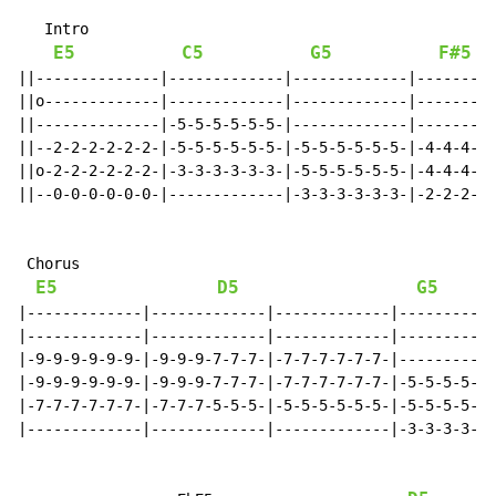
   Intro

E5
C5
G5
F#5
||--------------|-------------|-------------|---------
||o-------------|-------------|-------------|---------
||--------------|-5-5-5-5-5-5-|-------------|---------
||--2-2-2-2-2-2-|-5-5-5-5-5-5-|-5-5-5-5-5-5-|-4-4-4-5-
||o-2-2-2-2-2-2-|-3-3-3-3-3-3-|-5-5-5-5-5-5-|-4-4-4-5-
||--0-0-0-0-0-0-|-------------|-3-3-3-3-3-3-|-2-2-2-3-
 Chorus

E5
D5
G5
|-------------|-------------|-------------|-----------
|-------------|-------------|-------------|-----------
|-9-9-9-9-9-9-|-9-9-9-7-7-7-|-7-7-7-7-7-7-|-----------
|-9-9-9-9-9-9-|-9-9-9-7-7-7-|-7-7-7-7-7-7-|-5-5-5-5-5-
|-7-7-7-7-7-7-|-7-7-7-5-5-5-|-5-5-5-5-5-5-|-5-5-5-5-5-
|-------------|-------------|-------------|-3-3-3-3-3-