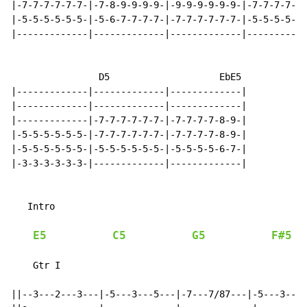
|-7-7-7-7-7-7-|-7-8-9-9-9-9-|-9-9-9-9-9-9-|-7-7-7-7-7-
|-5-5-5-5-5-5-|-5-6-7-7-7-7-|-7-7-7-7-7-7-|-5-5-5-5-5-
|-------------|-------------|-------------|-----------
                D5                    EbE5

|-------------|-------------|-------------|

|-------------|-------------|-------------|

|-------------|-7-7-7-7-7-7-|-7-7-7-7-8-9-|

|-5-5-5-5-5-5-|-7-7-7-7-7-7-|-7-7-7-7-8-9-|

|-5-5-5-5-5-5-|-5-5-5-5-5-5-|-5-5-5-5-6-7-|

|-3-3-3-3-3-3-|-------------|-------------|

   Intro

E5
C5
G5
F#5
    Gtr I

                                                      
||--3---2---3---|-5---3---5---|-7---7/87---|-5---3---5