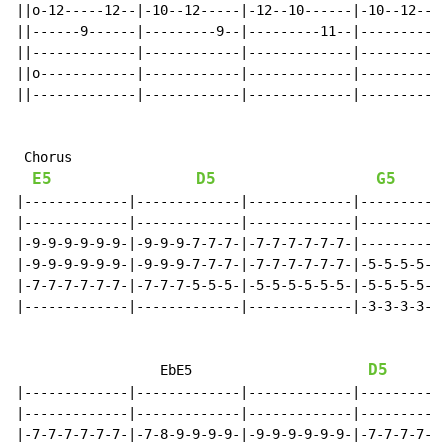
||o-12-----12--|-10--12-----|-12--10------|-10--12----
||------9------|---------9--|---------11--|---------9-
||-------------|------------|-------------|-----------
||o------------|------------|-------------|-----------
||-------------|------------|-------------|-----------
 Chorus

E5
D5
G5
|-------------|-------------|-------------|-----------
|-------------|-------------|-------------|-----------
|-9-9-9-9-9-9-|-9-9-9-7-7-7-|-7-7-7-7-7-7-|-----------
|-9-9-9-9-9-9-|-9-9-9-7-7-7-|-7-7-7-7-7-7-|-5-5-5-5-5-
|-7-7-7-7-7-7-|-7-7-7-5-5-5-|-5-5-5-5-5-5-|-5-5-5-5-5-
|-------------|-------------|-------------|-3-3-3-3-3-
D5
                  EbE5                      
|-------------|-------------|-------------|-----------
|-------------|-------------|-------------|-----------
|-7-7-7-7-7-7-|-7-8-9-9-9-9-|-9-9-9-9-9-9-|-7-7-7-7-7-