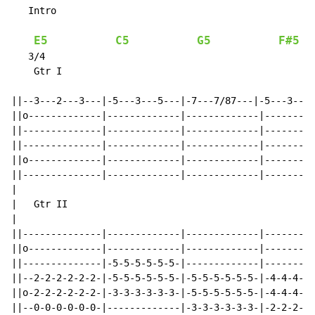
   Intro

E5
C5
G5
F#5
   3/4

    Gtr I

                                                      
||--3---2---3---|-5---3---5---|-7---7/87---|-5---3---5
||o-------------|-------------|-------------|---------
||--------------|-------------|-------------|---------
||--------------|-------------|-------------|---------
||o-------------|-------------|-------------|---------
||--------------|-------------|-------------|---------
|

|   Gtr II

|                                                     
||--------------|-------------|-------------|---------
||o-------------|-------------|-------------|---------
||--------------|-5-5-5-5-5-5-|-------------|---------
||--2-2-2-2-2-2-|-5-5-5-5-5-5-|-5-5-5-5-5-5-|-4-4-4-5-
||o-2-2-2-2-2-2-|-3-3-3-3-3-3-|-5-5-5-5-5-5-|-4-4-4-5-
||--0-0-0-0-0-0-|-------------|-3-3-3-3-3-3-|-2-2-2-3-