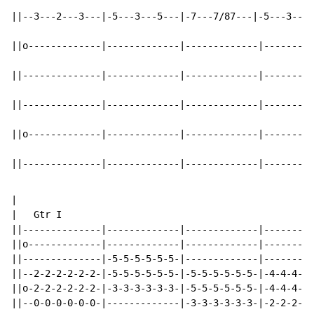
||--3---2---3---|-5---3---5---|-7---7/87---|-5---3---5
||o-------------|-------------|-------------|---------
||--------------|-------------|-------------|---------
||--------------|-------------|-------------|---------
||o-------------|-------------|-------------|---------
||--------------|-------------|-------------|---------
|

|   Gtr I

||--------------|-------------|-------------|---------
||o-------------|-------------|-------------|---------
||--------------|-5-5-5-5-5-5-|-------------|---------
||--2-2-2-2-2-2-|-5-5-5-5-5-5-|-5-5-5-5-5-5-|-4-4-4-5-
||o-2-2-2-2-2-2-|-3-3-3-3-3-3-|-5-5-5-5-5-5-|-4-4-4-5-
||--0-0-0-0-0-0-|-------------|-3-3-3-3-3-3-|-2-2-2-3-