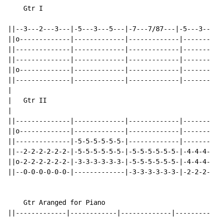
    Gtr I

                                                      
||--3---2---3---|-5---3---5---|-7---7/87---|-5---3---5
||o-------------|-------------|-------------|---------
||--------------|-------------|-------------|---------
||--------------|-------------|-------------|---------
||o-------------|-------------|-------------|---------
||--------------|-------------|-------------|---------
|

|   Gtr II

|                                                     
||--------------|-------------|-------------|---------
||o-------------|-------------|-------------|---------
||--------------|-5-5-5-5-5-5-|-------------|---------
||--2-2-2-2-2-2-|-5-5-5-5-5-5-|-5-5-5-5-5-5-|-4-4-4-5-
||o-2-2-2-2-2-2-|-3-3-3-3-3-3-|-5-5-5-5-5-5-|-4-4-4-5-
||--0-0-0-0-0-0-|-------------|-3-3-3-3-3-3-|-2-2-2-3-
    Gtr Aranged for Piano

||-------------|------------|-------------|-----------