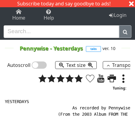
Subscribe today and say goodbye to ads!
1-9
A
B
C
D
E
F
G
H
I
J
K
Login
Home
Help
Pennywise
-
Yesterdays
ver. 10
tabs
Autoscroll
Text size
Transpos
Tuning:
YESTERDAYS

                            As recorded by Pennywise

                      (From the 2003 Album FROM THE AS