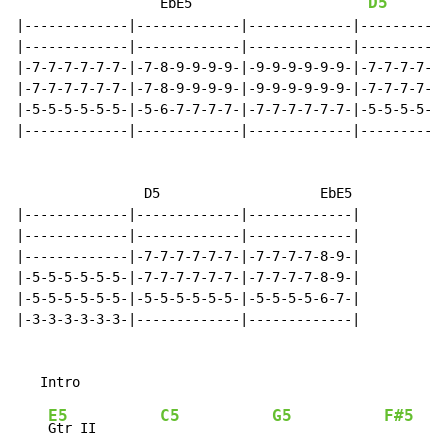
D5
                  EbE5                      
|-------------|-------------|-------------|-----------
|-------------|-------------|-------------|-----------
|-7-7-7-7-7-7-|-7-8-9-9-9-9-|-9-9-9-9-9-9-|-7-7-7-7-7-
|-7-7-7-7-7-7-|-7-8-9-9-9-9-|-9-9-9-9-9-9-|-7-7-7-7-7-
|-5-5-5-5-5-5-|-5-6-7-7-7-7-|-7-7-7-7-7-7-|-5-5-5-5-5-
|-------------|-------------|-------------|-----------
                D5                    EbE5

|-------------|-------------|-------------|

|-------------|-------------|-------------|

|-------------|-7-7-7-7-7-7-|-7-7-7-7-8-9-|

|-5-5-5-5-5-5-|-7-7-7-7-7-7-|-7-7-7-7-8-9-|

|-5-5-5-5-5-5-|-5-5-5-5-5-5-|-5-5-5-5-6-7-|

|-3-3-3-3-3-3-|-------------|-------------|

E5
C5
G5
F#5
G
Gtr II        