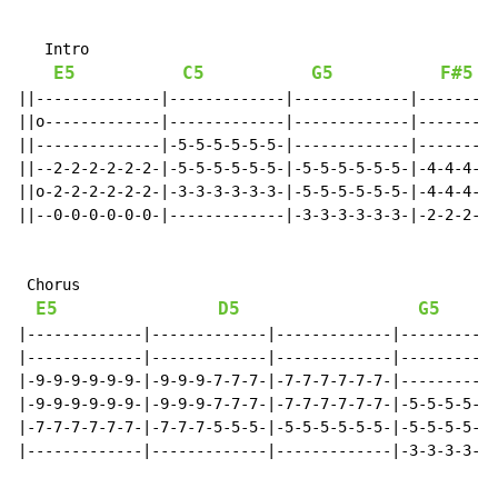
   Intro

E5
C5
G5
F#5
||--------------|-------------|-------------|---------
||o-------------|-------------|-------------|---------
||--------------|-5-5-5-5-5-5-|-------------|---------
||--2-2-2-2-2-2-|-5-5-5-5-5-5-|-5-5-5-5-5-5-|-4-4-4-5-
||o-2-2-2-2-2-2-|-3-3-3-3-3-3-|-5-5-5-5-5-5-|-4-4-4-5-
||--0-0-0-0-0-0-|-------------|-3-3-3-3-3-3-|-2-2-2-3-
 Chorus

E5
D5
G5
|-------------|-------------|-------------|-----------
|-------------|-------------|-------------|-----------
|-9-9-9-9-9-9-|-9-9-9-7-7-7-|-7-7-7-7-7-7-|-----------
|-9-9-9-9-9-9-|-9-9-9-7-7-7-|-7-7-7-7-7-7-|-5-5-5-5-5-
|-7-7-7-7-7-7-|-7-7-7-5-5-5-|-5-5-5-5-5-5-|-5-5-5-5-5-
|-------------|-------------|-------------|-3-3-3-3-3-