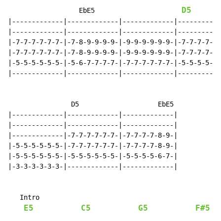
D5
                  EbE5                      
|-------------|-------------|-------------|-----------
|-------------|-------------|-------------|-----------
|-7-7-7-7-7-7-|-7-8-9-9-9-9-|-9-9-9-9-9-9-|-7-7-7-7-7-
|-7-7-7-7-7-7-|-7-8-9-9-9-9-|-9-9-9-9-9-9-|-7-7-7-7-7-
|-5-5-5-5-5-5-|-5-6-7-7-7-7-|-7-7-7-7-7-7-|-5-5-5-5-5-
|-------------|-------------|-------------|-----------
                D5                    EbE5

|-------------|-------------|-------------|

|-------------|-------------|-------------|

|-------------|-7-7-7-7-7-7-|-7-7-7-7-8-9-|

|-5-5-5-5-5-5-|-7-7-7-7-7-7-|-7-7-7-7-8-9-|

|-5-5-5-5-5-5-|-5-5-5-5-5-5-|-5-5-5-5-6-7-|

|-3-3-3-3-3-3-|-------------|-------------|

   Intro

E5
C5
G5
F#5