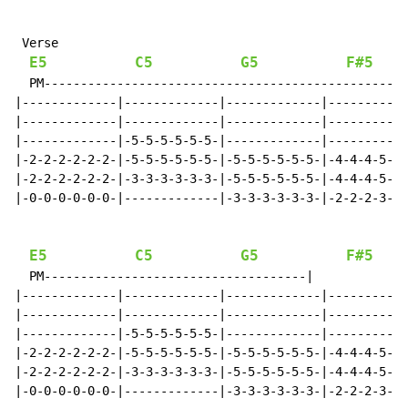
 Verse

E5
C5
G5
F#5
G
  PM--------------------------------------------------
|-------------|-------------|-------------|-----------
|-------------|-------------|-------------|-----------
|-------------|-5-5-5-5-5-5-|-------------|-----------
|-2-2-2-2-2-2-|-5-5-5-5-5-5-|-5-5-5-5-5-5-|-4-4-4-5-5-
|-2-2-2-2-2-2-|-3-3-3-3-3-3-|-5-5-5-5-5-5-|-4-4-4-5-5-
|-0-0-0-0-0-0-|-------------|-3-3-3-3-3-3-|-2-2-2-3-3-
E5
C5
G5
F#5
G
  PM------------------------------------|

|-------------|-------------|-------------|-----------
|-------------|-------------|-------------|-----------
|-------------|-5-5-5-5-5-5-|-------------|-----------
|-2-2-2-2-2-2-|-5-5-5-5-5-5-|-5-5-5-5-5-5-|-4-4-4-5-5-
|-2-2-2-2-2-2-|-3-3-3-3-3-3-|-5-5-5-5-5-5-|-4-4-4-5-5-
|-0-0-0-0-0-0-|-------------|-3-3-3-3-3-3-|-2-2-2-3-3-