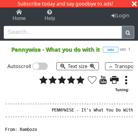
Subscribe today and say goodbye to ads!
1-9
A
B
C
D
E
F
G
H
I
J
K
Login
Home
Help
Pennywise
-
What you do with it
ver. 1
tabs
Autoscroll
Text size
Transpos
Tuning:
------------------------------------------------------
                   PENNYWISE 
-
 It's What You Do With I
------------------------------------------------------
From: Rambozo