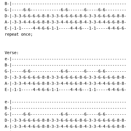
B-|---------------------------------------------------
G-|-----6-6-------------6-6-------6-----6-6---------5-
D-|-3-3-6-6-6-6-8-8-3-3-6-6-6-6-8-6-3-3-6-6-6-6-8-8-5-
A-|-3-3-4-4-6-6-8-8-3-3-4-4-6-6-8-4-3-3-4-4-6-6-8-8-3-
E-|-1-1-----4-4-6-6-1-1-----4-4-6---1-1-----4-4-6-6---
repeat once;

Verse:

e-|---------------------------------------------------
B-|---------------------------------------------------
G-|-----6-6-------------6-6-------6-----6-6-----------
D-|-3-3-6-6-6-6-8-8-3-3-6-6-6-6-8-6-3-3-6-6-6-6-8-8-3-
A-|-3-3-4-4-6-6-8-8-3-3-4-4-6-6-8-4-3-3-4-4-6-6-8-8-3-
E-|-1-1-----4-4-6-6-1-1-----4-4-6---1-1-----4-4-6-6-1-
e-|---------------------------------------------------
B-|---------------------------------------------------
G-|-----6-6-------------6-6-------6-----6-6---------5-
D-|-3-3-6-6-6-6-8-8-3-3-6-6-6-6-8-6-3-3-6-6-6-6-8-8-5-
A-|-3-3-4-4-6-6-8-8-3-3-4-4-6-6-8-4-3-3-4-4-6-6-8-8-3-