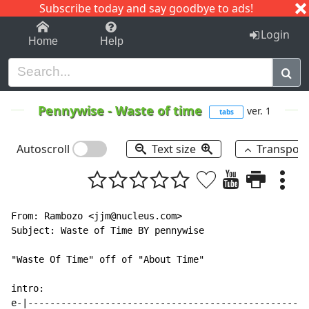
Subscribe today and say goodbye to ads!
1-9
A
B
C
D
E
F
G
H
I
J
K
Login
Home
Help
Pennywise
-
Waste of time
ver. 1
tabs
Autoscroll
Text size
Transpos
From: Rambozo <jjm@nucleus.com>

Subject: Waste of Time BY pennywise

"Waste Of Time" off of "About Time"

intro:

e-|---------------------------------------------------