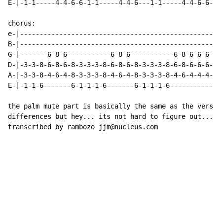
E-|-1-1-----4-4-6-6-1-1-----4-4-6---1-1-----4-4-6-6---
chorus:

e-|---------------------------------------------------
B-|---------------------------------------------------
G-|-------6-8-6-----------6-8-6-----------6-8-6-6-6-5-
D-|-3-3-8-6-8-6-8-3-3-3-8-6-8-6-8-3-3-3-8-6-8-6-6-6-5-
A-|-3-3-8-4-6-4-8-3-3-3-8-4-6-4-8-3-3-3-8-4-6-4-4-4-3-
E-|-1-1-6-------6-1-1-1-6-------6-1-1-1-6-------------
the palm mute part is basically the same as the verse.
differences but hey... its not hard to figure out...

transcribed by rambozo jjm@nucleus.com