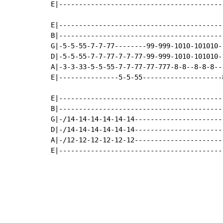
E|-----------------------------------------
E|-----------------------------------------
B|-----------------------------------------
G|-5-5-55-7-7-77--------99-999-1010-101010-
D|-5-5-55-7-7-77-7-7-77-99-999-1010-101010-
A|-3-3-33-5-5-55-7-7-77-77-777-8-8--8-8-8--
E|---------------5-5-55--------------------
E|-----------------------------------------
B|-----------------------------------------
G|-/14-14-14-14-14-14----------------------
D|-/14-14-14-14-14-14----------------------
A|-/12-12-12-12-12-12----------------------
E|-----------------------------------------