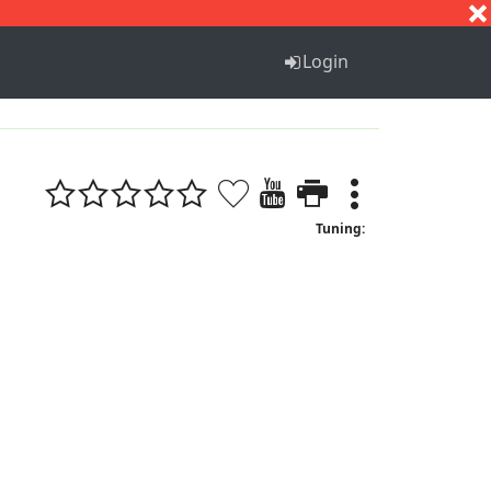
S
T
U
V
W
X
Y
Z
Login
Tuning: