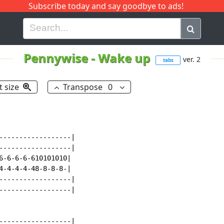
Subscribe today and say goodbye to ads!
G
H
I
J
K
L
M
N
O
P
Q
R
Pennywise
-
Wake up
ver. 2
tabs
t size
Transpose
0
------------------|

------------------|

6-6-6-6-610101010|

4-4-4-4-48-8-8-8-|

------------------|

------------------|

------------------|
