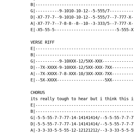
B|-----------------------------------------
G|----------9-1010-10-12--5-555/7----------
D|-X7-77-7--9-1010-10-12--5-555/7--7-777-X-
A|-X7-77-7--7-8-8--8--10--3-333/5--7-777-X-
E|-X5-55-5--------------------------5-555-X
VERSE RIFF

E|-----------------------------------------
B|-----------------------------------------
G|----------9-10XXX-12/5XX-XXX-------------
D|--7X-XXXX-9-10XXX-12/5XX-XXX-7XX---------
A|--7X-XXXX-7-8-XXX-10/3XX-XXX-7XX---------
E|--5X-XXXX--------------------5XX---------
CHORUS

its really tough to hear but i think this is
E|-----------------------------------------
B|-----------------------------------------
G|-5-5-55-7-7-77-14-14141414/--5-5-55-7-7-7
D|-5-5-55-7-7-77-14-14141414/--5-5-55-7-7-7
A|-3-3-33-5-5-55-12-12121212/--3-3-33-5-5-5