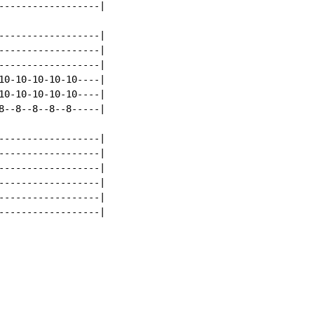
------------------|

------------------|

------------------|

------------------|

10-10-10-10-10----|

10-10-10-10-10----|

8--8--8--8--8-----|

------------------|

------------------|

------------------|

------------------|

------------------|

------------------|