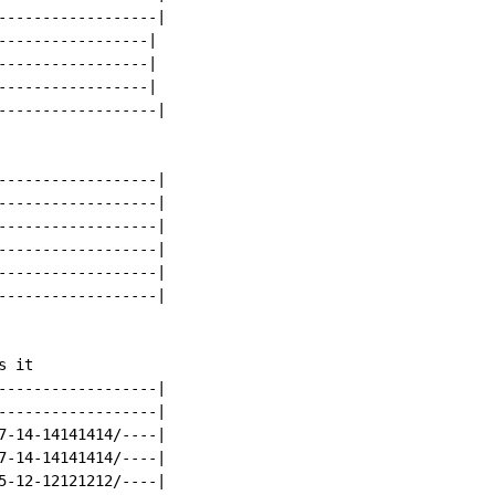
------------------|

-----------------|

-----------------|

-----------------|

------------------|

------------------|

------------------|

------------------|

------------------|

------------------|

------------------|

 it

------------------|

------------------|

7-14-14141414/----|

7-14-14141414/----|

5-12-12121212/----|
