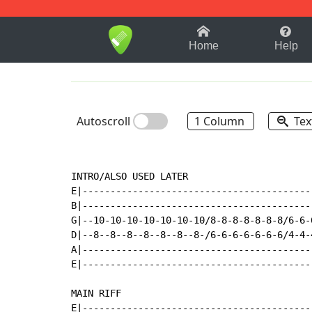
1-9
A
B
C
D
E
F
Home
Help
Autoscroll
1 Column
Tex
INTRO/ALSO USED LATER

E|-----------------------------------------
B|-----------------------------------------
G|--10-10-10-10-10-10-10/8-8-8-8-8-8-8/6-6-
D|--8--8--8--8--8--8--8-/6-6-6-6-6-6-6/4-4-
A|-----------------------------------------
E|-----------------------------------------
MAIN RIFF

E|-----------------------------------------