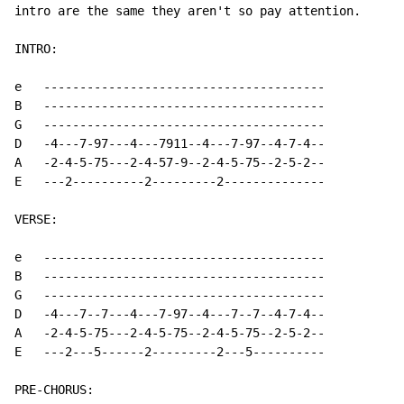
intro are the same they aren't so pay attention.

INTRO:

e   ---------------------------------------

B   ---------------------------------------

G   ---------------------------------------

D   -4---7-97---4---7911--4---7-97--4-7-4--

A   -2-4-5-75---2-4-57-9--2-4-5-75--2-5-2--

E   ---2----------2---------2--------------

VERSE:

e   ---------------------------------------

B   ---------------------------------------

G   ---------------------------------------

D   -4---7--7---4---7-97--4---7--7--4-7-4--

A   -2-4-5-75---2-4-5-75--2-4-5-75--2-5-2--

E   ---2---5------2---------2---5----------

PRE-CHORUS:
