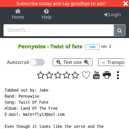
Subscribe today and say goodbye to ads!
1-9
A
B
C
D
E
F
G
H
I
J
K
Login
Home
Help
Pennywise
-
Twist of fate
ver. 3
tabs
Autoscroll
Text size
Transpos
Tabbed out by: Jake

Band: Pennywise

Song: Twist Of Fate

Album: Land Of The Free

E-mail: Waterfly13@aol.com

Even though it looks like the verse and the
