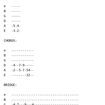
e   -----

B   -----

G   -----

D   -----

A   -5-4-

E   -3-2-

CHORUS:

e   ------------

B   ------------

G   ------------

D   -4--7-9-----

A   -2--5-7-54--

E   --------32--

BRIDGE:

e   ------------------------------------

B   ------------------------------------

G   -4-7---9---4------------------------
