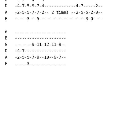
D   -4-7-5-9-7-4-------------4-7-----2--

A   -2-5-5-7-7-2-- 2 times --2-5-5-2-0--

E   -----3---5-------------------3-0----

e   ---------------------

B   ---------------------

G   -------9-11-12-11-9--

D   -4-7-----------------

A   -2-5-5-7-9--10--9-7--

E   -----3---------------