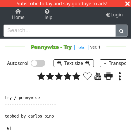
Subscribe today and say goodbye to ads!
1-9
A
B
C
D
E
F
G
H
I
J
K
Login
Home
Help
Pennywise
-
Try
ver. 1
tabs
Autoscroll
Text size
Transpos
----------------------

try / pennywise

----------------------

tabbed by carlos pino

 G]---------------------------------------------------