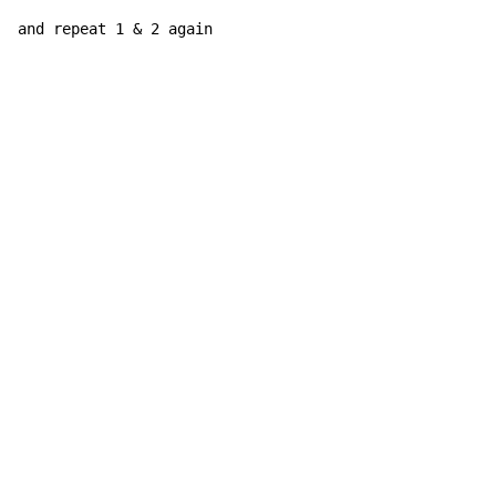
and repeat 1 & 2 again