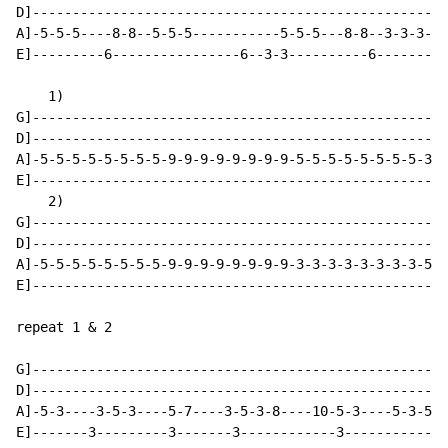
D]----------------------------------------------------
A]-5-5-5----8-8--5-5-5-----------5-5-5---8-8--3-3-3-3-
E]---------6----------------6--3-3----------6---------
    1)

G]----------------------------------------------------
D]----------------------------------------------------
A]-5-5-5-5-5-5-5-5-9-9-9-9-9-9-9-9-5-5-5-5-5-5-5-5-3-3
E]----------------------------------------------------
    2)

G]----------------------------------------------------
D]----------------------------------------------------
A]-5-5-5-5-5-5-5-5-9-9-9-9-9-9-9-9-3-3-3-3-3-3-3-3-5-5
E]----------------------------------------------------
repeat 1 & 2

G]----------------------------------------------------
D]----------------------------------------------------
A]-5-3----3-5-3----5-7----3-5-3-8----10-5-3----5-3-5-3
E]-------3---------3-------3------------3-----------3-