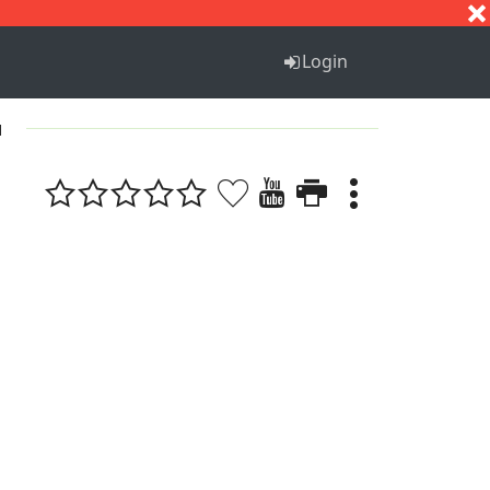
S
T
U
V
W
X
Y
Z
Login
1