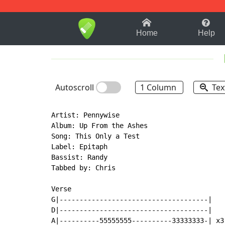
1-9
A
B
C
D
E
F
Home
Help
Autoscroll
1 Column
Tex
Artist: Pennywise

Album: Up From the Ashes

Song: This Only a Test

Label: Epitaph

Bassist: Randy

Tabbed by: Chris

Verse

G|-------------------------------------|

D|-------------------------------------|

A|----------55555555----------33333333-| x3
