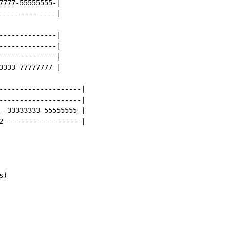
7777-55555555-|

--------------|

--------------|

--------------|

--------------|

3333-77777777-|

--------------------|

--------------------|

--33333333-55555555-|

2-------------------|

)
