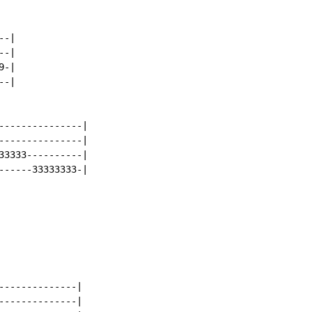
-|

-|

-|

-|

---------------|

---------------|

33333----------|

------33333333-|

--------------|

--------------|
