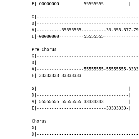
E|-00000000----------55555555----------|

G|------------------------------------------
D|------------------------------------------
A|----------55555555----------33-355-577-799
E|-00000000----------55555555---------------
Pre-Chorus

G|-----------------------------------------
D|-----------------------------------------
A|-------------------55555555-55555555-3333
E|-33333333-33333333-----------------------
G|-------------------------------------|

D|-------------------------------------|

A|-55555555-55555555-33333333----------|

E|----------------------------33333333-|

Chorus

G|-----------------------------------------
D|-----------------------------------------