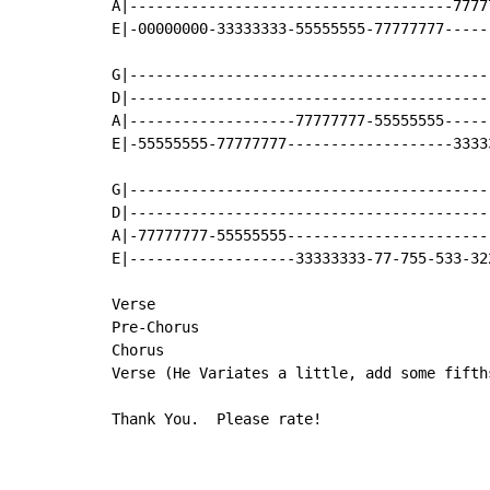
A|-------------------------------------7777
E|-00000000-33333333-55555555-77777777-----
G|-----------------------------------------
D|-----------------------------------------
A|-------------------77777777-55555555-----
E|-55555555-77777777-------------------3333
G|-----------------------------------------
D|-----------------------------------------
A|-77777777-55555555-----------------------
E|-------------------33333333-77-755-533-32
Verse

Pre-Chorus

Chorus

Verse (He Variates a little, add some fifths
Thank You.  Please rate!