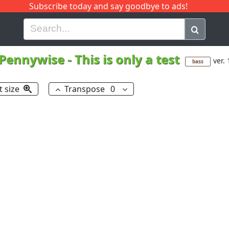
Subscribe today and say goodbye to ads!
G
H
I
J
K
L
M
N
O
P
Q
R
Pennywise
-
This is only a test
ver. 
bass
t size
Transpose
0