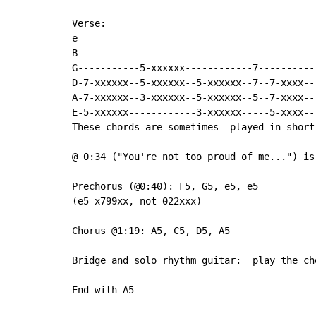
Verse:

e------------------------------------------

B------------------------------------------

G-----------5-xxxxxx------------7----------

D-7-xxxxxx--5-xxxxxx--5-xxxxxx--7--7-xxxx--

A-7-xxxxxx--3-xxxxxx--5-xxxxxx--5--7-xxxx--

E-5-xxxxxx------------3-xxxxxx-----5-xxxx--

These chords are sometimes  played in short
@ 0:34 ("You're not too proud of me...") is
Prechorus (@0:40): F5, G5, e5, e5

(e5=x799xx, not 022xxx)

Chorus @1:19: A5, C5, D5, A5

Bridge and solo rhythm guitar:  play the ch
End with A5