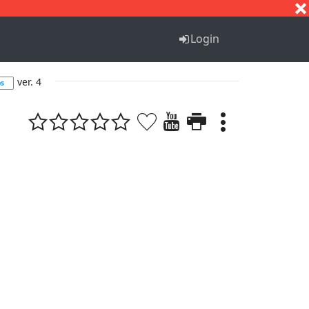
S
T
U
V
W
X
Y
Z
Login
ver. 4
bs