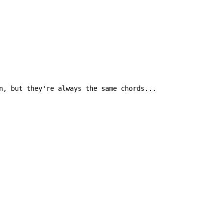
n, but they're always the same chords...
