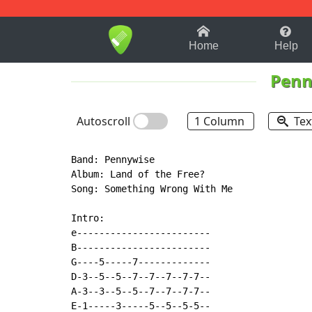
1-9
A
B
C
D
E
F
Home
Help
Penn
Autoscroll
1 Column
Tex
Band: Pennywise

Album: Land of the Free?

Song: Something Wrong With Me

Intro:

e------------------------

B------------------------

G----5-----7-------------

D-3--5--5--7--7--7--7-7--

A-3--3--5--5--7--7--7-7--

E-1-----3-----5--5--5-5--
