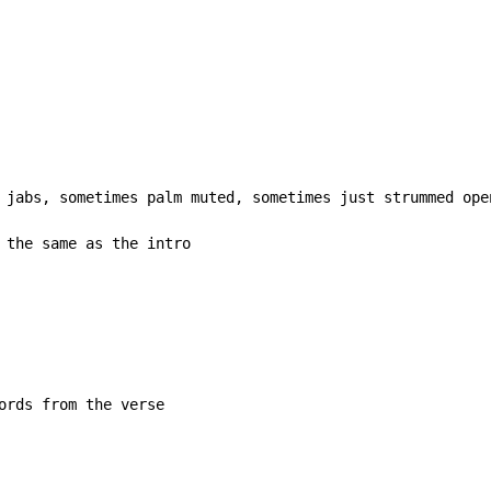
 jabs, sometimes palm muted, sometimes just strummed ope
 the same as the intro

ords from the verse
