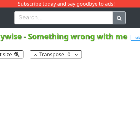
Subscribe today and say goodbye to ads!
G
H
I
J
K
L
M
N
O
P
Q
R
ywise
-
Something wrong with me
ta
t size
Transpose
0