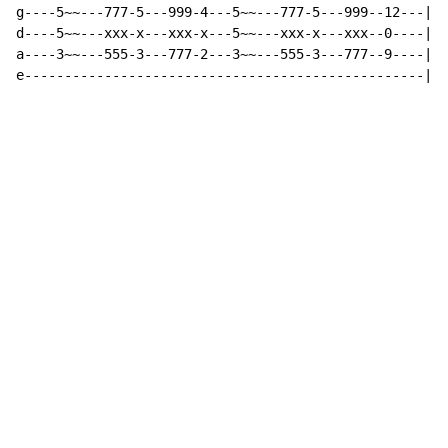
g----5~~---777-5---999-4---5~~---777-5---999--12---|

d----5~~---xxx-x---xxx-x---5~~---xxx-x---xxx--0----|  
a----3~~---555-3---777-2---3~~---555-3---777--9----|

e--------------------------------------------------|