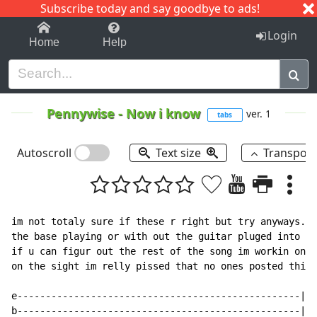
Subscribe today and say goodbye to ads!
1-9
A
B
C
D
E
F
G
H
I
J
K
Login
Home
Help
Pennywise
-
Now i know
ver. 1
tabs
Autoscroll
Text size
Transpos
im not totaly sure if these r right but try anyways.  
the base playing or with out the guitar pluged into th
if u can figur out the rest of the song im workin on i
on the sight im relly pissed that no ones posted this 
e--------------------------------------------------|

b--------------------------------------------------|
