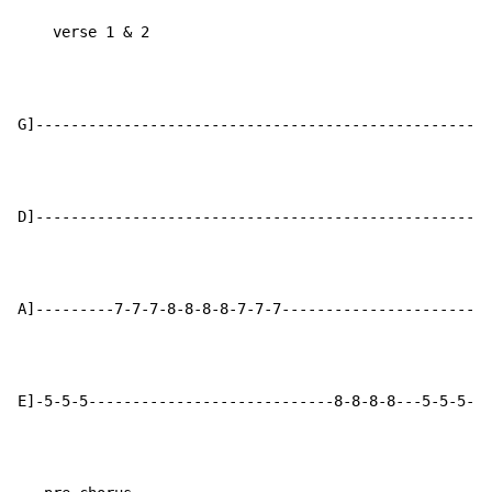
    verse 1 & 2

G]----------------------------------------------------
D]----------------------------------------------------
A]---------7-7-7-8-8-8-8-7-7-7----------------------8-
E]-5-5-5----------------------------8-8-8-8---5-5-5---