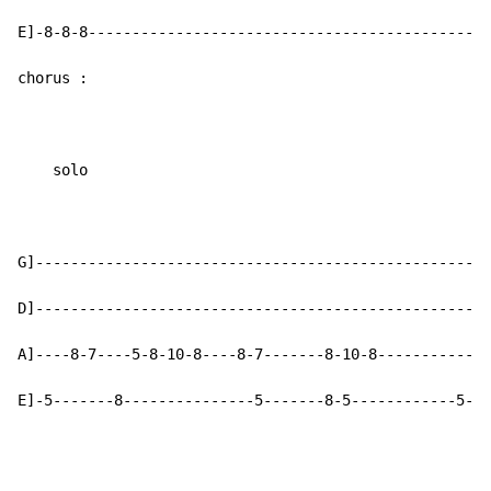
E]-8-8-8----------------------------------------------
chorus :

    solo

G]----------------------------------------------------
D]----------------------------------------------------
A]----8-7----5-8-10-8----8-7-------8-10-8-------------
E]-5-------8---------------5-------8-5------------5-5-