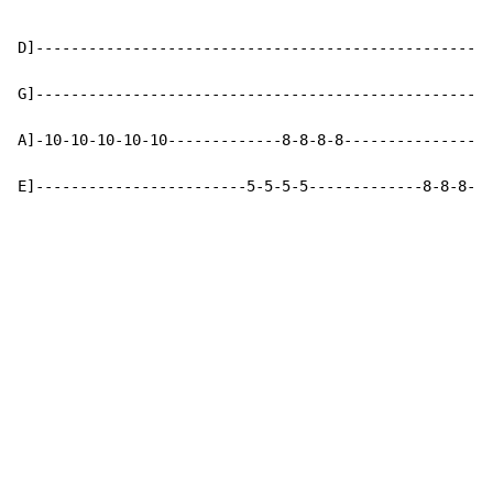
D]----------------------------------------------------
G]----------------------------------------------------
A]-10-10-10-10-10-------------8-8-8-8-----------------
E]------------------------5-5-5-5-------------8-8-8-8-