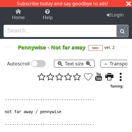
Subscribe today and say goodbye to ads!
1-9
A
B
C
D
E
F
G
H
I
J
K
Login
Home
Help
Pennywise
-
Not far away
ver. 2
bass
Autoscroll
Text size
Transpos
Tuning:
--------------------------------------

not far away / pennywise

--------------------------------------
