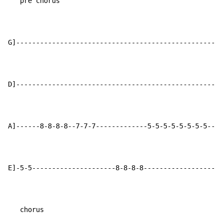
   pre chorus

G]----------------------------------------------------
D]----------------------------------------------------
A]------8-8-8-8--7-7-7-------------5-5-5-5-5-5-5-5----
E]-5-5---------------------8-8-8-8--------------------
   chorus
