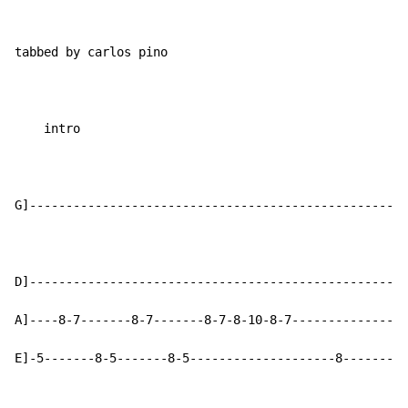
tabbed by carlos pino

    intro                                             
G]----------------------------------------------------
D]----------------------------------------------------
A]----8-7-------8-7-------8-7-8-10-8-7----------------
E]-5-------8-5-------8-5--------------------8---------