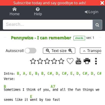
Subscribe today and say goodbye to ads!
1-9
A
B
C
D
E
F
G
H
I
J
K
Login
Home
Help
Pennywise
-
I can remember
ver. 1
chords
Autoscroll
Text size
Transpos
B
A
E
B
B
C#
D
C#
E
D
C#
D
C#
Intro: 
, 
, 
, 
; 
, 
, 
, 
, 
, 
, 
, 
, 
B
A7
E
Sometimes I think of you,
 and all the fun things we 
us
E
seems like it 