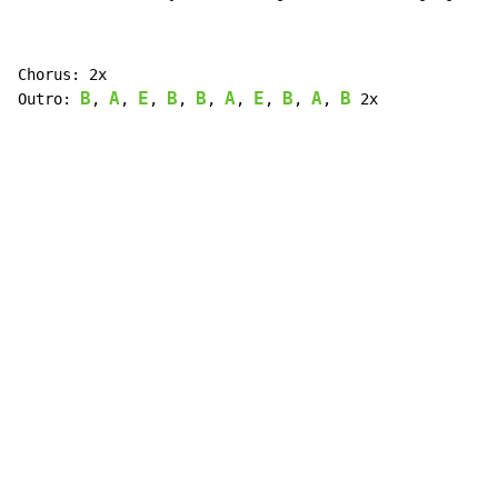
Chorus: 2x

B
A
E
B
B
A
E
B
A
B
Outro: 
, 
, 
, 
, 
, 
, 
, 
, 
, 
 2x