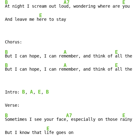
B
A7
E
At night I scream out lo
ud, wondering where are 
you no
E
And leave me h
ere to stay
B
A
E
But I can hope, I can re
member, and think of 
all the h
B
A
E
But I can hope, I can re
member, and think of 
all the h
B
A
E
B
Intro: 
, 
, 
, 
B
A7
E
Sometimes I see your face
, especially on those r
ainy d
E
But I know that l