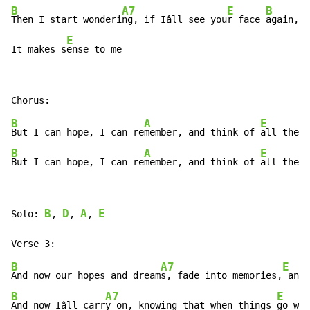
B
A7
E
B
Then I start wonderi
ng, if Iâll see you
r face 
again, a
E
It makes s
ense to me
B
A
E
But I can hope, I can re
member, and think of 
all the h
B
A
E
But I can hope, I can re
member, and think of 
all the h
B
D
A
E
Solo: 
, 
, 
, 
B
A7
E
And now our hopes and dream
s, fade into memories,
 and 
B
A7
E
And now Iâll carr
y on, knowing that when things 
go wro