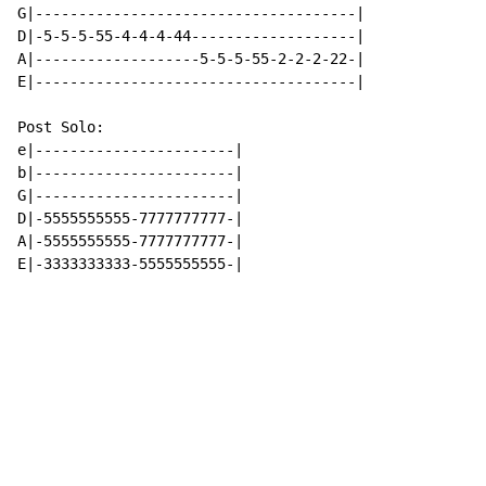
G|-------------------------------------|

D|-5-5-5-55-4-4-4-44-------------------|

A|-------------------5-5-5-55-2-2-2-22-|

E|-------------------------------------|

Post Solo:

e|-----------------------|

b|-----------------------|

G|-----------------------|

D|-5555555555-7777777777-|

A|-5555555555-7777777777-|

E|-3333333333-5555555555-|