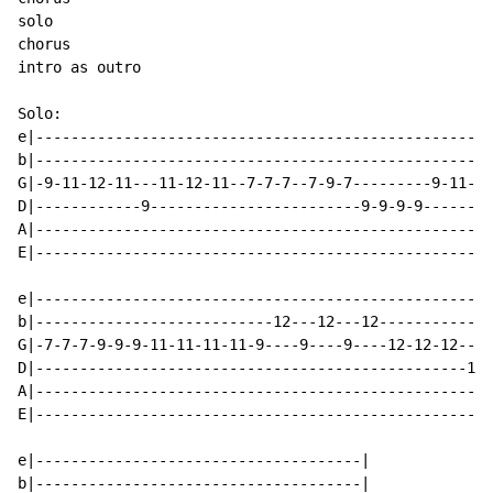
solo

chorus

intro as outro

Solo:

e|----------------------------------------------------
b|----------------------------------------------------
G|-9-11-12-11---11-12-11--7-7-7--7-9-7---------9-11-12
D|------------9------------------------9-9-9-9--------
A|----------------------------------------------------
E|----------------------------------------------------
e|----------------------------------------------------
b|---------------------------12---12---12-------------
G|-7-7-7-9-9-9-11-11-11-11-9----9----9----12-12-12----
D|-------------------------------------------------12-
A|----------------------------------------------------
E|----------------------------------------------------
e|-------------------------------------|

b|-------------------------------------|
