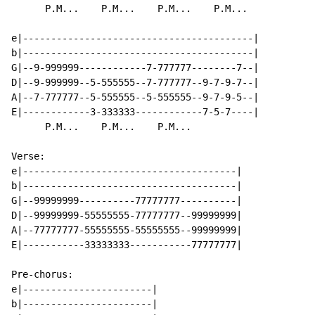
      P.M...    P.M...    P.M...    P.M...

e|-----------------------------------------|

b|-----------------------------------------|

G|--9-999999------------7-777777--------7--|

D|--9-999999--5-555555--7-777777--9-7-9-7--|

A|--7-777777--5-555555--5-555555--9-7-9-5--|

E|------------3-333333------------7-5-7----|

      P.M...    P.M...    P.M...

Verse:

e|--------------------------------------|

b|--------------------------------------|

G|--99999999----------77777777----------|

D|--99999999-55555555-77777777--99999999|

A|--77777777-55555555-55555555--99999999|

E|-----------33333333-----------77777777|

Pre-chorus:

e|-----------------------|

b|-----------------------|
