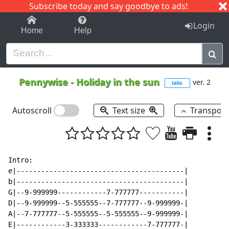
Subscribe today and say goodbye to ads!
1-9
A
B
C
D
E
F
G
H
I
J
K
Login
Home
Help
Pennywise
-
Holiday in the sun
ver. 2
tabs
Autoscroll
Text size
Transpos
Intro:

e|-----------------------------------------|

b|-----------------------------------------|

G|--9-999999------------7-777777-----------|

D|--9-999999--5-555555--7-777777--9-999999-|

A|--7-777777--5-555555--5-555555--9-999999-|

E|------------3-333333------------7-777777-|
