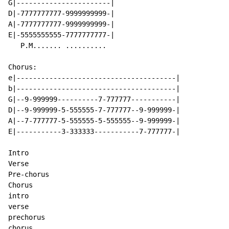
G|-----------------------|

D|-7777777777-9999999999-|

A|-7777777777-9999999999-|

E|-5555555555-7777777777-|

   P.M....... ..........

Chorus:

e|---------------------------------------|

b|---------------------------------------|

G|--9-999999----------7-777777-----------|

D|--9-999999-5-555555-7-777777--9-999999-|

A|--7-777777-5-555555-5-555555--9-999999-|

E|-----------3-333333-----------7-777777-|

Intro

Verse

Pre-chorus

Chorus

intro

verse

prechorus

chorus
