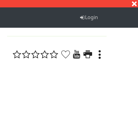
S
T
U
V
W
X
Y
Z
Login
1