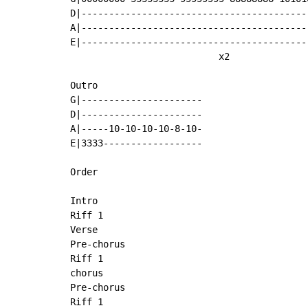
D|------------------------------------------
A|------------------------------------------
E|------------------------------------------
                           x2

Outro

G|----------------------

D|----------------------

A|-----10-10-10-10-8-10-

E|3333------------------

Order

Intro

Riff 1

Verse

Pre-chorus

Riff 1

chorus

Pre-chorus

Riff 1
