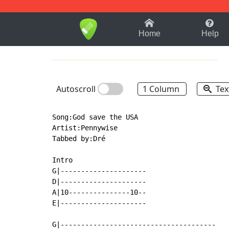
1-9
A
B
C
D
E
F
Home
Help
Autoscroll
1 Column
Tex
Song:God save the USA

Artist:Pennywise

Tabbed by:Dré

Intro

G|---------------------

D|---------------------

A|10---------------10--

E|---------------------

G|--------------------------------------
