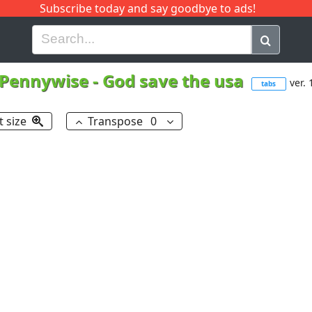
Subscribe today and say goodbye to ads!
G
H
I
J
K
L
M
N
O
P
Q
R
Pennywise
-
God save the usa
ver. 
tabs
t size
Transpose
0