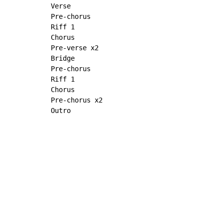
Verse

Pre-chorus

Riff 1

Chorus

Pre-verse x2

Bridge

Pre-chorus

Riff 1

Chorus

Pre-chorus x2

Outro