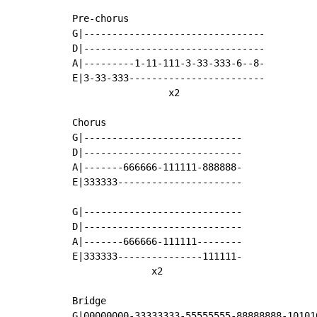
Pre-chorus

G|--------------------------------

D|--------------------------------

A|---------1-11-111-3-33-333-6--8-

E|3-33-333------------------------

                 x2

Chorus

G|----------------------------

D|----------------------------

A|-------666666-111111-888888-

E|333333----------------------

G|----------------------------

D|----------------------------

A|-------666666-111111--------

E|333333---------------111111-

              x2

Bridge

G|00000000-33333333-55555555-88888888-101010