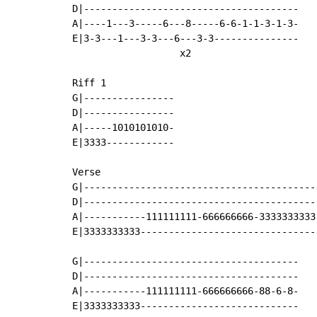
D|--------------------------------------

A|----1---3-----6---8-----6-6-1-1-3-1-3-

E|3-3---1---3-3---6---3-3---------------

                   x2

Riff 1

G|----------------

D|----------------

A|-----1010101010-

E|3333------------

Verse

G|------------------------------------------
D|------------------------------------------
A|-----------111111111-666666666-3333333333-
E|3333333333--------------------------------
G|--------------------------------------

D|--------------------------------------

A|-----------111111111-666666666-88-6-8-

E|3333333333----------------------------
