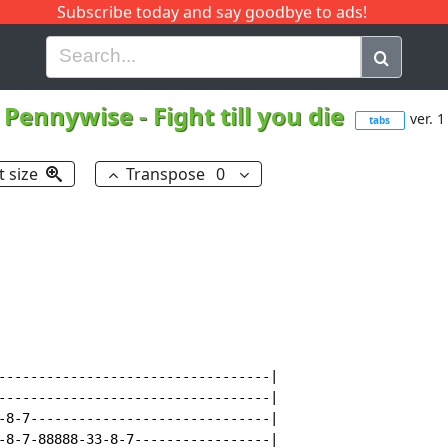
Subscribe today and say goodbye to ads!
G
H
I
J
K
L
M
N
O
P
Q
R
Pennywise
-
Fight till you die
ver. 1
tabs
t size
Transpose
0
----------------------------------|

----------------------------------|

-8-7------------------------------|

-8-7-88888-33-8-7-----------------|
