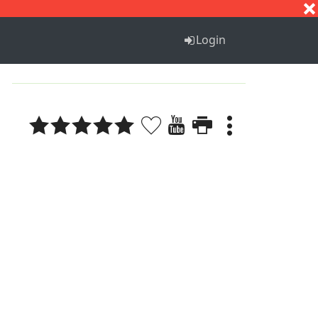
S
T
U
V
W
X
Y
Z
Login