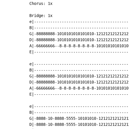
Chorus: 1x

Bridge: 1x

e|-----------------------------------------
B|-----------------------------------------
G|-88888888-1010101010101010-12121212121212
D|-88888888-1010101010101010-12121212121212
A|-66666666--8-8-8-8-8-8-8-8-10101010101010
E|-----------------------------------------
e|-----------------------------------------
B|-----------------------------------------
G|-88888888-1010101010101010-12121212121212
D|-88888888-1010101010101010-12121212121212
A|-66666666--8-8-8-8-8-8-8-8-10101010101010
E|-----------------------------------------
e|-----------------------------------------
B|-----------------------------------------
G|-8888-10-8888-5555-10101010-1212121212121
D|-8888-10-8888-5555-10101010-1212121212121