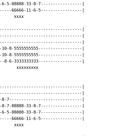
-6-5-88888-33-8-7-----------------|

-----66666-11-6-5-----------------|

     xxxx

----------------------------------|

----------------------------------|

----------------------------------|

-10-8-5555555555------------------|

-10-8-5555555555------------------|

--8-6-3333333333------------------|

       xxxxxxxxx

----------------------------------|

----------------------------------|

-8-7------------------------------|

-8-7-88888-33-8-7-----------------|

-6-5-88888-33-8-7-----------------|

-----66666-11-6-5-----------------|

     xxxx
