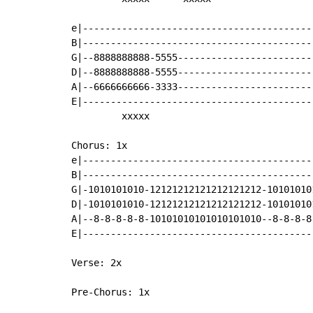
e|-----------------------------------------
B|-----------------------------------------
G|--8888888888-5555------------------------
D|--8888888888-5555------------------------
A|--6666666666-3333------------------------
E|-----------------------------------------
         xxxxx

Chorus: 1x

e|-----------------------------------------
B|-----------------------------------------
G|-1010101010-12121212121212121212-10101010
D|-1010101010-12121212121212121212-10101010
A|--8-8-8-8-8-10101010101010101010--8-8-8-8
E|-----------------------------------------
Verse: 2x

Pre-Chorus: 1x
