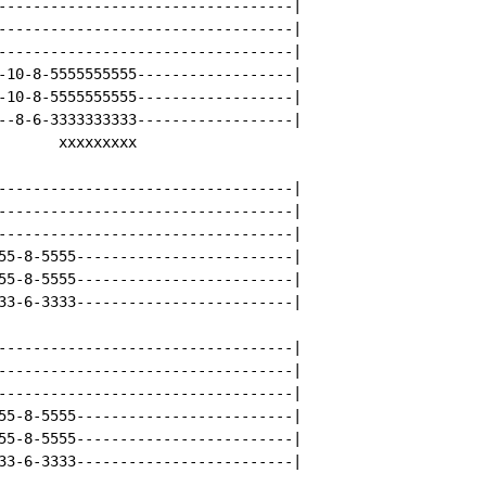
----------------------------------|

----------------------------------|

----------------------------------|

-10-8-5555555555------------------|

-10-8-5555555555------------------|

--8-6-3333333333------------------|

       xxxxxxxxx

----------------------------------|

----------------------------------|

----------------------------------|

55-8-5555-------------------------|

55-8-5555-------------------------|

33-6-3333-------------------------|

----------------------------------|

----------------------------------|

----------------------------------|

55-8-5555-------------------------|

55-8-5555-------------------------|

33-6-3333-------------------------|
