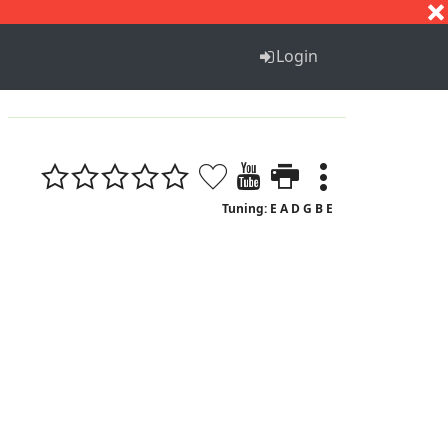
S
T
U
V
W
X
Y
Z
Login
Tuning: E A D G B E