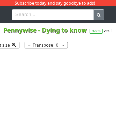
Subscribe today and say goodbye to ads!
G
H
I
J
K
L
M
N
O
P
Q
R
Pennywise
-
Dying to know
ver. 1
chords
t size
Transpose
0