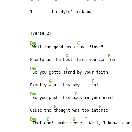
I--------I'm dyin' to know
Dm
C
 Well the good book 
says "love"

G
F
Should be the b
est thing you can 
Dm
C
 So you gotta s
tand by your faith

G
F
Exactly 
what they say is r
Dm
C
 So you push this b
ack in your mind

G
F
Cause the 
thought was too int
Dm
C
G
F
 That d
on't make s
ense 
  Well, I know 'caus