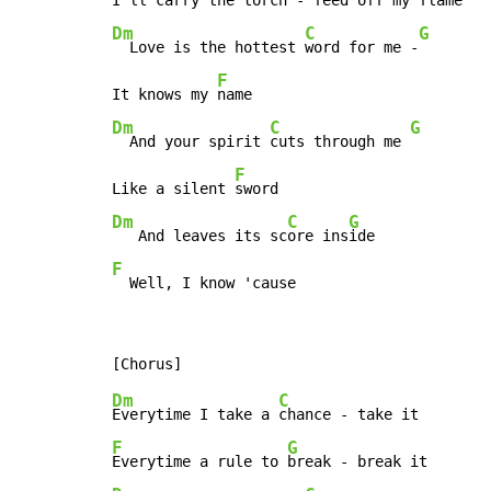
I'll carry the 
torch -
 feed off my 
Dm
C
G
  Love is the hottest 
word for me -
F
It knows my 
Dm
C
G
  And your spirit 
cuts through me 
F
Like a silent 
Dm
C
G
   And leaves its sc
ore ins
F
  Well, I know 'cause
Dm
C
Everytime I take a 
F
G
Everytime a rule to 