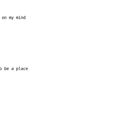
 on my mind

o be a place
