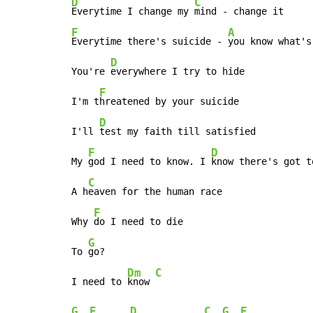
D
C
Everytime I change my 
F
A
Everytime there's suicide - 
you know what's
D
You're 
everywhere I try to hide

F
I'm t
hreatened by your suicide

D
I'll 
test my faith till satisfied

F
D
My 
god I need to know. I 
know there's got t
C
A h
eaven for the human race

F
Why 
do I need to die

G
To 
go?

Dm
C
I need to 
know 
G
F
D
C
G
F