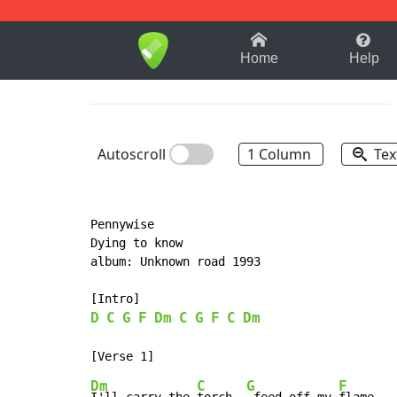
1-9
A
B
C
D
E
F
Home
Help
Autoscroll
1 Column
Tex
Pennywise

Dying to know

album: Unknown road 1993

D
C
G
F
Dm
C
G
F
C
Dm
Dm
C
G
F