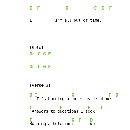
G
F
D
C
G
F
I----------I'm all out of time.
Dm
C
G
F
Dm
C
G
F
D
C
G
F
D
 It's burning a 
hole inside of m
e  
C
G
F
D
 Answers to q
uestions I s
eek  
C
G
F
D
Burning a hole ins
i--
-----