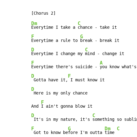
Dm
C
Everytime I take a 
F
G
Everytime a rule to 
D
C
Everytime I change my 
F
A
Everytime there's suicide - 
D
F
 Gotta have it,
D
 Here is my only chance

F
And 
D
C
 It's in my nature, it's 
F
G
Dm
C
 Got to know be
fore I'm outta 
time 