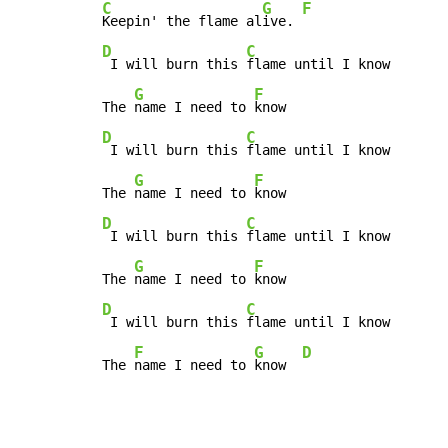
C
G
F
Keepin' the flame al
ive. 
D
C
 I will burn this 
flame until I know

G
F
The 
name I need to 
D
C
 I will burn this 
flame until I know

G
F
The 
name I need to 
D
C
 I will burn this 
flame until I know

G
F
The 
name I need to 
D
C
 I will burn this 
flame until I know

F
G
D
The 
name I need to 
know  