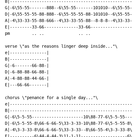
B|----------------------------------------------------
G|-6\55-55-------888--6\55-55-------101010--6\55-55---
D|-6\55-55-55-88-888--6\55-55-55-88-101010--6\55-55-55
A|-4\33-33-55-88-666--4\33-33-55-88--8-8-8--4\33-33-55
E|---------33-66--------------33-66-----------------33
pm         .. ..              .. ..                 ..
verse \"as the reasons linger deep inside..."\

e|---------------|

B|---------------|

G|-6-------66-88-|

D|-6-88-88-66-88-|

A|-4-88-88-44-66-|

E|---66-66-------|

chorus \"penance for a single day..."\

e|----------------------------------------------------
B|----------------------------------------------------
G|-6\5-5-55---------------------10\88-77-6\5-5-55-----
D|-6\5-5-55-8\66-6-66-5\33-3-33-10\88-77-6\5-5-55-8\66
A|-4\3-3-33-8\66-6-66-5\33-3-33--8\66-55-4\3-3-33-8\66
E|----------6\44-4-44-3\11-1-11-------------------6\44