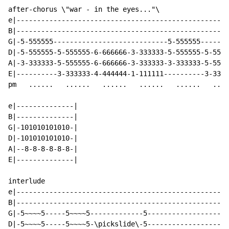
after-chorus \"war - in the eyes..."\

e|----------------------------------------------------
B|----------------------------------------------------
G|-5-555555----------------------------5-555555-------
D|-5-555555-5-555555-6-666666-3-333333-5-555555-5-5555
A|-3-333333-5-555555-6-666666-3-333333-3-333333-5-5555
E|----------3-333333-4-444444-1-111111----------3-3333
pm   ......   ......   ......   ......   ......   ....
e|--------------|

B|--------------|

G|-101010101010-|

D|-101010101010-|

A|--8-8-8-8-8-8-|

E|--------------|

interlude

e|----------------------------------------------------
B|----------------------------------------------------
G|-5~~~~5-----5~~~~5-------------5--------------------
D|-5~~~~5-----5~~~~5-\pickslide\-5--------------------