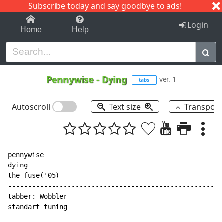
Subscribe today and say goodbye to ads!
1-9
A
B
C
D
E
F
G
H
I
J
K
Login
Home
Help
Pennywise
-
Dying
ver. 1
tabs
Autoscroll
Text size
Transpos
pennywise

dying

the fuse('05)

------------------------------------------------------
tabber: Wobbler

standart tuning

------------------------------------------------------