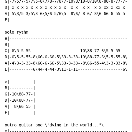
G|-7\5/7-5/7\5-8\7/8-7/8\7-10\8/10-8/10\8-88-8-77-7-|

D|-x-x-x-x-x-x-x-x-x-x-x-x--x-x--x-x--x-x-xx-x-xx-x-|

A|-5\3/5-3/5\3-6\5/6-5/6\5--8\6/-8-6/-8\6-66-6-55-5-|

E|--------------------------------------------------|

solo rythm

e|----------------------------------------------------
B|----------------------------------------------------
G|-6\5-5-55---------------------10\88-77-6\5-5-55-----
D|-6\5-5-55-8\66-6-66-5\33-3-33-10\88-77-6\5-5-55-8\66
A|-4\3-3-33-8\66-6-66-5\33-3-33--8\66-55-4\3-3-33-8\66
E|----------6\44-4-44-3\11-1-11-------------------6\44
e|----------|

B|----------|

G|-10\88-77-|

D|-10\88-77-|

A|--8\66-55-|

E|----------|

outro guitar one \"dying in the world..."\

e|----------------------------------------------------