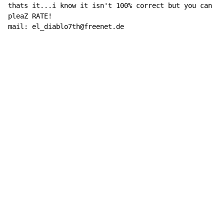
thats it...i know it isn't 100% correct but you can pl
pleaZ RATE!

mail: el_diablo7th@freenet.de