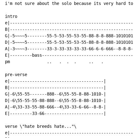
i'm not sure about the solo because its very hard to h
intro

e|----------------------------------------------------
B|----------------------------------------------------
G|-5~~~~5--------55-5-53-55-53-55-88-8-8-888-101010101
D|-5~~~~5--------55-5-53-55-53-55-88-8-8-888-101010101
A|-3~~~~3--------33-3-33-33-33-33-66-6-6-666--8-8-8-8-
E|---------bass---------------------------------------
pm               ..   .  .  .     ..   .

pre-verse

e|--------------------------------------|

B|--------------------------------------|

G|-6\55-55-------888--6\55-55-8-88-1010-|

D|-6\55-55-55-88-888--6\55-55-8-88-1010-|

A|-4\33-33-55-88-666--4\33-33-6-66--8-8-|

E|---------33-66------------------------|

verse \"hate breeds hate..."\

e|----------------------------------------------------