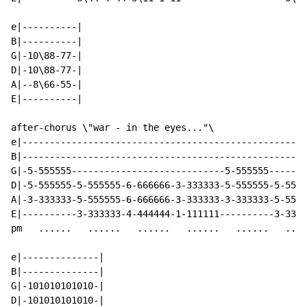
e|----------|

B|----------|

G|-10\88-77-|

D|-10\88-77-|

A|--8\66-55-|

E|----------|

after-chorus \"war - in the eyes..."\

e|----------------------------------------------------
B|----------------------------------------------------
G|-5-555555----------------------------5-555555-------
D|-5-555555-5-555555-6-666666-3-333333-5-555555-5-5555
A|-3-333333-5-555555-6-666666-3-333333-3-333333-5-5555
E|----------3-333333-4-444444-1-111111----------3-3333
pm   ......   ......   ......   ......   ......   ....
e|--------------|

B|--------------|

G|-101010101010-|

D|-101010101010-|
