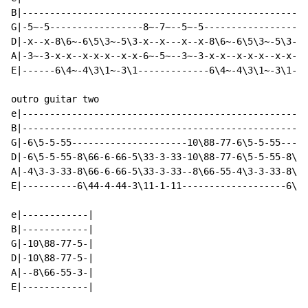
B|----------------------------------------------------
G|-5~-5-----------------8~-7~--5~-5-----------------8~
D|-x--x-8\6~-6\5\3~-5\3-x--x---x--x-8\6~-6\5\3~-5\3-x-
A|-3~-3-x-x--x-x-x--x-x-6~-5~--3~-3-x-x--x-x-x--x-x-6~
E|------6\4~-4\3\1~-3\1-------------6\4~-4\3\1~-3\1---
outro guitar two

e|----------------------------------------------------
B|----------------------------------------------------
G|-6\5-5-55---------------------10\88-77-6\5-5-55-----
D|-6\5-5-55-8\66-6-66-5\33-3-33-10\88-77-6\5-5-55-8\66
A|-4\3-3-33-8\66-6-66-5\33-3-33--8\66-55-4\3-3-33-8\66
E|----------6\44-4-44-3\11-1-11-------------------6\44
e|------------|

B|------------|

G|-10\88-77-5-|

D|-10\88-77-5-|

A|--8\66-55-3-|

E|------------|
