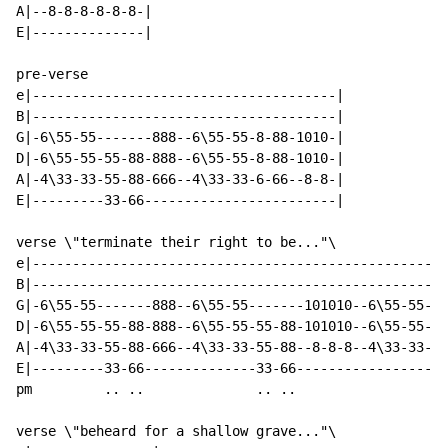
A|--8-8-8-8-8-8-|

E|--------------|

pre-verse

e|--------------------------------------|

B|--------------------------------------|

G|-6\55-55-------888--6\55-55-8-88-1010-|

D|-6\55-55-55-88-888--6\55-55-8-88-1010-|

A|-4\33-33-55-88-666--4\33-33-6-66--8-8-|

E|---------33-66------------------------|

verse \"terminate their right to be..."\

e|----------------------------------------------------
B|----------------------------------------------------
G|-6\55-55-------888--6\55-55-------101010--6\55-55---
D|-6\55-55-55-88-888--6\55-55-55-88-101010--6\55-55-55
A|-4\33-33-55-88-666--4\33-33-55-88--8-8-8--4\33-33-55
E|---------33-66--------------33-66-----------------33
pm         .. ..              .. ..                 ..
verse \"beheard for a shallow grave..."\
