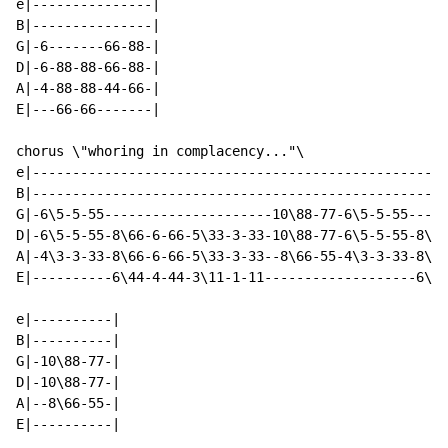
e|---------------|

B|---------------|

G|-6-------66-88-|

D|-6-88-88-66-88-|

A|-4-88-88-44-66-|

E|---66-66-------|

chorus \"whoring in complacency..."\

e|----------------------------------------------------
B|----------------------------------------------------
G|-6\5-5-55---------------------10\88-77-6\5-5-55-----
D|-6\5-5-55-8\66-6-66-5\33-3-33-10\88-77-6\5-5-55-8\66
A|-4\3-3-33-8\66-6-66-5\33-3-33--8\66-55-4\3-3-33-8\66
E|----------6\44-4-44-3\11-1-11-------------------6\44
e|----------|

B|----------|

G|-10\88-77-|

D|-10\88-77-|

A|--8\66-55-|

E|----------|
