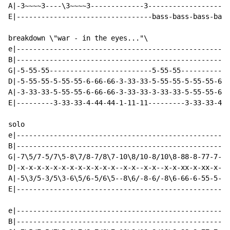
A|-3~~~~3----\3~~~~3-------------3--------------------
E|---------------------------------bass-bass-bass-bass
breakdown \"war - in the eyes..."\

e|----------------------------------------------------
B|----------------------------------------------------
G|-5-55-55-------------------------5-55-55------------
D|-5-55-55-5-55-55-6-66-66-3-33-33-5-55-55-5-55-55-6-6
A|-3-33-33-5-55-55-6-66-66-3-33-33-3-33-33-5-55-55-6-6
E|---------3-33-33-4-44-44-1-11-11---------3-33-33-4-4
solo

e|--------------------------------------------------|

B|--------------------------------------------------|

G|-7\5/7-5/7\5-8\7/8-7/8\7-10\8/10-8/10\8-88-8-77-7-|

D|-x-x-x-x-x-x-x-x-x-x-x-x--x-x--x-x--x-x-xx-x-xx-x-|

A|-5\3/5-3/5\3-6\5/6-5/6\5--8\6/-8-6/-8\6-66-6-55-5-|

E|--------------------------------------------------|

e|--------------------------------------------------|

B|--------------------------------------------------|
