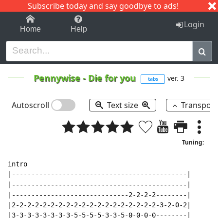
Subscribe today and say goodbye to ads!
1-9
A
B
C
D
E
F
G
H
I
J
K
Login
Home
Help
Pennywise
-
Die for you
ver. 3
tabs
Autoscroll
Text size
Transpos
Tuning:
intro

|---------------------------------------------|

|---------------------------------------------|

|------------------------------2-2-2-2--------|

|2-2-2-2-2-2-2-2-2-2-2-2-2-2-2-2-2-2-2-3-2-0-2|

|3-3-3-3-3-3-3-3-5-5-5-5-3-3-5-0-0-0-0--------|
