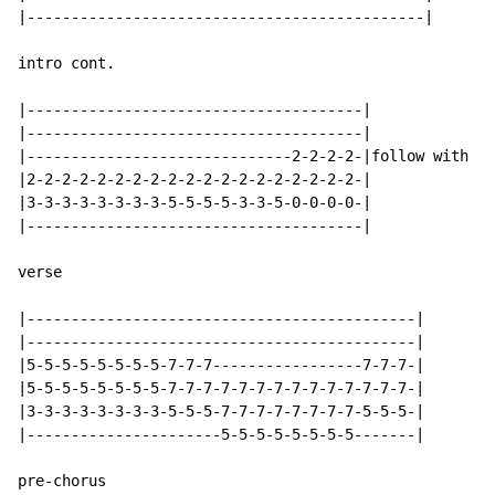
|---------------------------------------------|

intro cont.

|--------------------------------------|

|--------------------------------------|

|------------------------------2-2-2-2-|follow with ra
|2-2-2-2-2-2-2-2-2-2-2-2-2-2-2-2-2-2-2-|

|3-3-3-3-3-3-3-3-5-5-5-5-3-3-5-0-0-0-0-|

|--------------------------------------|

verse

|--------------------------------------------|

|--------------------------------------------|

|5-5-5-5-5-5-5-5-7-7-7-----------------7-7-7-|

|5-5-5-5-5-5-5-5-7-7-7-7-7-7-7-7-7-7-7-7-7-7-|

|3-3-3-3-3-3-3-3-5-5-5-7-7-7-7-7-7-7-7-5-5-5-|

|----------------------5-5-5-5-5-5-5-5-------|

pre-chorus
