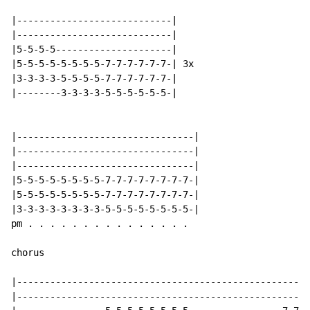
|----------------------------|

|----------------------------|

|5-5-5-5---------------------|

|5-5-5-5-5-5-5-5-7-7-7-7-7-7-| 3x

|3-3-3-3-5-5-5-5-7-7-7-7-7-7-|

|--------3-3-3-3-5-5-5-5-5-5-|

|--------------------------------|

|--------------------------------|

|--------------------------------|

|5-5-5-5-5-5-5-5-7-7-7-7-7-7-7-7-|

|5-5-5-5-5-5-5-5-7-7-7-7-7-7-7-7-|

|3-3-3-3-3-3-3-3-5-5-5-5-5-5-5-5-|

pm . . . . . . . . . . . . . . .

chorus

|----------------------------------------------------|

|----------------------------------------------------|
