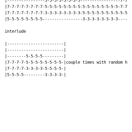
|----------------5-5-5-5-5-5-5-5-----------------7-7-|

|7-7-7-7-7-7-7-7-5-5-5-5-5-5-5-5-5-5-5-5-5-5-5-5-7-7-|

|7-7-7-7-7-7-7-7-3-3-3-3-3-3-3-3-5-5-5-5-5-5-5-5-5-5-|

|5-5-5-5-5-5-5-5-----------------3-3-3-3-3-3-3-3-----|

interlude

|------------------------|

|------------------------|

|--------5-5-5-5---------|

|7-7-7-7-5-5-5-5-5-5-5-5-|couple times with random har
|7-7-7-7-3-3-3-3-5-5-5-5-|

|5-5-5-5---------3-3-3-3-|