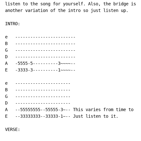
listen to the song for yourself. Also, the bridge is

another variation of the intro so just listen up.

INTRO:

e   ------------------------

B   ------------------------

G   ------------------------

D   ------------------------

A   -5555-5----------3~~~~--

E   -3333-3----------1~~~~--

e   ----------------------

B   ----------------------

G   ----------------------

D   ----------------------

A   --55555555--55555-3~-- This varies from time to ti
E   --33333333--33333-1~-- Just listen to it.

VERSE:
