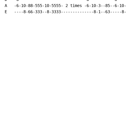
A   -6-10-88-555-10-5555- 2 times -6-10-3--85--6-10-88
E   ----8-66-333--8-3333--------------8-1--63-----8-66