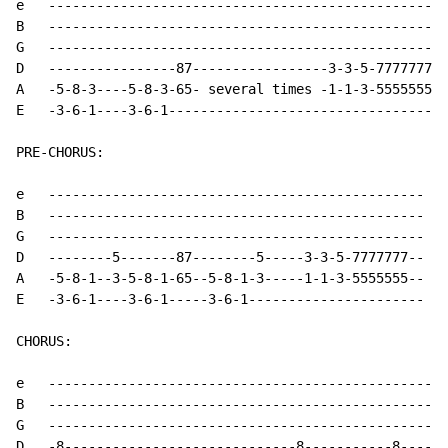
e   --------------------------------------------------

B   --------------------------------------------------

G   --------------------------------------------------

D   ----------------87-----------------3-3-5-7777777--

A   -5-8-3----5-8-3-65- several times -1-1-3-5555555--
E   -3-6-1----3-6-1-----------------------------------

PRE-CHORUS:

e   -----------------------------------------------

B   -----------------------------------------------

G   -----------------------------------------------

D   --------5-------87--------5-----3-3-5-7777777--

A   -5-8-1--3-5-8-1-65--5-8-1-3-----1-1-3-5555555-- No
E   -3-6-1----3-6-1-----3-6-1----------------------

CHORUS:

e   --------------------------------------------------
B   --------------------------------------------------
G   --------------------------------------------------
D   -8-----------------------------8-----------8------