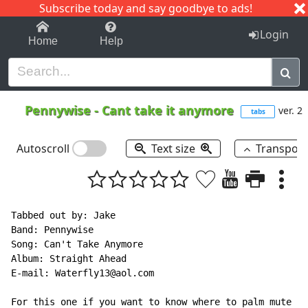
Subscribe today and say goodbye to ads!
1-9
A
B
C
D
E
F
G
H
I
J
K
Login
Home
Help
Pennywise
-
Cant take it anymore
ver. 2
tabs
Autoscroll
Text size
Transpos
Tabbed out by: Jake

Band: Pennywise

Song: Can't Take Anymore

Album: Straight Ahead

E-mail: Waterfly13@aol.com

For this one if you want to know where to palm mute
